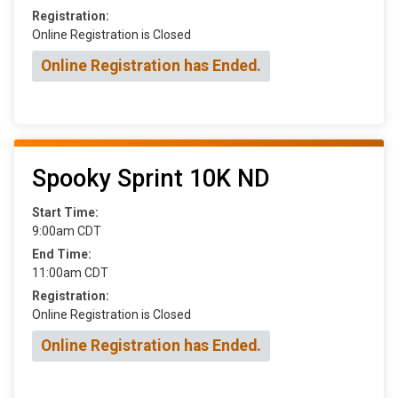
Registration:
Online Registration is Closed
Online Registration has Ended.
Spooky Sprint 10K ND
Start Time:
9:00am CDT
End Time:
11:00am CDT
Registration:
Online Registration is Closed
Online Registration has Ended.