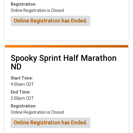
Registration:
Online Registration is Closed
Online Registration has Ended.
Spooky Sprint Half Marathon
ND
Start Time:
9:00am CDT
End Time:
2:00pm CDT
Registration:
Online Registration is Closed
Online Registration has Ended.