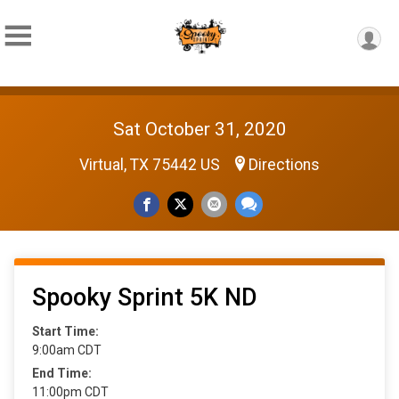
Sat October 31, 2020
Virtual, TX 75442 US
Directions
Spooky Sprint 5K ND
Start Time:
9:00am CDT
End Time:
11:00pm CDT