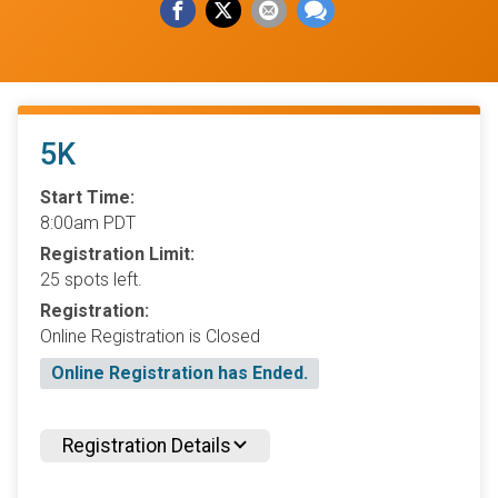
5K
Start Time:
8:00am PDT
Registration Limit:
25 spots left.
Registration:
Online Registration is Closed
Online Registration has Ended.
Registration Details