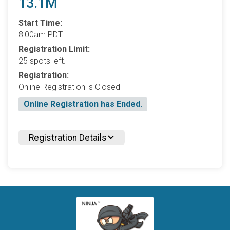
13.1M
Start Time:
8:00am PDT
Registration Limit:
25 spots left.
Registration:
Online Registration is Closed
Online Registration has Ended.
Registration Details