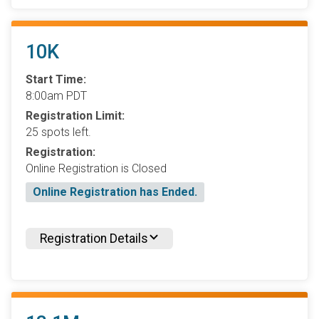
10K
Start Time:
8:00am PDT
Registration Limit:
25 spots left.
Registration:
Online Registration is Closed
Online Registration has Ended.
Registration Details