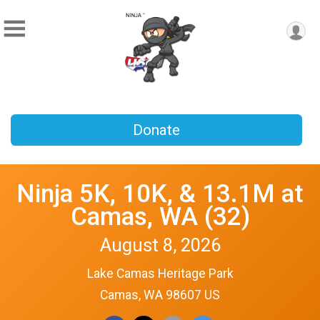
Donate
Ninja 5K, 10K, & 13.1M at
Camas, WA (32)
August 8, 2026
Lake Camas Heritage Park
Camas, WA 98607 US