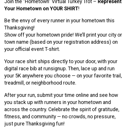
Join the "Hometown" Virtual Turkey Trot –
Represent
Your Hometown on YOUR SHIRT
!
Be the envy of every runner in your hometown this
Thanksgiving!
Show off your hometown pride! We’ll print your city or
town name (based on your registration address) on
your official event T-shirt.
Your race shirt ships directly to your door, with your
digital race bib at runsignup. Then, lace up and run
your 5K anywhere you choose — on your favorite trail,
treadmill, or neighborhood route.
After your run, submit your time online and see how
you stack up with runners in your hometown and
across the country. Celebrate the spirit of gratitude,
fitness, and community — no crowds, no pressure,
just pure Thanksgiving fun!