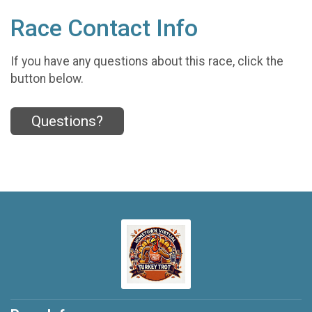
Race Contact Info
If you have any questions about this race, click the
button below.
Questions?