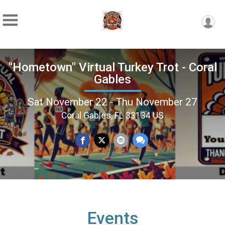
"Hometown" Virtual Turkey Trot - Coral
Gables
Sat November 22 - Thu November 27
Coral Gables, FL 33134 US
Events