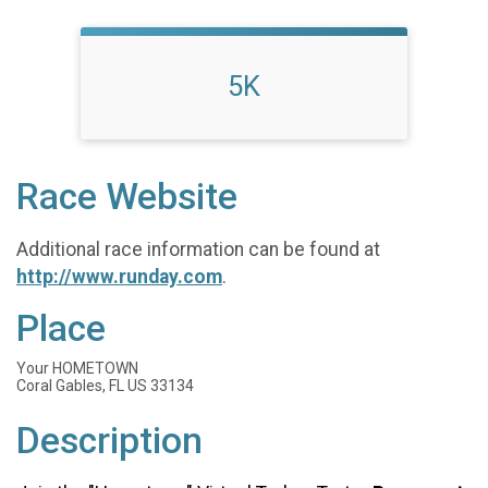
5K
Race Website
Additional race information can be found at
http://www.runday.com
.
Place
Your HOMETOWN
Coral Gables, FL US 33134
Description