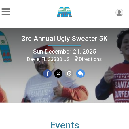
3rd Annual Ugly Sweater 5K
Sun December 21, 2025
Davie, FL 33330 US
Directions
Events