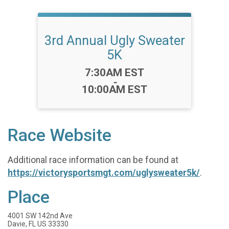
3rd Annual Ugly Sweater
5K
Time:
7:30AM EST
-
10:00AM EST
Race Website
Additional race information can be found at
https://victorysportsmgt.com/uglysweater5k/
.
Place
4001 SW 142nd Ave
Davie, FL US 33330