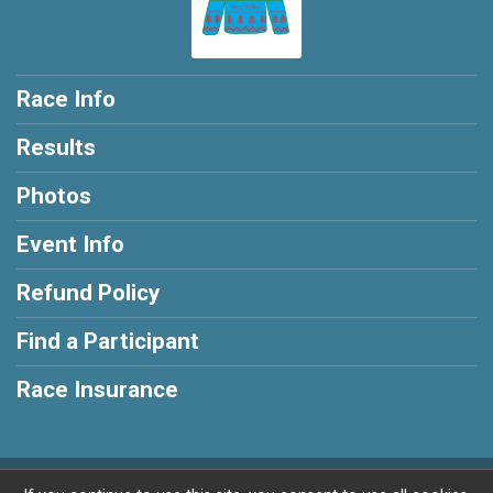
Race Info
Results
Photos
Event Info
Refund Policy
Find a Participant
Race Insurance
Powered by RunSignup, © 2026