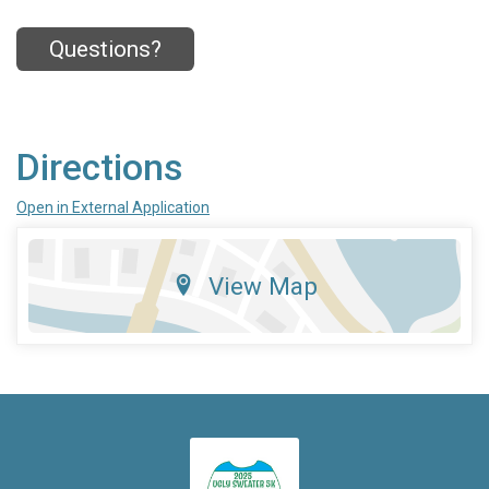
Questions?
Directions
Open in External Application
View Map