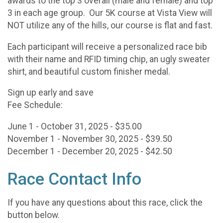
awards to the top 3 overall (male and female) and top
3 in each age group. Our 5K course at Vista View will
NOT utilize any of the hills, our course is flat and fast.
Each participant will receive a personalized race bib
with their name and RFID timing chip, an ugly sweater
shirt, and beautiful custom finisher medal.
Sign up early and save
Fee Schedule:
June 1 - October 31, 2025 - $35.00
November 1 - November 30, 2025 - $39.50
December 1 - December 20, 2025 - $42.50
Race Contact Info
If you have any questions about this race, click the
button below.