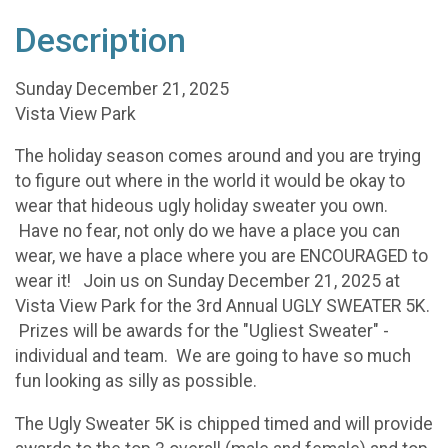
Description
Sunday December 21, 2025
Vista View Park
The holiday season comes around and you are trying
to figure out where in the world it would be okay to
wear that hideous ugly holiday sweater you own.
Have no fear, not only do we have a place you can
wear, we have a place where you are ENCOURAGED to
wear it! Join us on Sunday December 21, 2025 at
Vista View Park for the 3rd Annual UGLY SWEATER 5K.
Prizes will be awards for the "Ugliest Sweater" -
individual and team. We are going to have so much
fun looking as silly as possible.
The Ugly Sweater 5K is chipped timed and will provide