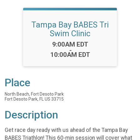
Tampa Bay BABES Tri
Swim Clinic
Time:
9:00AM EDT
-
10:00AM EDT
Place
North Beach, Fort Desoto Park
Fort Desoto Park, FL US 33715
Description
Get race day ready with us ahead of the Tampa Bay
BABES Triathlon! This 60-min session will cover what