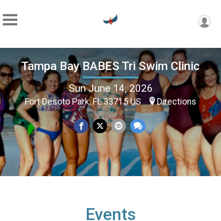
Tampa Bay BABES Tri Swim Clinic
Sun June 14, 2026
Fort Desoto Park, FL 33715 US
Directions
Events