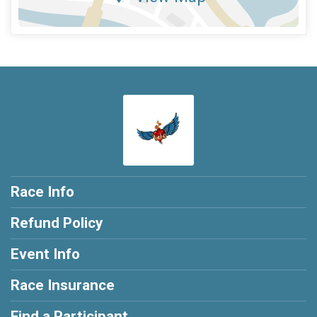
Race Info
Refund Policy
Event Info
Race Insurance
Find a Participant