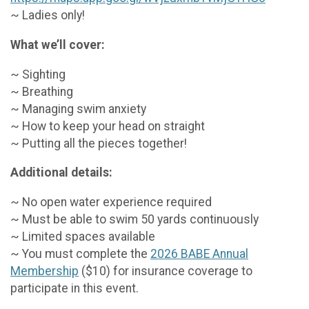
~ Ladies only!
What we’ll cover:
~ Sighting
~ Breathing
~ Managing swim anxiety
~ How to keep your head on straight
~ Putting all the pieces together!
Additional details:
~ No open water experience required
~ Must be able to swim 50 yards continuously
~ Limited spaces available
~ You must complete the
2026 BABE Annual
Membership
($10) for insurance coverage to
participate in this event.