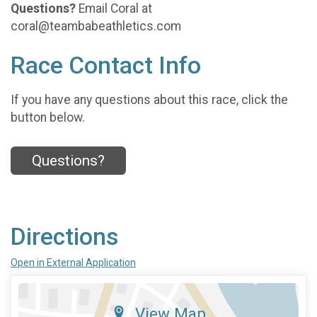
Questions?
Email Coral at
coral@teambabeathletics.com
Race Contact Info
If you have any questions about this race, click the
button below.
Questions?
Directions
Open in External Application
View Map