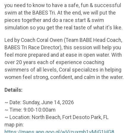
you need to know to have a safe, fun & successful
swim at the BABES Tri. At the end, we will put the
pieces together and do a race start & swim
simulation so you get the real taste of what it's like.
Led by Coach Coral Owen (Team BABE Head Coach,
BABES Tri Race Director), this session will help you
feel more prepared and at ease in open water. With
over 20 years each of experience coaching
swimmers of all levels, Coral specializes in helping
women feel strong, confident, and calm in the water.
Details:
~ Date: Sunday, June 14, 2026
~ Time: 9:00-10:00am
~ Location: North Beach, Fort Desoto Park, FL
map pin:
https://maps.app.goo.gl/wVjzuxmb1vMjG1HG8