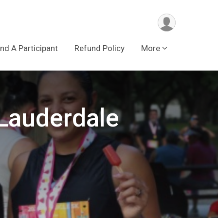
ind A Participant
Refund Policy
More
 Lauderdale