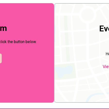
rm
Ev
click the button below.
H
Vie