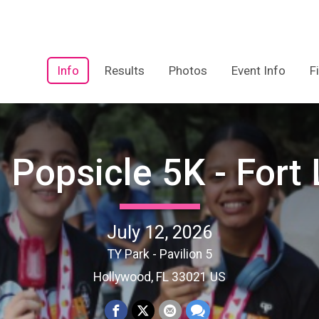
Info
Results
Photos
Event Info
F
 Popsicle 5K - Fort
July 12, 2026
TY Park - Pavilion 5
Hollywood, FL 33021 US