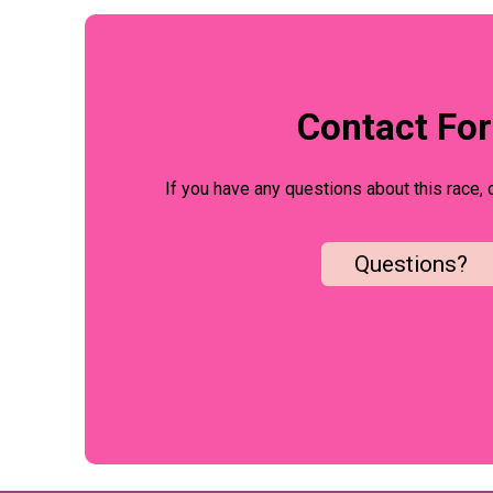
Contact Fo
If you have any questions about this race, 
Questions?