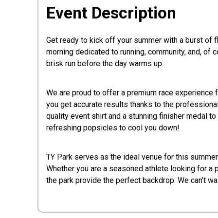
Event Description
Get ready to kick off your summer with a burst of f
morning dedicated to running, community, and, of cou
brisk run before the day warms up.
​We are proud to offer a premium race experience fo
you get accurate results thanks to the professiona
quality event shirt and a stunning finisher medal to
refreshing popsicles to cool you down!
​TY Park serves as the ideal venue for this summer
Whether you are a seasoned athlete looking for a p
the park provide the perfect backdrop. We can’t wait