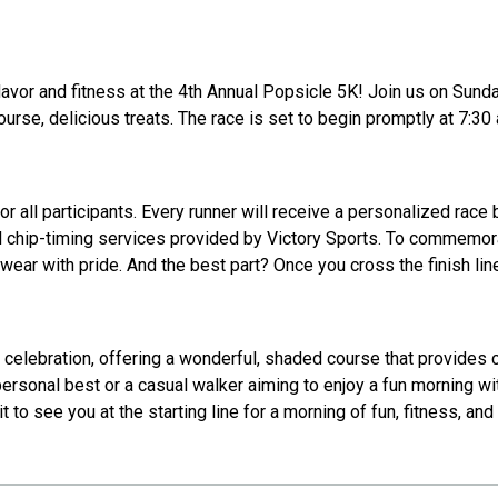
lavor and fitness at the 4th Annual Popsicle 5K! Join us on Sunday
rse, delicious treats. The race is set to begin promptly at 7:30 a
r all participants. Every runner will receive a personalized race
l chip-timing services provided by Victory Sports. To commemora
 wear with pride. And the best part? Once you cross the finish lin
 celebration, offering a wonderful, shaded course that provides c
ersonal best or a casual walker aiming to enjoy a fun morning wi
 to see you at the starting line for a morning of fun, fitness, and