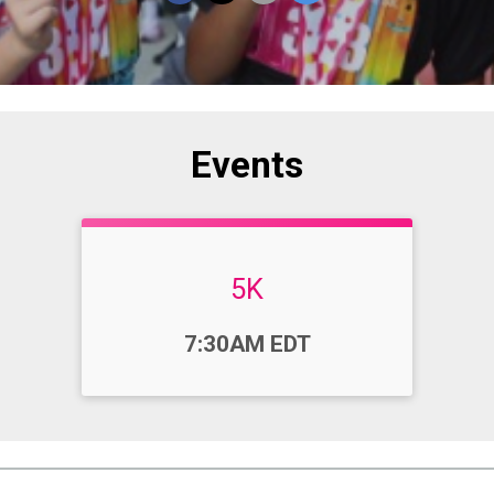
Events
5K
Time:
7:30AM EDT