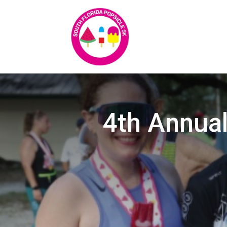
4th Annual