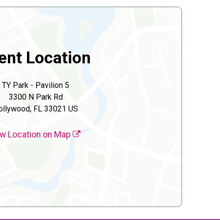
ent Location
TY Park - Pavilion 5
3300 N Park Rd
ollywood, FL 33021 US
w Location on Map