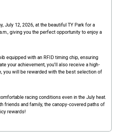
, July 12, 2026, at the beautiful TY Park for a
.m., giving you the perfect opportunity to enjoy a
 bib equipped with an RFID timing chip, ensuring
te your achievement, you’ll also receive a high-
e, you will be rewarded with the best selection of
omfortable racing conditions even in the July heat.
th friends and family, the canopy-covered paths of
 icy rewards!