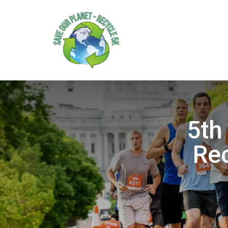
5th
Rec