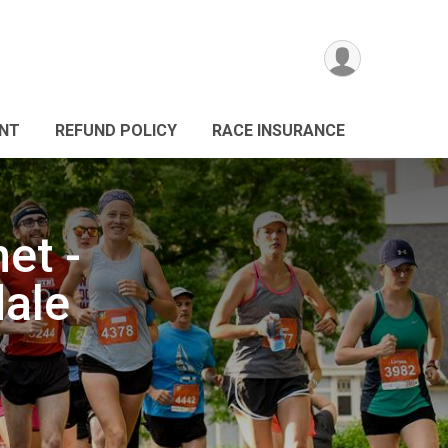
ANT
REFUND POLICY
RACE INSURANCE
et -
dale