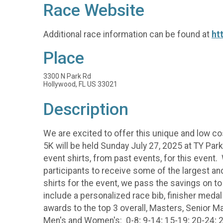
Race Website
Additional race information can be found at
ht
Place
3300 N Park Rd
Hollywood, FL US 33021
Description
We are excited to offer this unique and low co
5K will be held Sunday July 27, 2025 at TY Par
event shirts, from past events, for this event.
participants to receive some of the largest 
shirts for the event, we pass the savings on to
include a personalized race bib, finisher medal
awards to the top 3 overall, Masters, Senior M
Men's and Women's: 0-8; 9-14; 15-19; 20-24; 2