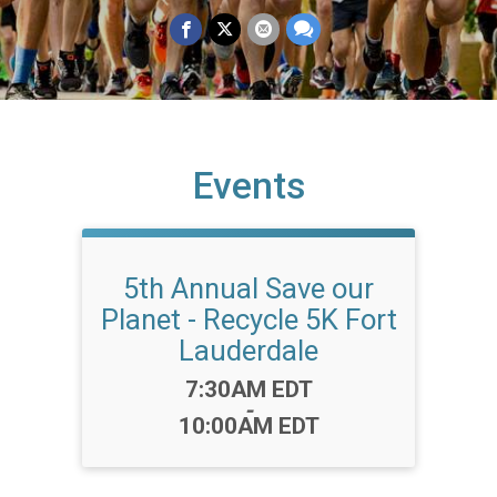
Events
5th Annual Save our
Planet - Recycle 5K Fort
Lauderdale
Time:
7:30AM EDT
-
10:00AM EDT