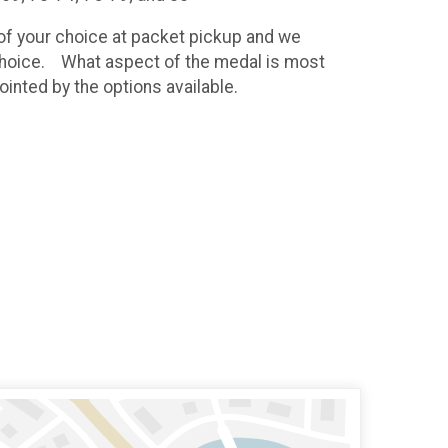
t of your choice at packet pickup and we
r choice. What aspect of the medal is most
ointed by the options available.