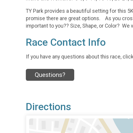
TY Park provides a beautiful setting for this 5
promise there are great options. As you cross
important to you?? Size, Shape, or Color? We wi
Race Contact Info
If you have any questions about this race, clic
Questions?
Directions