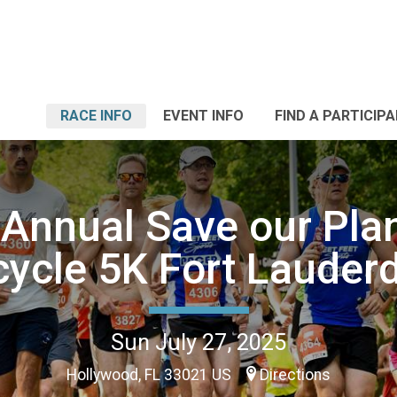
RACE INFO
EVENT INFO
FIND A PARTICIP
 Annual Save our Plan
ycle 5K Fort Lauder
Sun July 27, 2025
Hollywood, FL 33021 US
Directions