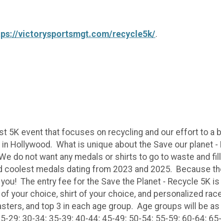
tps://victorysportsmgt.com/recycle5k/
.
st 5K event that focuses on recycling and our effort to a
k in Hollywood. What is unique about the Save our planet 
 We do not want any medals or shirts to go to waste and fill
and coolest medals dating from 2023 and 2025. Because 
 you! The entry fee for the Save the Planet - Recycle 5K is 
 of your choice, shirt of your choice, and personalized ra
asters, and top 3 in each age group. Age groups will be as
5-29; 30-34; 35-39; 40-44; 45-49; 50-54; 55-59; 60-64; 65