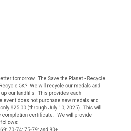
 better tomorrow. The Save the Planet - Recycle
- Recycle 5K? We will recycle our medals and
 up our landfills. This provides each
the event does not purchase new medals and
only $25.00 (through July 10, 2025). This will
ce completion certificate. We will provide
 follows:
-69; 70-74; 75-79; and 80+