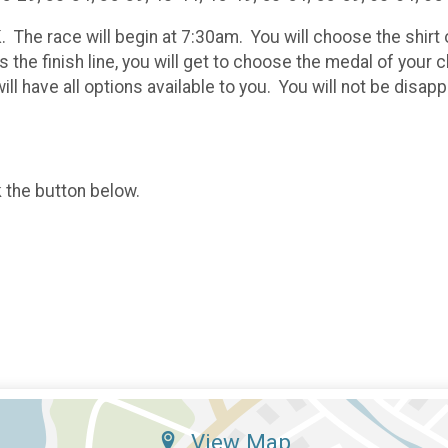
K. The race will begin at 7:30am. You will choose the shir
 the finish line, you will get to choose the medal of you
ll have all options available to you. You will not be disapp
k the button below.
View Map