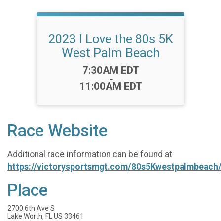
2023 I Love the 80s 5K
West Palm Beach
Time:
7:30AM EDT
-
11:00AM EDT
Race Website
Additional race information can be found at
https://victorysportsmgt.com/80s5Kwestpalmbeach
Place
2700 6th Ave S
Lake Worth, FL US 33461