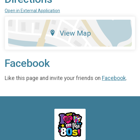
Open in External Application
View Map
Facebook
Like this page and invite your friends on
Facebook
.