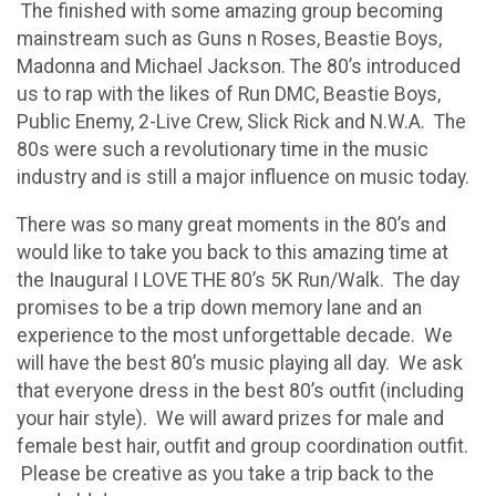
The finished with some amazing group becoming
mainstream such as Guns n Roses, Beastie Boys,
Madonna and Michael Jackson. The 80’s introduced
us to rap with the likes of Run DMC, Beastie Boys,
Public Enemy, 2-Live Crew, Slick Rick and N.W.A. The
80s were such a revolutionary time in the music
industry and is still a major influence on music today.
There was so many great moments in the 80’s and
would like to take you back to this amazing time at
the Inaugural I LOVE THE 80’s 5K Run/Walk. The day
promises to be a trip down memory lane and an
experience to the most unforgettable decade. We
will have the best 80’s music playing all day. We ask
that everyone dress in the best 80’s outfit (including
your hair style). We will award prizes for male and
female best hair, outfit and group coordination outfit.
Please be creative as you take a trip back to the