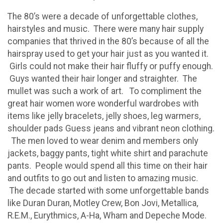
The 80’s were a decade of unforgettable clothes,
hairstyles and music. There were many hair supply
companies that thrived in the 80’s because of all the
hairspray used to get your hair just as you wanted it.
Girls could not make their hair fluffy or puffy enough.
Guys wanted their hair longer and straighter. The
mullet was such a work of art. To compliment the
great hair women wore wonderful wardrobes with
items like jelly bracelets, jelly shoes, leg warmers,
shoulder pads Guess jeans and vibrant neon clothing.
The men loved to wear denim and members only
jackets, baggy pants, tight white shirt and parachute
pants. People would spend all this time on their hair
and outfits to go out and listen to amazing music.
The decade started with some unforgettable bands
like Duran Duran, Motley Crew, Bon Jovi, Metallica,
R.E.M., Eurythmics, A-Ha, Wham and Depeche Mode.