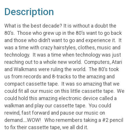
Description
What is the best decade? It is without a doubt the
80’s. Those who grew up in the 80’s want to go back
and those who didn’t want to go and experience it. It
was a time with crazy hairstyles, clothes, music and
technology. It was a time when technology was just
reaching out to a whole new world. Computers, Atari
and Walkmans were ruling the world. The 80’s took
us from records and 8-tracks to the amazing and
compact cassette tape. It was so amazing that we
could fit all our music on this little cassette tape. We
could hold this amazing electronic device called a
walkman and play our cassette tape. You could
rewind, fast forward and pause our music on
demand….WOW! Who remembers taking a #2 pencil
to fix their cassette tape, we all did it.