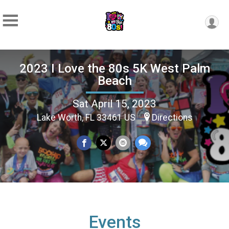
2023 I Love the 80s 5K West Palm
Beach
Sat April 15, 2023
Lake Worth, FL 33461 US
Directions
Events