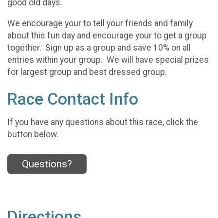
good old days.
We encourage your to tell your friends and family
about this fun day and encourage your to get a group
together. Sign up as a group and save 10% on all
entries within your group. We will have special prizes
for largest group and best dressed group.
Race Contact Info
If you have any questions about this race, click the
button below.
Questions?
Directions