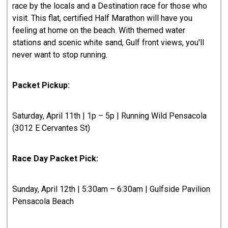
race by the locals and a Destination race for those who
visit. This flat, certified Half Marathon will have you
feeling at home on the beach. With themed water
stations and scenic white sand, Gulf front views, you'll
never want to stop running.
Packet Pickup:
Saturday, April 11th | 1p – 5p | Running Wild Pensacola
(3012 E Cervantes St)
Race Day Packet Pick:
Sunday, April 12th | 5:30am – 6:30am | Gulfside Pavilion
Pensacola Beach