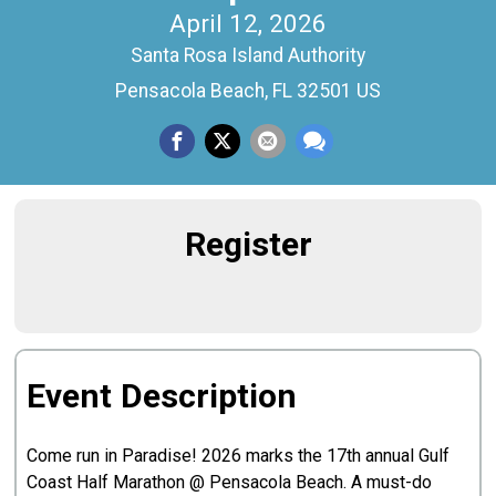
April 12, 2026
Santa Rosa Island Authority
Pensacola Beach, FL 32501 US
Register
Event Description
Come run in Paradise! 2026 marks the 17th annual Gulf
Coast Half Marathon @ Pensacola Beach. A must-do