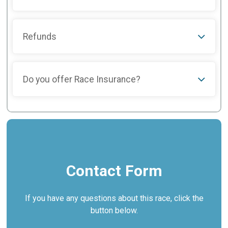
Refunds
Do you offer Race Insurance?
Contact Form
If you have any questions about this race, click the
button below.