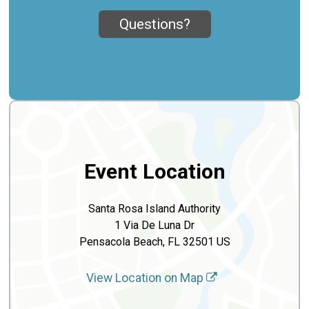
Questions?
Event Location
Santa Rosa Island Authority
1 Via De Luna Dr
Pensacola Beach, FL 32501 US
View Location on Map