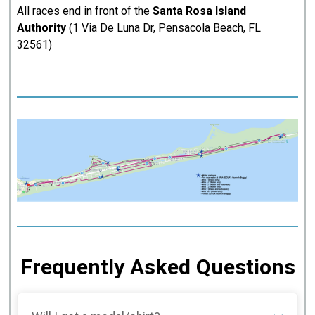
All races end in front of the
Santa Rosa Island
Authority
(1 Via De Luna Dr, Pensacola Beach, FL
32561)
Frequently Asked Questions