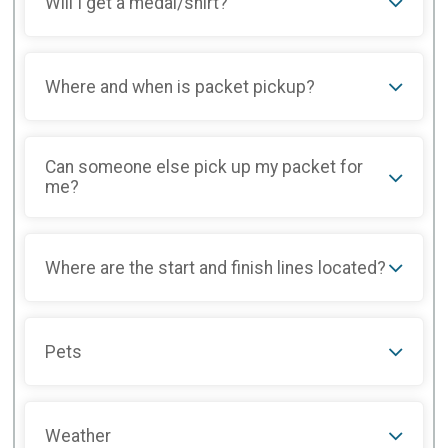
Will I get a medal/shirt?
Where and when is packet pickup?
Can someone else pick up my packet for
me?
Where are the start and finish lines located?
Pets
Weather