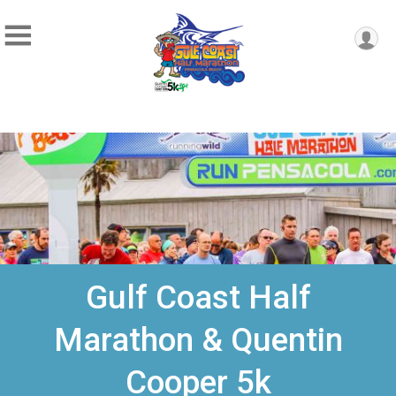
Gulf Coast Half
Marathon & Quentin
Cooper 5k