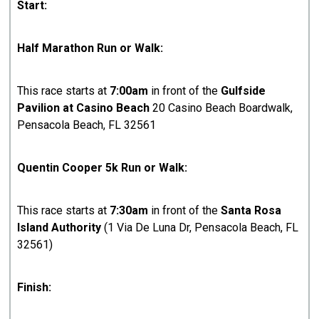
Start:
Half Marathon Run or Walk:
This race starts at
7:00am
in front of the
Gulfside
Pavilion at Casino Beach
20 Casino Beach Boardwalk,
Pensacola Beach, FL 32561
Quentin Cooper 5k Run or Walk:
This race starts at
7:30am
in front of the
Santa Rosa
Island Authority
(1 Via De Luna Dr, Pensacola Beach, FL
32561)
Finish: