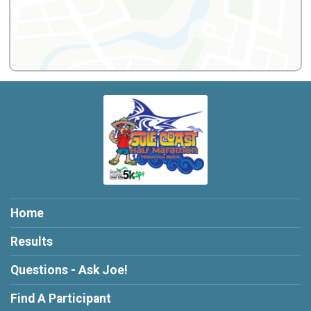
Home
Results
Questions - Ask Joe!
Find A Participant