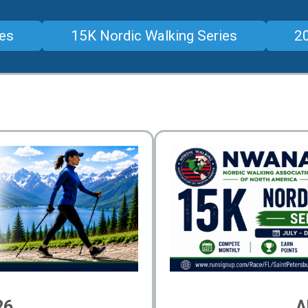
ies
15K Nordic Walking Series
20
26
A