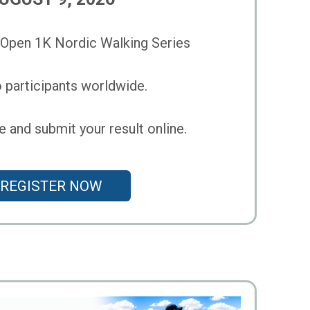
pen 1K Nordic Walking Series
 participants worldwide.
 and submit your result online.
REGISTER NOW