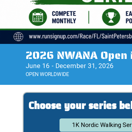
2026 NWANA Open No
June 16 - December 31, 2026
OPEN WORLDWIDE
Choose your series be
1K Nordic Walking Ser