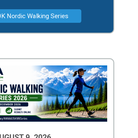
K Nordic Walking Series
UGUST 9, 2026