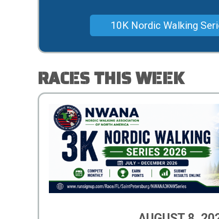
10K Nordic Walking Ser
RACES THIS WEEK
AUGUST 8, 20