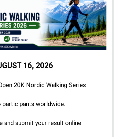
UGUST 16, 2026
en 20K Nordic Walking Series
 participants worldwide.
 and submit your result online.