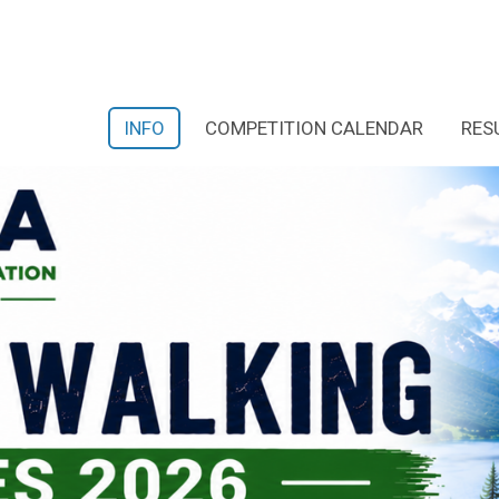
INFO
COMPETITION CALENDAR
RES