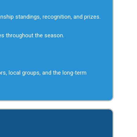
nship standings, recognition, and prizes.
ges throughout the season.
ors, local groups, and the long-term