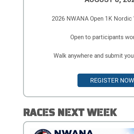
2026 NWANA Open 1K Nordic W
Open to participants wo
Walk anywhere and submit your 
REGISTER NOW
RACES NEXT WEEK