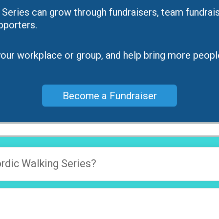
ies can grow through fundraisers, team fundraise
porters.
e your workplace or group, and help bring more peopl
Become a Fundraiser
dic Walking Series?