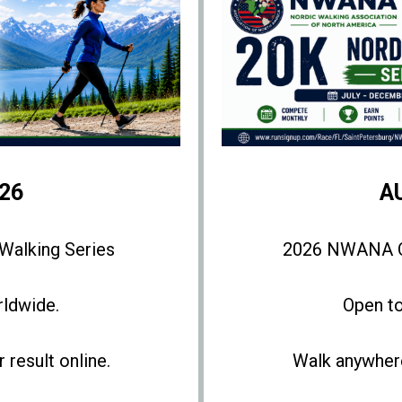
26
A
alking Series
2026 NWANA Op
rldwide.
Open to
result online.
Walk anywhere