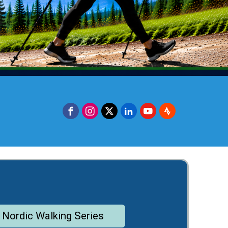
 Nordic Walking Series