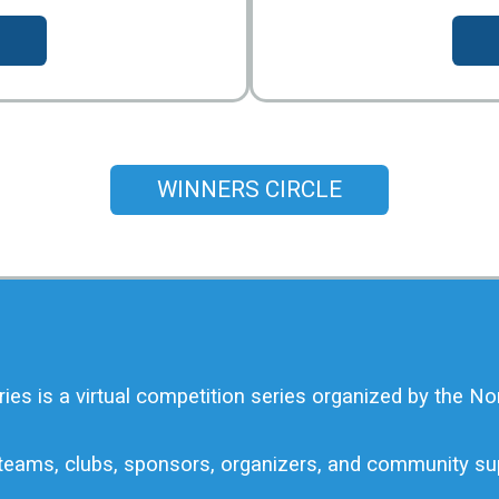
WINNERS CIRCLE
 is a virtual competition series organized by the No
, teams, clubs, sponsors, organizers, and community s