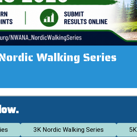
rdic Walking Series
low.
ies
3K Nordic Walking Series
5K