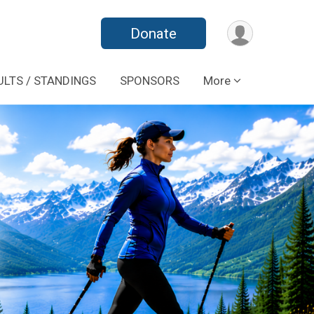
Donate
ULTS / STANDINGS
SPONSORS
More