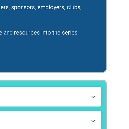
rs, sponsors, employers, clubs,
e and resources into the series.