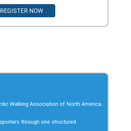
REGISTER NOW
rdic Walking Association of North America.
upporters through one structured