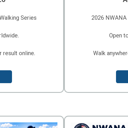
alking Series
2026 NWANA O
rldwide.
Open to
result online.
Walk anywhere