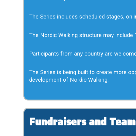
The Series includes scheduled stages, onlin
The Nordic Walking structure may include 1
Participants from any country are welcom
The Series is being built to create more op
development of Nordic Walking.
Fundraisers and Team