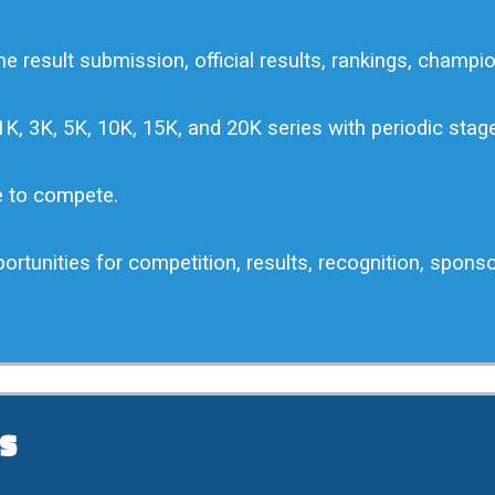
e result submission, official results, rankings, champio
K, 3K, 5K, 10K, 15K, and 20K series with periodic sta
e to compete.
portunities for competition, results, recognition, spons
s