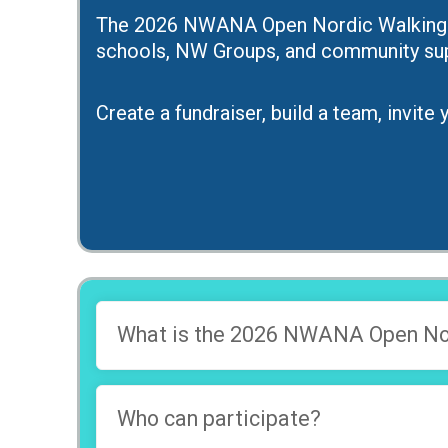
The 2026 NWANA Open Nordic Walking Ser
schools, NW Groups, and community sup
Create a fundraiser, build a team, invit
What is the 2026 NWANA Open Nor
Who can participate?