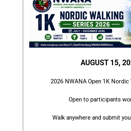
AUGUST 15, 20
2026 NWANA Open 1K Nordic W
Open to participants wo
Walk anywhere and submit your 