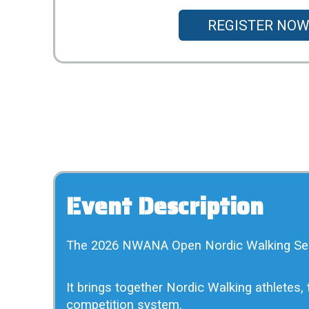
REGISTER NOW
Event Description
The 2026 NWANA Open Nordic Walking Series
It brings together Nordic Walking athletes
competition system.