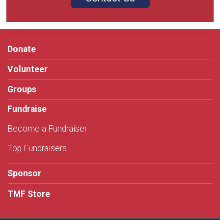
Donate
Volunteer
Groups
Fundraise
Become a Fundraiser
Top Fundraisers
Sponsor
TMF Store