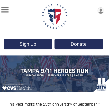
Sign Up
Donate
This year marks the 25th anniversary of September 11,