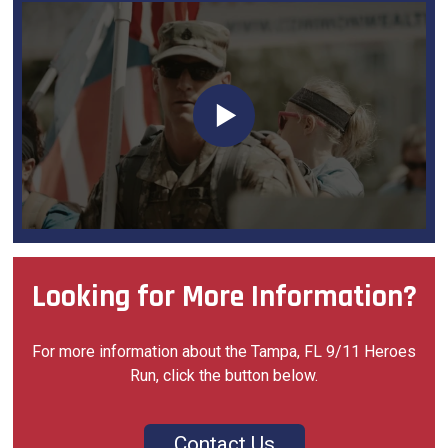
Looking for More Information?
For more information about the Tampa, FL 9/11 Heroes
Run, click the button below.
Contact Us