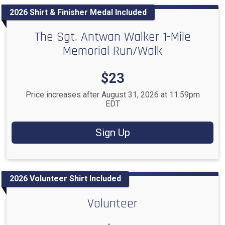
2026 Shirt & Finisher Medal Included
The Sgt. Antwan Walker 1-Mile
Memorial Run/Walk
Price:
$23
Price increases after August 31, 2026 at 11:59pm
EDT
Sign Up
2026 Volunteer Shirt Included
Volunteer