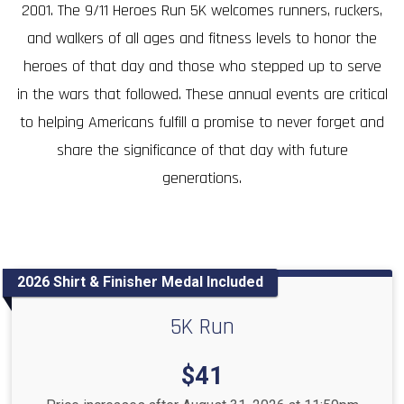
2001. The 9/11 Heroes Run 5K welcomes runners, ruckers,
and walkers of all ages and fitness levels to honor the
heroes of that day and those who stepped up to serve
in the wars that followed. These annual events are critical
to helping Americans fulfill a promise to never forget and
share the significance of that day with future
generations.
2026 Shirt & Finisher Medal Included
5K Run
Price:
$41