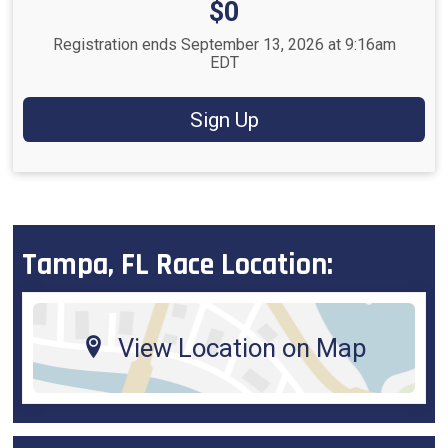
Price:
$0
Registration ends September 13, 2026 at 9:16am
EDT
Sign Up
Tampa, FL Race Location:
View Location on Map