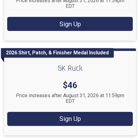
Price increases after August 31, 2026 at 11:59pm
EDT
Sign Up
2026 Shirt, Patch, & Finisher Medal Included
5K Ruck
Price:
$46
Price increases after August 31, 2026 at 11:59pm
EDT
Sign Up