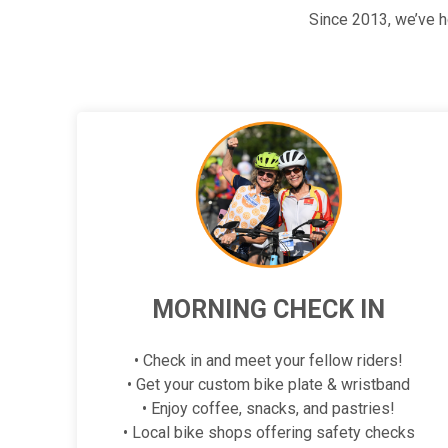
Since 2013, we’ve 
MORNING CHECK IN
• Check in and meet your fellow riders!
• Get your custom bike plate & wristband
• Enjoy coffee, snacks, and pastries!
• Local bike shops offering safety checks