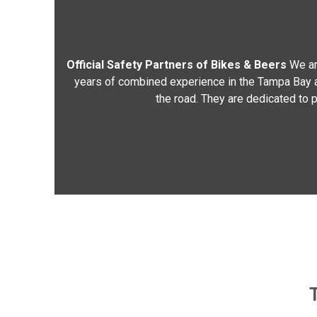
Official Safety Partners of Bikes & Beers
We ar
years of combined experience in the Tampa Bay are
the road. They are dedicated to p