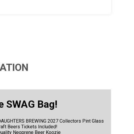
ATION
e SWAG Bag!
 3 DAUGHTERS BREWING 2027 Collectors Pint Glass
Craft Beers Tickets Included!
Quality Neoprene Beer Koozie