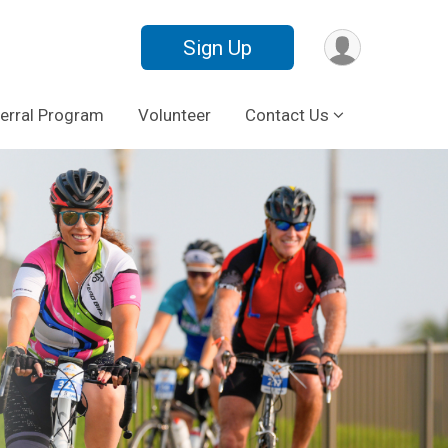
Sign Up
erral Program
Volunteer
Contact Us