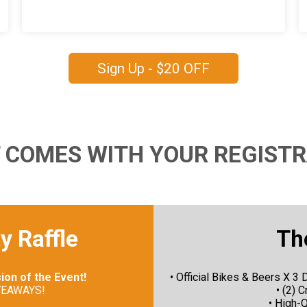
Sign Up - $20 OFF
 COMES WITH YOUR REGISTR
y Raffle
Th
sion of the Event!
• Official Bikes & Beers X
VEAWAYS!
• (2) 
• High-