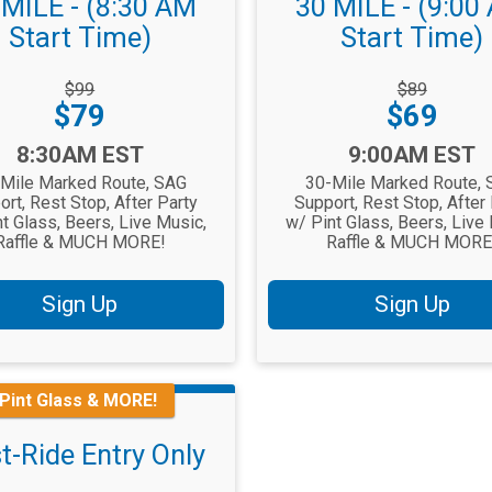
 MILE - (8:30 AM
30 MILE - (9:00
Start Time)
Start Time)
rough
Strikethrough
$99
$89
Price:
Price:
Price:
$79
$69
Time:
8:30AM EST
9:00AM EST
Mile Marked Route, SAG
30-Mile Marked Route,
rt, Rest Stop, After Party
Support, Rest Stop, After
t Glass, Beers, Live Music,
w/ Pint Glass, Beers, Live
Raffle & MUCH MORE!
Raffle & MUCH MORE
Sign Up
Sign Up
 Pint Glass & MORE!
t-Ride Entry Only