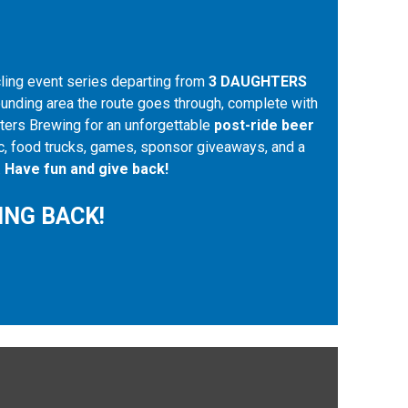
cling event series departing from
3 DAUGHTERS
ounding area the route goes through, complete with
ghters Brewing for an unforgettable
post-ride beer
sic, food trucks, games, sponsor giveaways, and a
.
Have fun and give back!
ING BACK!