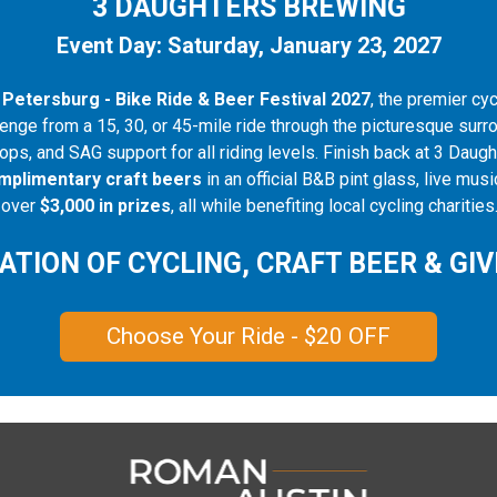
3 DAUGHTERS BREWING
Event Day: Saturday, January 23, 2027
 Petersburg - Bike Ride & Beer Festival 2027
, the premier cy
enge from a 15, 30, or 45-mile ride through the picturesque surr
tops, and SAG support for all riding levels. Finish back at 3 Dau
mplimentary craft beers
in an official B&B pint glass, live mu
h over
$3,000 in prizes
, all while benefiting local cycling charities
ATION OF CYCLING, CRAFT BEER & GIV
Choose Your Ride - $20 OFF