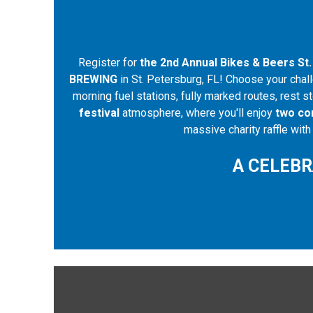
Register for
the 2nd Annual Bikes & Beers St.
BREWING
in St. Petersburg, FL! Choose your chall
morning fuel stations, fully marked routes, rest s
festival
atmosphere, where you'll enjoy
two co
massive charity raffle wit
A CELEBR