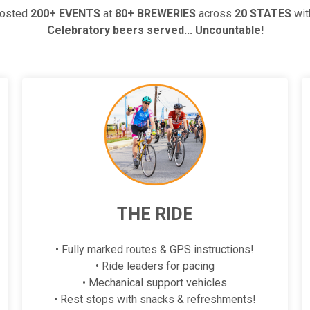
hosted
200+ EVENTS
at
80+ BREWERIES
across
20 STATES
wi
Celebratory beers served... Uncountable!
THE RIDE
• Fully marked routes & GPS instructions!
• Ride leaders for pacing
• Mechanical support vehicles
• Rest stops with snacks & refreshments!