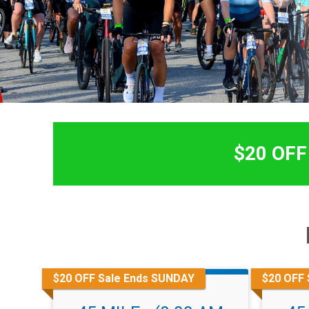
$20 OFF 
$20 OFF Sale Ends SUNDAY
$20 OFF 