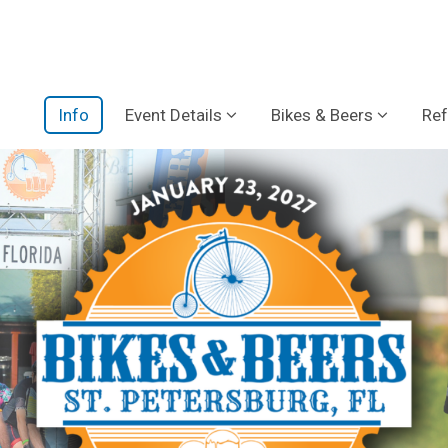
Info
Event Details
Bikes & Beers
Ref