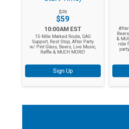
Striketh
Price:
Strikethrough
$79
Price:
Price:
$59
Time:
Time:
10:00AM EST
After
Beers
15-Mile Marked Route, SAG
& MUC
Support, Rest Stop, After Party
ride 
w/ Pint Glass, Beers, Live Music,
part
Raffle & MUCH MORE!
Sign Up