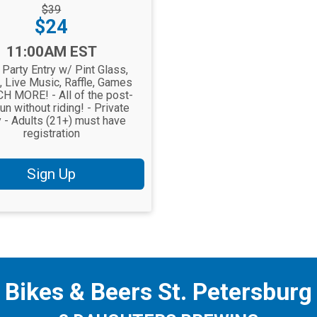
rough
$39
Price:
$24
11:00AM EST
 Party Entry w/ Pint Glass,
, Live Music, Raffle, Games
H MORE! - All of the post-
fun without riding! - Private
y - Adults (21+) must have
registration
Sign Up
Bikes & Beers St. Petersburg