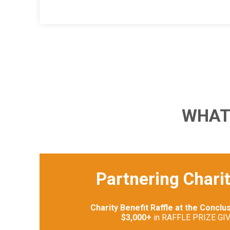
WHAT
Partnering Charit
Charity Benefit Raffle at the Conclu
$3,000+
in RAFFLE PRIZE GI