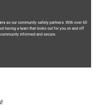
ers
as our community safety partners. With over 60
ut having a team that looks out for you on and off
ing community informed and secure.
!