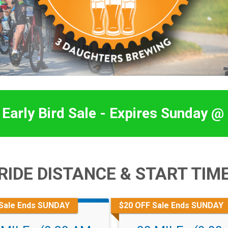
Early Bird Sale - Expires Sunday @
RIDE DISTANCE & START TIM
Sale Ends SUNDAY
$20 OFF Sale Ends SUNDAY