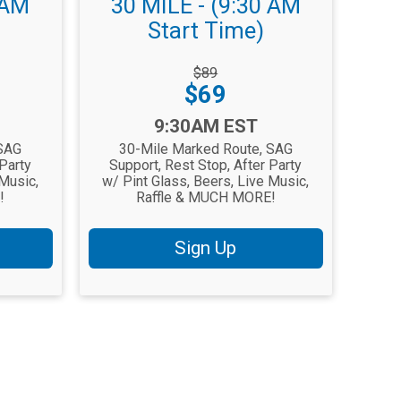
 AM
30 MILE - (9:30 AM
Start Time)
Strikethrough
$89
Price:
Price:
$69
Time:
9:30AM EST
 SAG
30-Mile Marked Route, SAG
 Party
Support, Rest Stop, After Party
 Music,
w/ Pint Glass, Beers, Live Music,
!
Raffle & MUCH MORE!
Sign Up