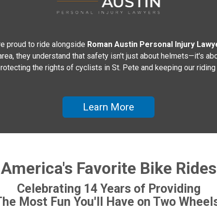
e proud to ride alongside
Roman Austin Personal Injury Lawy
a, they understand that safety isn't just about helmets—it's abo
rotecting the rights of cyclists in St. Pete and keeping our rid
Learn More
America's Favorite Bike Rides
Celebrating 14 Years of Providing
The Most Fun You'll Have on Two Wheels