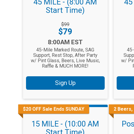
45 MILE - (8:00 AM
45
Start Time)
Strikethrough
Striketh
$99
Price:
Price:
Price:
$79
Time:
Time:
8:00AM EST
45-Mile Marked Route, SAG
45-
Support, Rest Stop, After Party
Suppo
w/ Pint Glass, Beers, Live Music,
w/ Pin
Raffle & MUCH MORE!
Sign Up
$20 OFF Sale Ends SUNDAY
2 Beers,
15 MILE - (10:00 AM
Pos
Start Time)