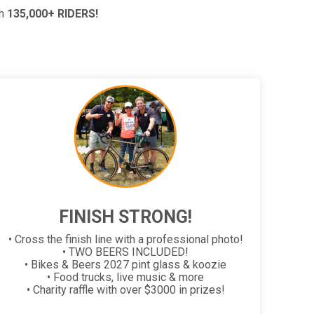
th
135,000+ RIDERS!
FINISH STRONG!
• Cross the finish line with a professional photo!
• TWO BEERS INCLUDED!
• Bikes & Beers 2027 pint glass & koozie
• Food trucks, live music & more
• Charity raffle with over $3000 in prizes!