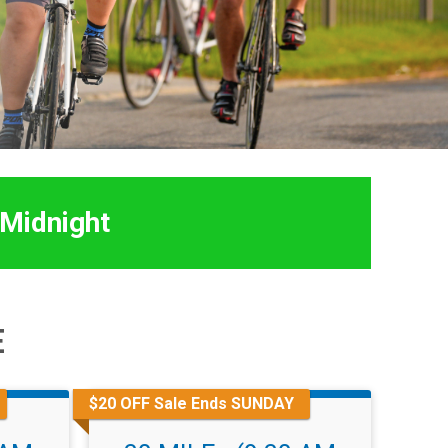
 Midnight
E
$20 OFF Sale Ends SUNDAY