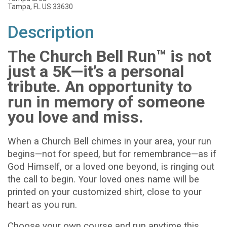
Tampa, FL US 33630
Description
The Church Bell Run™ is not
just a 5K—it’s a personal
tribute. An opportunity to
run in memory of someone
you love and miss.
When a Church Bell chimes in your area, your run
begins—not for speed, but for remembrance—as if
God Himself, or a loved one beyond, is ringing out
the call to begin. Your loved ones name will be
printed on your customized shirt, close to your
heart as you run.
Choose your own course and run anytime this