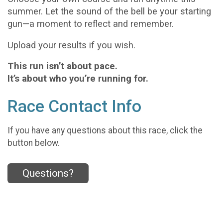
summer. Let the sound of the bell be your starting
gun—a moment to reflect and remember.
Upload your results if you wish.
This run isn’t about pace.
It’s about who you’re running for.
Race Contact Info
If you have any questions about this race, click the
button below.
Questions?