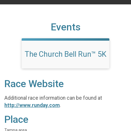
Events
The Church Bell Run™ 5K
Race Website
Additional race information can be found at
http://www.runday.com
.
Place
Tampa area