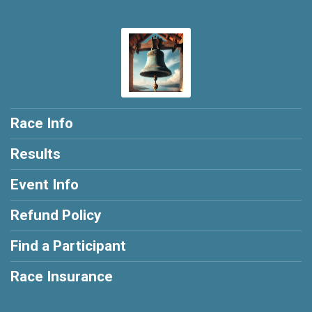
Race Info
Results
Event Info
Refund Policy
Find a Participant
Race Insurance