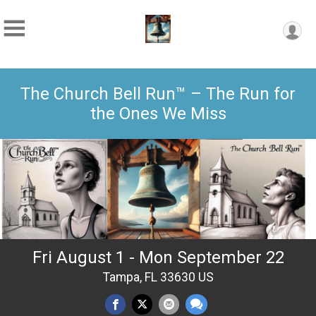
The Church Bell Run™ – The Run for
the Ones We Miss
Fri August 1 - Mon September 22
Tampa, FL 33630 US