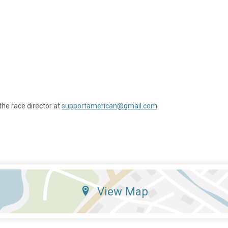
the race director at
supportamerican@gmail.com
View Map