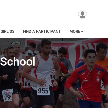
 GIRL'SS
FIND A PARTICIPANT
MORE
 School