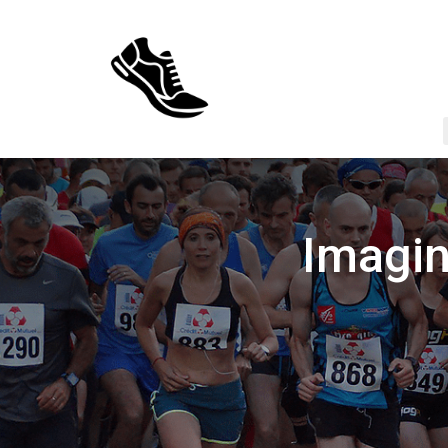
Imagin