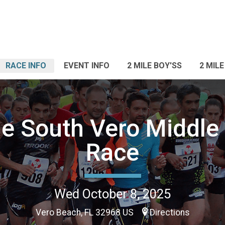
RACE INFO
EVENT INFO
2 MILE BOY'SS
2 MILE
e South Vero Middle
Race
Wed October 8, 2025
Vero Beach, FL 32968 US
Directions