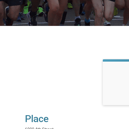
Place