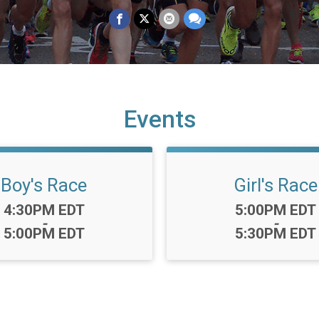
Events
Boy's Race
Girl's Race
Time:
Time:
4:30PM EDT
5:00PM EDT
-
-
5:00PM EDT
5:30PM EDT