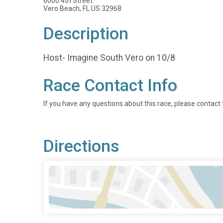
6000 4th Street
Vero Beach, FL US 32968
Description
Host- Imagine South Vero on 10/8
Race Contact Info
If you have any questions about this race, please contact 
Directions