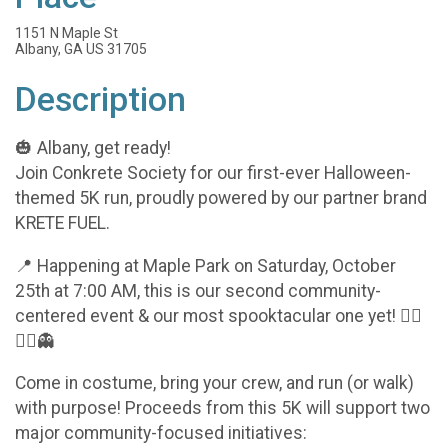
1151 N Maple St
Albany, GA US 31705
Description
🎃 Albany, get ready!
Join Conkrete Society for our first-ever Halloween-
themed 5K run, proudly powered by our partner brand
KRETE FUEL.
📍 Happening at Maple Park on Saturday, October
25th at 7:00 AM, this is our second community-
centered event & our most spooktacular one yet! 🧟‍♂️
🏃‍♀️👻
Come in costume, bring your crew, and run (or walk)
with purpose! Proceeds from this 5K will support two
major community-focused initiatives: