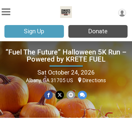
Sign Up
Donate
“Fuel The Future” Halloween 5K Run –
Powered by KRETE FUEL
Sat October 24, 2026
Albany, GA 31705 US
Directions