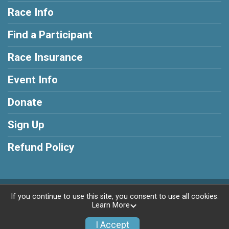
Race Info
Find a Participant
Race Insurance
Event Info
Donate
Sign Up
Refund Policy
Powered by RunSignup, © 2026
If you continue to use this site, you consent to use all cookies.
Learn More
Privacy Policy
|
Contact This Race
I Accept