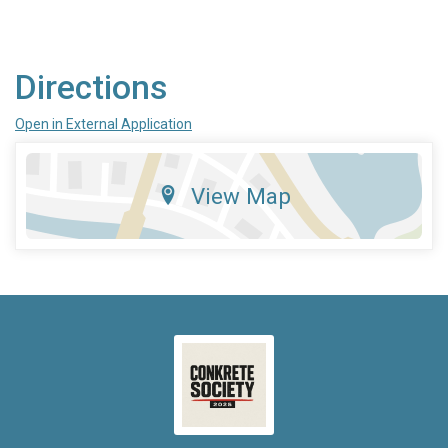
Directions
Open in External Application
View Map