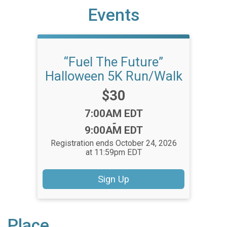
Events
“Fuel The Future”
Halloween 5K Run/Walk
Price:
$30
Time:
7:00AM EDT
-
9:00AM EDT
Registration ends October 24, 2026
at 11:59pm EDT
Sign Up
Place