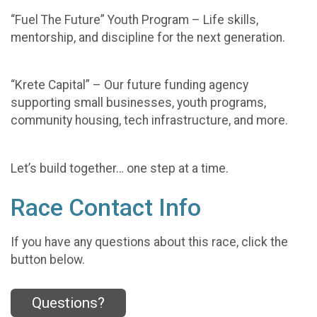
“Fuel The Future” Youth Program – Life skills,
mentorship, and discipline for the next generation.
“Krete Capital” – Our future funding agency
supporting small businesses, youth programs,
community housing, tech infrastructure, and more.
Let’s build together… one step at a time.
Race Contact Info
If you have any questions about this race, click the
button below.
Questions?