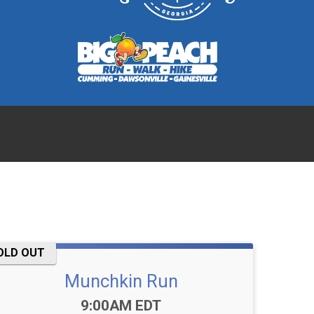
OLD OUT
Munchkin Run
Time:
9:00AM EDT