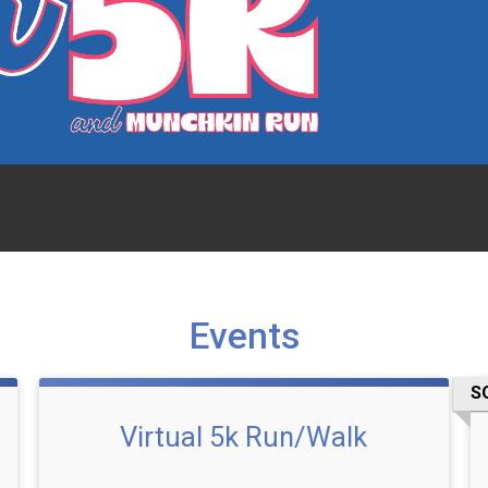
Events
S
Virtual 5k Run/Walk