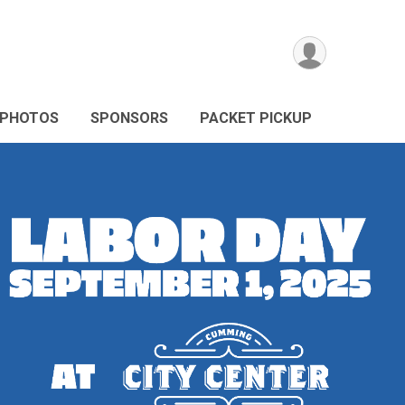
PHOTOS
SPONSORS
PACKET PICKUP