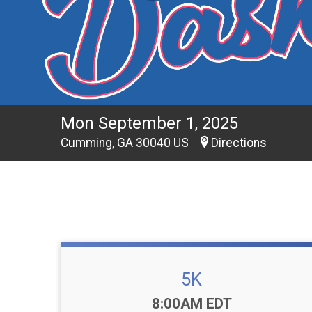
Mon September 1, 2025
Cumming, GA 30040 US
Directions
5K
Time:
8:00AM EDT