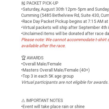
🎽 PACKET PICK-UP
•Saturday, August 30th 12pm-5pm and Sunday,
Cumming (5485 Bethelview Rd, Suite 430, Cu
•Race Day Packet Pickup begins at 7:15 AM at 
•Virtual packets will ship after September 4th 
•Unclaimed items will be donated after race d
Please note: We cannot accommodate t-shirt s
available after the race.
🏆 AWARDS
•Overall Male/Female
•Masters Overall Male/Female (40+)
•Top 3 in each 5K age group
Virtual participants are not eligible for awards.
⚠️ IMPORTANT NOTES
•Event will take place rain or shine