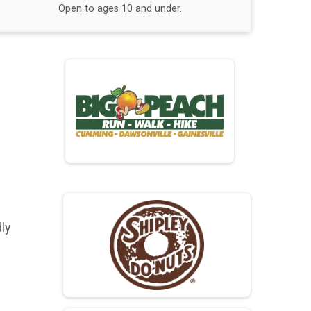
Open to ages 10 and under.
ly