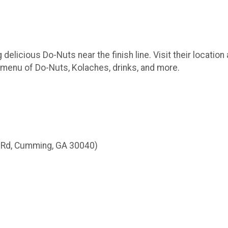
 delicious Do-Nuts near the finish line. Visit their location
 menu of Do-Nuts, Kolaches, drinks, and more.
n Rd, Cumming, GA 30040)