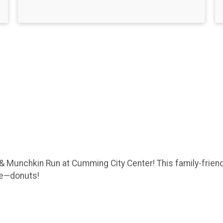
& Munchkin Run at Cumming City Center! This family-friend
rse—donuts!