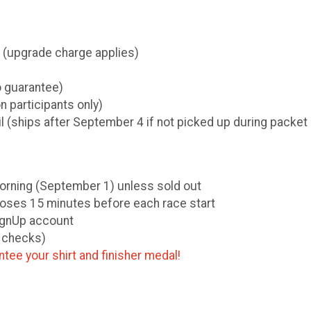
k (upgrade charge applies)
o guarantee)
on participants only)
ail (ships after September 4 if not picked up during packet
 morning (September 1) unless sold out
loses 15 minutes before each race start
SignUp account
o checks)
tee your shirt and finisher medal!