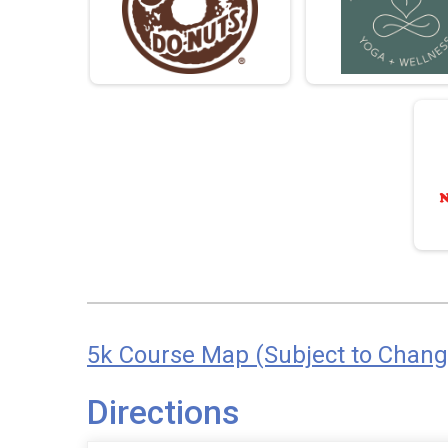
5k Course Map (Subject to Chang
Directions