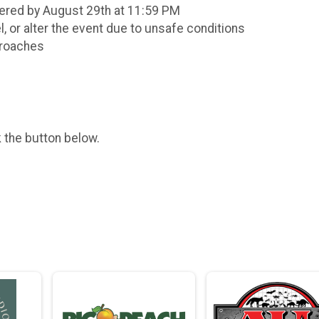
stered by August 29th at 11:59 PM
el, or alter the event due to unsafe conditions
proaches
k the button below.