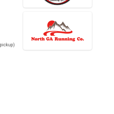
 pickup)