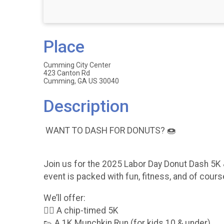
Place
Cumming City Center
423 Canton Rd
Cumming, GA US 30040
Description
WANT TO DASH FOR DONUTS? 🍩
Join us for the 2025 Labor Day Donut Dash 5K 
event is packed with fun, fitness, and of cou
We’ll offer:
🏃‍♀️ A chip-timed 5K
👟 A 1K Munchkin Run (for kids 10 & under)