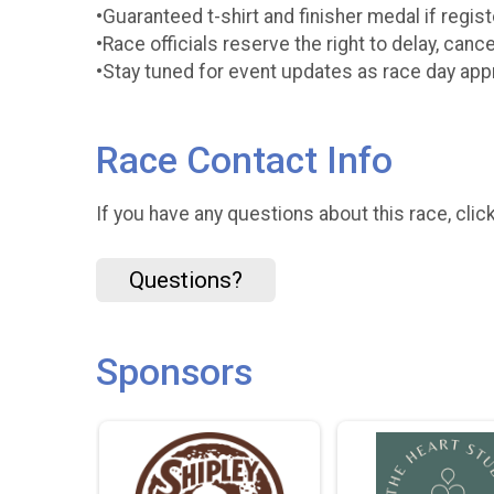
•Guaranteed t-shirt and finisher medal if regi
•Race officials reserve the right to delay, canc
•Stay tuned for event updates as race day ap
Race Contact Info
If you have any questions about this race, clic
Questions?
Sponsors