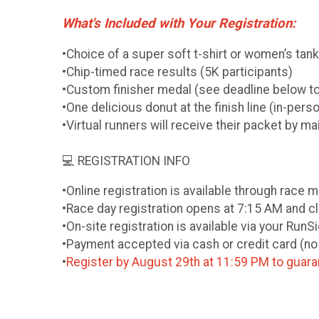
What's Included with Your Registration:
•Choice of a super soft t-shirt or women’s tan
•Chip-timed race results (5K participants)
•Custom finisher medal (see deadline below t
•One delicious donut at the finish line (in-pers
•Virtual runners will receive their packet by m
💻 REGISTRATION INFO
•Online registration is available through race
•Race day registration opens at 7:15 AM and c
•On-site registration is available via your Run
•Payment accepted via cash or credit card (n
•
Register by August 29th at 11:59 PM to guaran