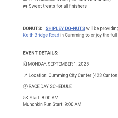
🍩 Sweet treats for all finishers
DONUTS:
SHIPLEY DO-NUTS
will be providing
Keith Bridge Road
in Cumming to enjoy the full
EVENT DETAILS:
🗓 MONDAY, SEPTEMBER 1, 2025
📍 Location: Cumming City Center (423 Canto
🕗 RACE DAY SCHEDULE
5K Start: 8:00 AM
Munchkin Run Start: 9:00 AM