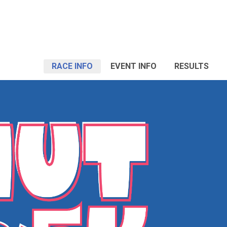
RACE INFO
EVENT INFO
RESULTS