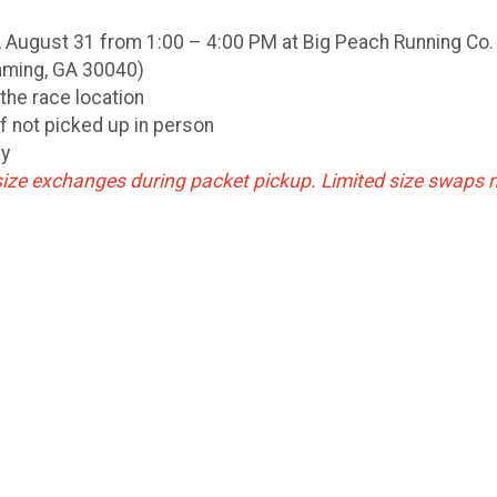
 August 31 from 1:00 – 4:00 PM at Big Peach Running Co.
mming, GA 30040)
the race location
if not picked up in person
ay
ize exchanges during packet pickup. Limited size swaps 