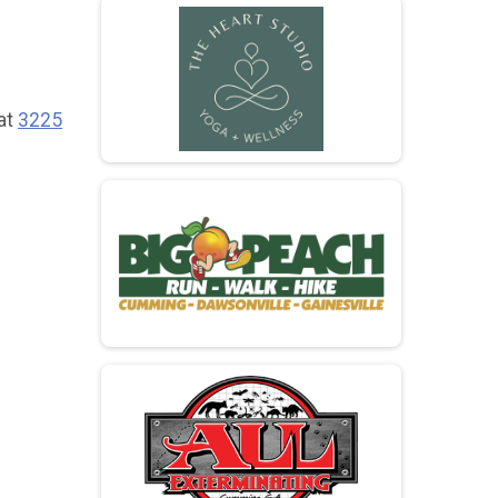
 at
3225