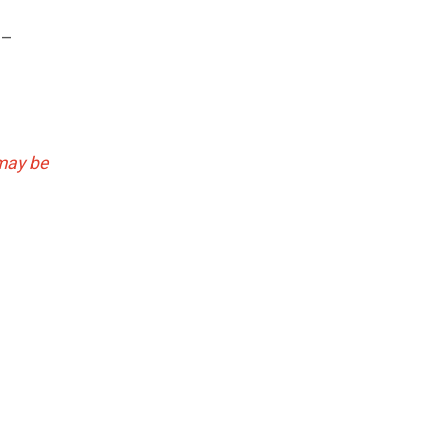
 –
may be