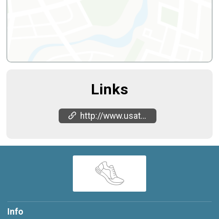
Links
http://www.usatricup.com
Info