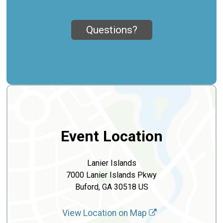
Questions?
Event Location
Lanier Islands
7000 Lanier Islands Pkwy
Buford, GA 30518 US
View Location on Map