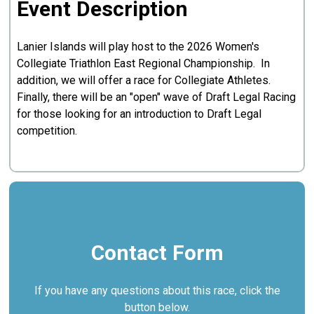
Event Description
Lanier Islands will play host to the 2026 Women's
Collegiate Triathlon East Regional Championship. In
addition, we will offer a race for Collegiate Athletes.
Finally, there will be an "open" wave of Draft Legal Racing
for those looking for an introduction to Draft Legal
competition.
Contact Form
If you have any questions about this race, click the
button below.