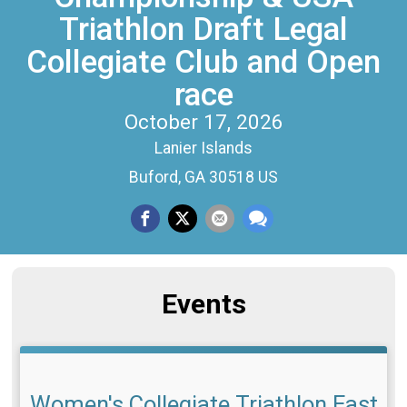
Triathlon Draft Legal
Collegiate Club and Open
race
October 17, 2026
Lanier Islands
Buford, GA 30518 US
Events
Women's Collegiate Triathlon East