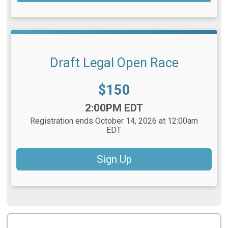
Draft Legal Open Race
Price:
$150
Time:
2:00PM EDT
Registration ends October 14, 2026 at 12:00am
EDT
Sign Up