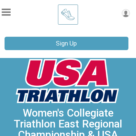
Sign Up
Women's Collegiate
Triathlon East Regional
Championship & USA