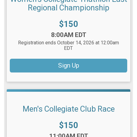
Regional Championship
Price:
$150
Time:
8:00AM EDT
Registration ends October 14, 2026 at 12:00am
EDT
Sign Up
Men's Collegiate Club Race
Price:
$150
Time:
11:00AM EDT