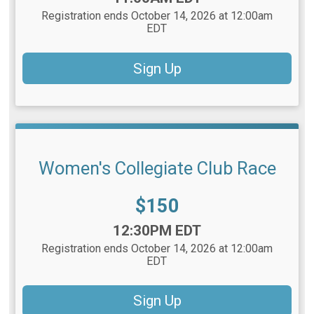
Registration ends October 14, 2026 at 12:00am
EDT
Sign Up
Women's Collegiate Club Race
Price:
$150
Time:
12:30PM EDT
Registration ends October 14, 2026 at 12:00am
EDT
Sign Up