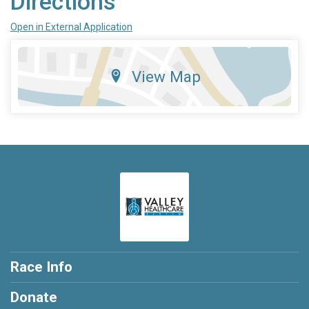
Directions
Open in External Application
View Map
Race Info
Donate