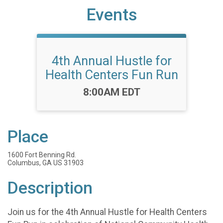
Events
4th Annual Hustle for
Health Centers Fun Run
Time:
8:00AM EDT
Place
1600 Fort Benning Rd.
Columbus, GA US 31903
Description
Join us for the 4th Annual Hustle for Health Centers