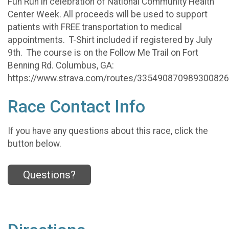
Fun Run in celebration of National Community Health
Center Week. All proceeds will be used to support
patients with FREE transportation to medical
appointments. T-Shirt included if registered by July
9th. The course is on the Follow Me Trail on Fort
Benning Rd. Columbus, GA:
https://www.strava.com/routes/33549087098930082
Race Contact Info
If you have any questions about this race, click the
button below.
Questions?