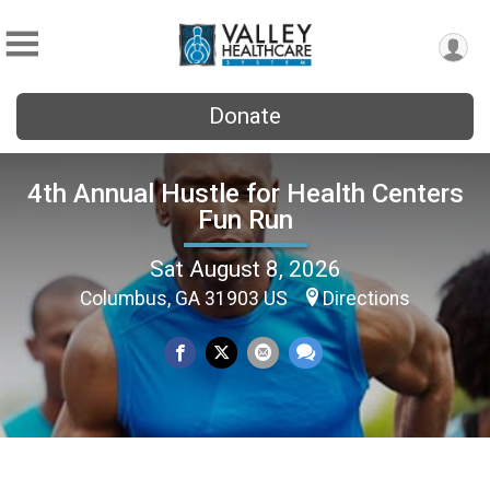
Donate
4th Annual Hustle for Health Centers
Fun Run
Sat August 8, 2026
Columbus, GA 31903 US
Directions