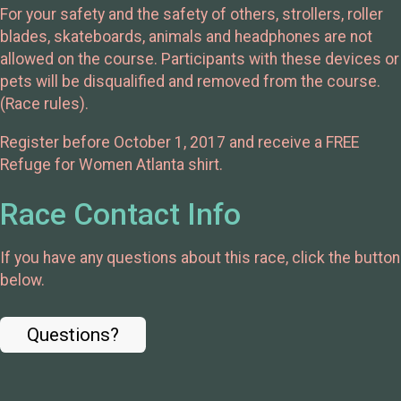
For your safety and the safety of others, strollers, roller
blades, skateboards, animals and headphones are not
allowed on the course. Participants with these devices or
pets will be disqualified and removed from the course.
(Race rules).
Register before October 1, 2017 and receive a FREE
Refuge for Women Atlanta shirt.
Race Contact Info
If you have any questions about this race, click the button
below.
Questions?