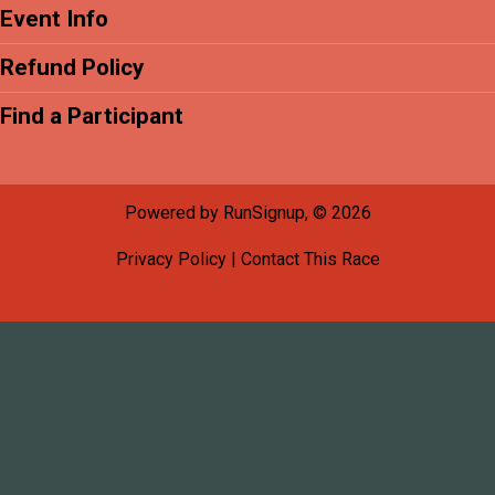
Event Info
Refund Policy
Find a Participant
Powered by RunSignup, © 2026
Privacy Policy
|
Contact This Race