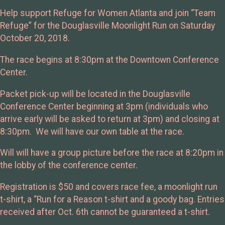
Help support Refuge for Women Atlanta and join “Team
Refuge” for the Douglasville Moonlight Run on Saturday
October 20, 2018.
The race begins at 8:30pm at the Downtown Conference
Center.
Packet pick-up will be located in the Douglasville
Conference Center beginning at 3pm (individuals who
arrive early will be asked to return at 3pm) and closing at
8:30pm. We will have our own table at the race.
Will will have a group picture before the race at 8:20pm in
the lobby of the conference center.
Registration is $50 and covers race fee, a moonlight run
t-shirt, a “Run for a Reason t-shirt and a goody bag. Entries
received after Oct. 6th cannot be guaranteed a t-shirt.