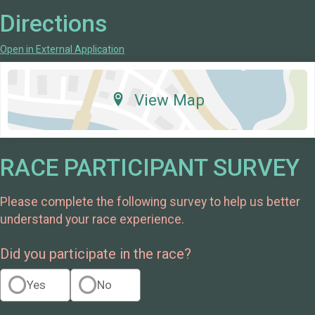
Directions
Open in External Application
View Map
RACE PARTICIPANT SURVEY
Please complete the following survey to help us better
understand your race experience.
Did you participate in the race?
Yes
No