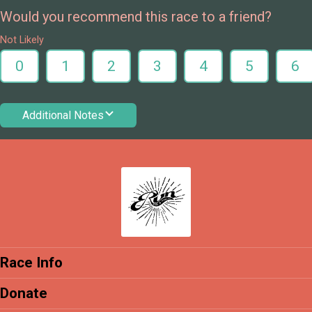
Would you recommend this race to a friend?
Not Likely
0
1
2
3
4
5
6
Additional Notes
Race Info
Donate