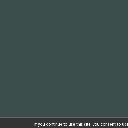
If you continue to use this site, you consent to use