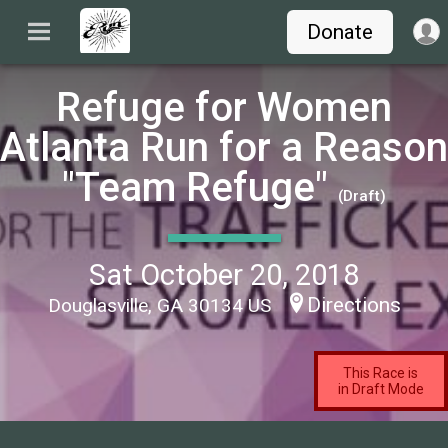
Donate
Refuge for Women
Atlanta Run for a Reason
"Team Refuge"
(Draft)
Sat October 20, 2018
Directions
Douglasville, GA 30134 US
This Race is
in Draft Mode