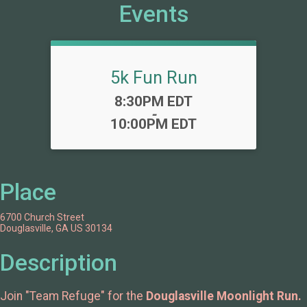
Events
5k Fun Run
Time:
8:30PM EDT
-
10:00PM EDT
Place
6700 Church Street
Douglasville, GA US 30134
Description
Join "Team Refuge" for the
Douglasville Moonlight Run.