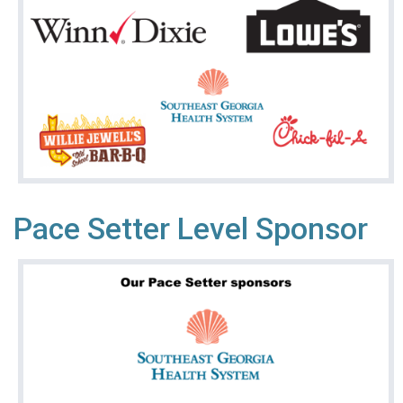
Pace Setter Level Sponsor