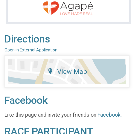
Directions
Open in External Application
View Map
Facebook
Like this page and invite your friends on
Facebook
.
RACE PARTICIPANT