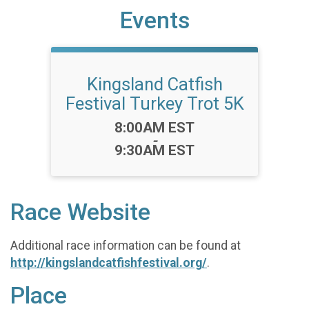
Events
Kingsland Catfish
Festival Turkey Trot 5K
Time:
8:00AM EST
-
9:30AM EST
Race Website
Additional race information can be found at
http://kingslandcatfishfestival.org/
.
Place