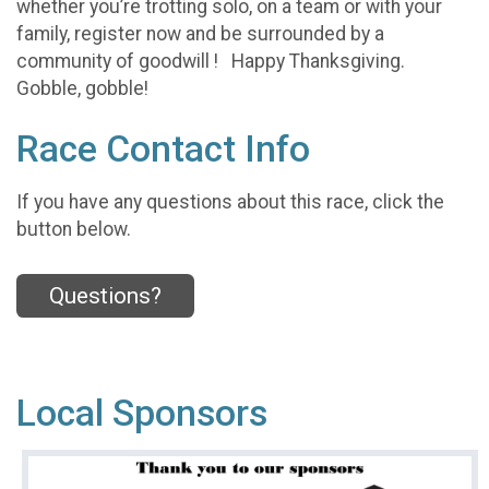
whether you’re trotting solo, on a team or with your
family, register now and be surrounded by a
community of goodwill ! Happy Thanksgiving.
Gobble, gobble!
Race Contact Info
If you have any questions about this race, click the
button below.
Questions?
Local Sponsors