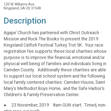
120 W. Williams Ave.
Kingsland, GA US 31548
Description
Agape’ Church has partnered with Christ Outreach
Mission and Rock The Books to present the 2019
Kingsland Catfish Festival Turkey Trot 5K. Your race
registration fee supports these local charities whose
purpose is to improve the financial, emotional and/or
physical well being of families and individuals living in
Camden County. Additionally these charities are able
to support our local school system and the following
local family centered charities: Camden House, Saint
Mary's Methodist Boys Home, and the Safe Harbor’s
Children's & Family Preservation Center.
● 23 November, 2019 8am GUN start. Timed, non-