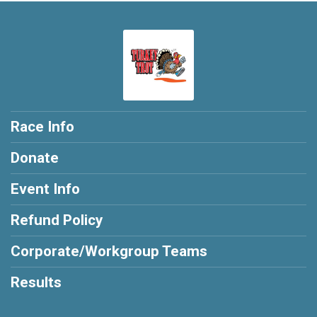
Race Info
Donate
Event Info
Refund Policy
Corporate/Workgroup Teams
Results