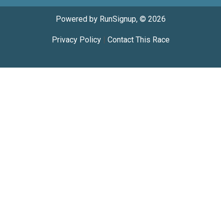
Powered by RunSignup, © 2026
Privacy Policy
|
Contact This Race