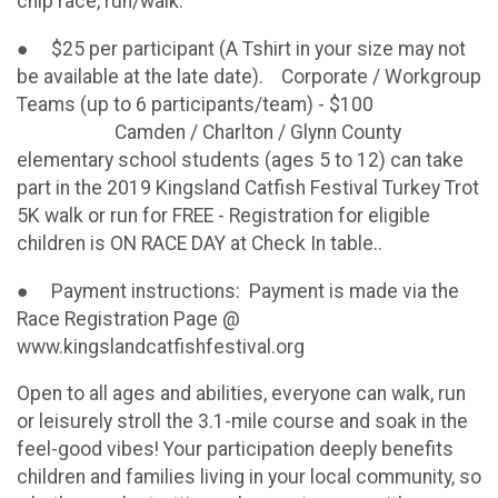
chip race, run/walk.
● $25 per participant (A Tshirt in your size may not
be available at the late date). Corporate / Workgroup
Teams (up to 6 participants/team) - $100
Camden / Charlton / Glynn County
elementary school students (ages 5 to 12) can take
part in the 2019 Kingsland Catfish Festival Turkey Trot
5K walk or run for FREE - Registration for eligible
children is ON RACE DAY at Check In table..
● Payment instructions: Payment is made via the
Race Registration Page @
www.kingslandcatfishfestival.org
Open to all ages and abilities, everyone can walk, run
or leisurely stroll the 3.1-mile course and soak in the
feel-good vibes! Your participation deeply benefits
children and families living in your local community, so