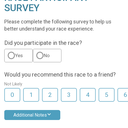
SURVEY
Please complete the following survey to help us
better understand your race experience.
Did you participate in the race?
Yes
No
Would you recommend this race to a friend?
Not Likely
0
1
2
3
4
5
6
Additional Notes