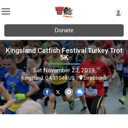
Donate
Kingsland Catfish Festival Turkey Trot
5K
Sat November 23, 2019
Kingsland, GA 31548 US
Directions