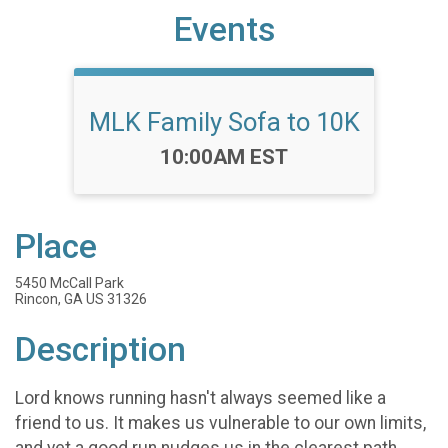
Events
MLK Family Sofa to 10K
Time:
10:00AM EST
Place
5450 McCall Park
Rincon, GA US 31326
Description
Lord knows running hasn't always seemed like a
friend to us. It makes us vulnerable to our own limits,
and yet a good run nudges us in the clearest path