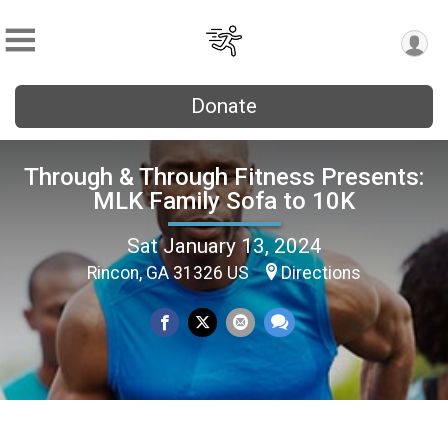
Donate
Through & Through Fitness Presents:
MLK Family Sofa to 10K
Sat January 13, 2024
Rincon, GA 31326 US
Directions