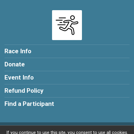
Race Info
Donate
Event Info
Refund Policy
Find a Participant
Powered by RunSignup, © 2026
If you continue to use this site, you consent to use all cookies.