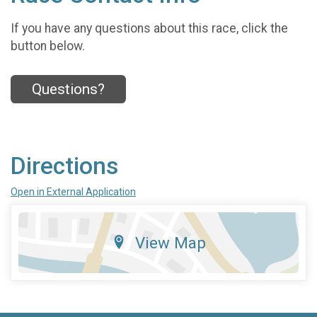
If you have any questions about this race, click the
button below.
Questions?
Directions
Open in External Application
View Map