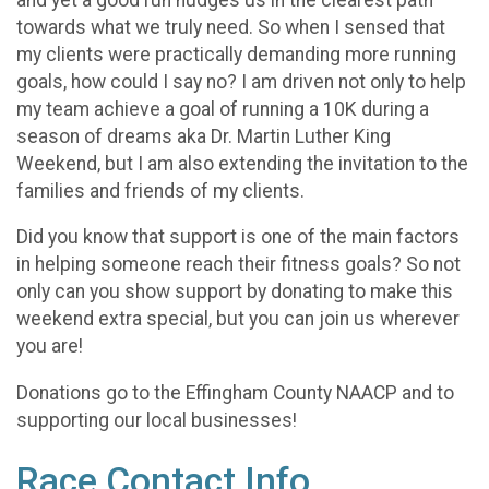
towards what we truly need. So when I sensed that
my clients were practically demanding more running
goals, how could I say no? I am driven not only to help
my team achieve a goal of running a 10K during a
season of dreams aka Dr. Martin Luther King
Weekend, but I am also extending the invitation to the
families and friends of my clients.
Did you know that support is one of the main factors
in helping someone reach their fitness goals? So not
only can you show support by donating to make this
weekend extra special, but you can join us wherever
you are!
Donations go to the Effingham County NAACP and to
supporting our local businesses!
Race Contact Info