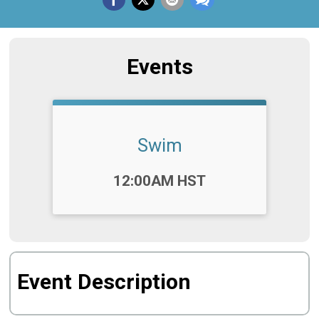
Events
Swim
Time:
12:00AM HST
Event Description