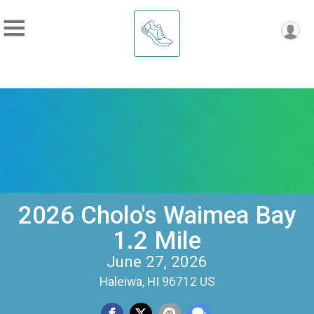
2026 Cholo's Waimea Bay
1.2 Mile
June 27, 2026
Haleiwa, HI 96712 US