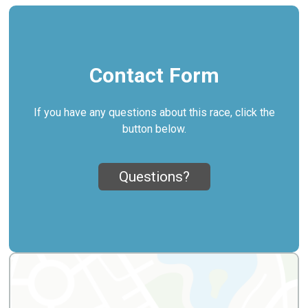
Contact Form
If you have any questions about this race, click the
button below.
Questions?