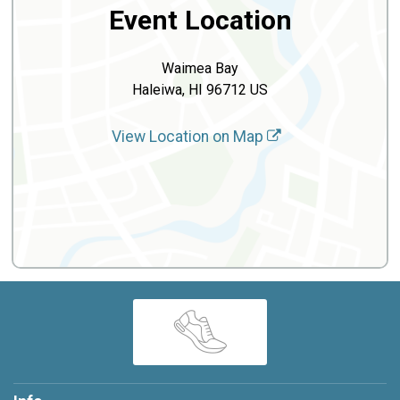
Event Location
Waimea Bay
Haleiwa, HI 96712 US
View Location on Map