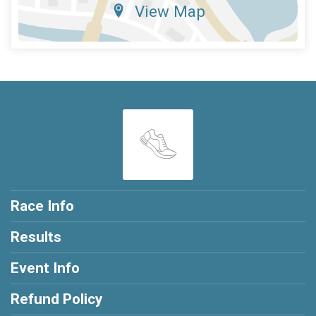
View Map
Race Info
Results
Event Info
Refund Policy