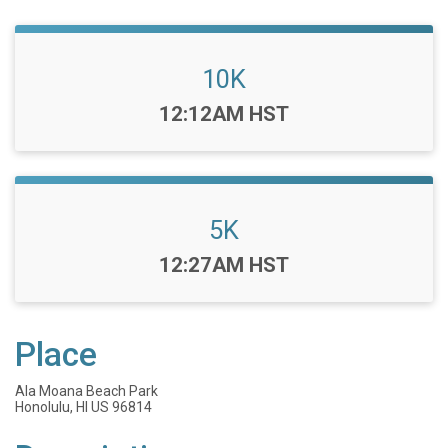
10K
Time:
12:12AM HST
5K
Time:
12:27AM HST
Place
Ala Moana Beach Park
Honolulu, HI US 96814