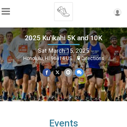
2025 Ku'ikahi 5K and 10K
Sat March 15, 2025
Honolulu, HI 96814 US
Directions
Events