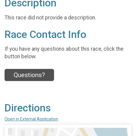
Description
This race did not provide a description.
Race Contact Info
If you have any questions about this race, click the
button below.
Questions?
Directions
Open in External Application