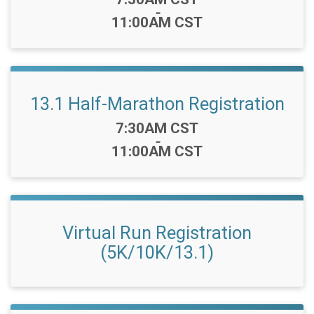
-
11:00AM CST
13.1 Half-Marathon Registration
Time:
7:30AM CST
-
11:00AM CST
Virtual Run Registration
(5K/10K/13.1)