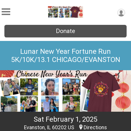
Donate
Lunar New Year Fortune Run
5K/10K/13.1 CHICAGO/EVANSTON
Sat February 1, 2025
Evanston, IL 60202 US
Directions