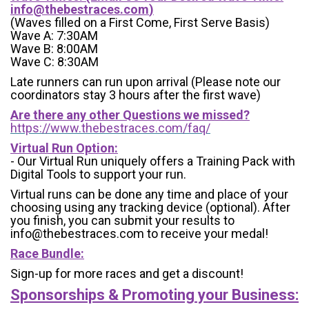
info@thebestraces.com
)
(Waves filled on a First Come, First Serve Basis)
Wave A: 7:30AM
Wave B: 8:00AM
Wave C: 8:30AM
Late runners can run upon arrival (Please note our
coordinators stay 3 hours after the first wave)
Are there any other Questions we missed?
https://www.thebestraces.com/faq/
Virtual Run Option:
- Our Virtual Run uniquely offers a Training Pack with
Digital Tools to support your run.
Virtual runs can be done any time and place of your
choosing using any tracking device (optional). After
you finish, you can submit your results to
info@thebestraces.com to receive your medal!
Race Bundle:
Sign-up for more races and get a discount!
Sponsorships & Promoting your Business: