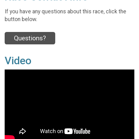
If you have any questions about this race, click the
button below.
Questions?
Video