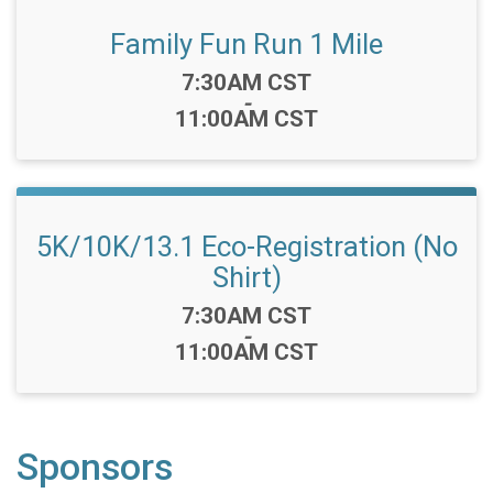
Family Fun Run 1 Mile
Time:
7:30AM CST
-
11:00AM CST
5K/10K/13.1 Eco-Registration (No
Shirt)
Time:
7:30AM CST
-
11:00AM CST
Sponsors