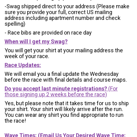
-Swag shipped direct to your address (Please make
sure you provide your full, correct US mailing
address including apartment number and check
spelling)
- Race bibs are provided on race day
When will I get my Swag?
You will get your shirt at your mailing address the
week of your race.
Race Updates:
We will email you a final update the Wednesday
before the race with final details and course maps.
Do you accept last minute registrations?
(For
those signing up 2 weeks before the race)
Yes, but please note that it takes time for us to ship
your shirt. Your shirt will likely arrive after the run.
You can wear any shirt you find appropriate to run
the race!
Wave Times: (Email Us Your Desired Wave Time: