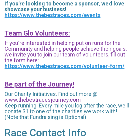
If you're looking to become a sponsor, we'd love
showcase your business!
https://www.thebestraces.com/events
Team Glo Volunteers:
If you're interested in helping put on runs for the
Community and helping people achieve their goals,
we invite you to join our team of volunteers, fill out
the form here:
https://www.thebestraces.com/volunteer-form/
Be part of the Journey!
Our Charity Initiatives. Find out more @
www.thebestracesjourney.com
Keep running. Every mile you log after the race, we'll
donate $1 to one of the charities we work with!
(Note that Fundraising is Optional)
Race Contact Info