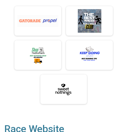
Race Website