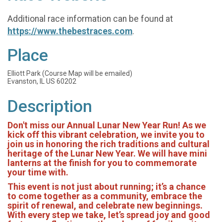
Additional race information can be found at
https://www.thebestraces.com
.
Place
Elliott Park (Course Map will be emailed)
Evanston, IL US 60202
Description
Don't miss our Annual Lunar New Year Run! As we
kick off this vibrant celebration, we invite you to
join us in honoring the rich traditions and cultural
heritage of the Lunar New Year. We will have mini
lanterns at the finish for you to commemorate
your time with.
This event is not just about running; it’s a chance
to come together as a community, embrace the
spirit of renewal, and celebrate new beginnings.
With every step we take, let’s spread joy and good