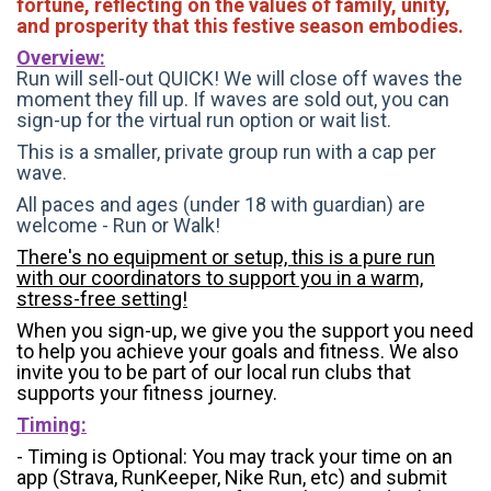
fortune, reflecting on the values of family, unity,
and prosperity that this festive season embodies.
Overview:
Run will sell-out QUICK! We will close off waves the
moment they fill up. If waves are sold out, you can
sign-up for the virtual run option or wait list.
This is a smaller, private group run with a cap per
wave.
All paces and ages (under 18 with guardian) are
welcome - Run or Walk!
There's no equipment or setup, this is a pure run
with our coordinators to support you in a warm,
stress-free setting!
When you sign-up, we give you the support you need
to help you achieve your goals and fitness. We also
invite you to be part of our local run clubs that
supports your fitness journey.
Timing:
- Timing is Optional: You may track your time on an
app (Strava, RunKeeper, Nike Run, etc) and submit