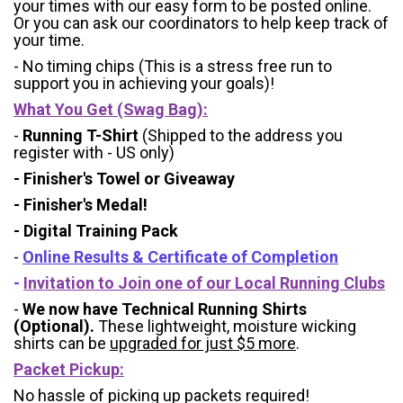
your times with our easy form to be posted online.
Or you can ask our coordinators to help keep track of
your time.
- No timing chips (
This is a stress free run to
support you in achieving your goals)!
What You Get (Swag Bag)
:
-
Running T-Shirt
(Shipped to the address you
register with - US only)
- Finisher's Towel or Giveaway
- Finisher's Medal!
- Digital Training Pack
-
Online Results & Certificate of Completion
-
Invitation to Join one of our Local Running Clubs
-
We now have Technical Running Shirts
(Optional).
These lightweight, moisture wicking
shirts can be
upgraded for just $5 more
.
Packet Pickup:
No hassle of picking up packets required!