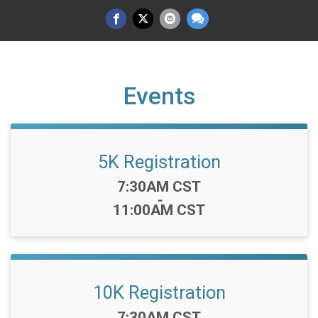
Events
5K Registration
Time:
7:30AM CST
-
11:00AM CST
10K Registration
Time:
7:30AM CST