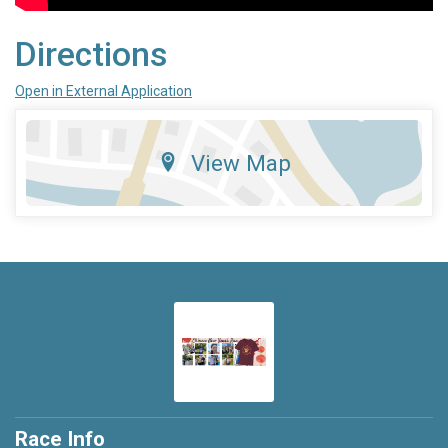
Directions
Open in External Application
View Map
Race Info