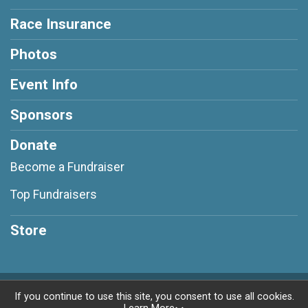
Race Insurance
Photos
Event Info
Sponsors
Donate
Become a Fundraiser
Top Fundraisers
Store
Powered by RunSignup, © 2026
If you continue to use this site, you consent to use all cookies.