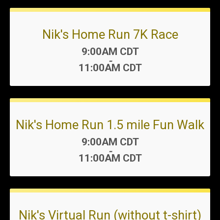
Nik's Home Run 7K Race
Time:
9:00AM CDT
-
11:00AM CDT
Nik's Home Run 1.5 mile Fun Walk
Time:
9:00AM CDT
-
11:00AM CDT
Nik's Virtual Run (without t-shirt)