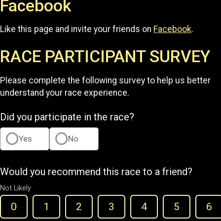
Facebook
Like this page and invite your friends on
Facebook
.
RACE PARTICIPANT SURVEY
Please complete the following survey to help us better
understand your race experience.
Did you participate in the race?
Yes
No
Would you recommend this race to a friend?
Not Likely
0
1
2
3
4
5
6