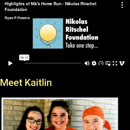
Meet Kaitlin