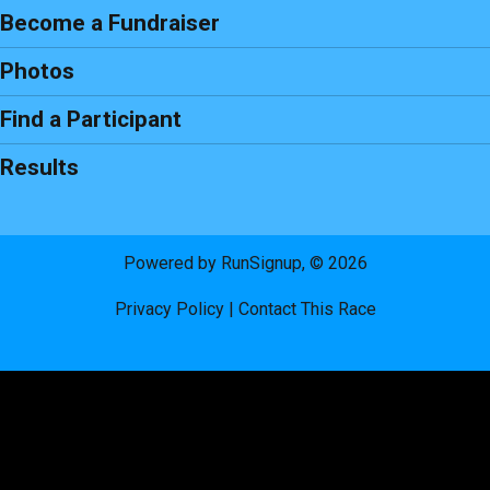
Become a Fundraiser
Photos
Find a Participant
Results
Powered by RunSignup, © 2026
Privacy Policy
|
Contact This Race