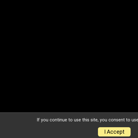
If you continue to use this site, you consent to use
I Accept