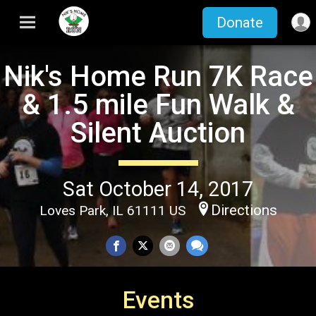
Donate
Nik's Home Run 7K Race
& 1.5 mile Fun Walk &
Silent Auction
Sat October 14, 2017
Directions
Loves Park, IL 61111 US
Events