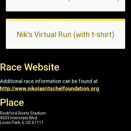
Nik's Virtual Run (with t-shirt)
Race Website
Additional race information can be found at
http://www.nikolasritschelfoundation.org
.
Place
Rockford Rivets Stadium
4503 Interstate Blvd
Loves Park, IL US 61111