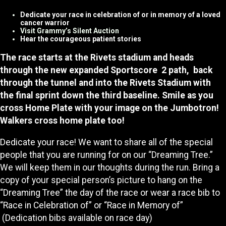
Dedicate your race in celebration of or in memory of a loved
cancer warrior
Visit Grammy’s Silent Auction
Hear the courageous patient stories
The race starts at the Rivets stadium and heads
through the new expanded Sportscore 2 path, back
through the tunnel and into the Rivets Stadium with
the final sprint down the third baseline. Smile as you
cross Home Plate with your image on the Jumbotron!
Walkers cross home plate too!
Dedicate your race! We want to share all of the special
people that you are running for on our “Dreaming Tree.”
We will keep them in our thoughts during the run. Bring a
copy of your special person’s picture to hang on the
“Dreaming Tree” the day of the race or wear a race bib to
“Race in Celebration of” or “Race in Memory of”
(Dedication bibs available on race day)