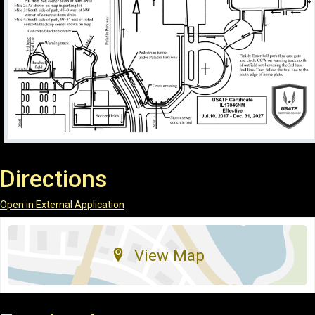
Directions
Open in External Application
View Map