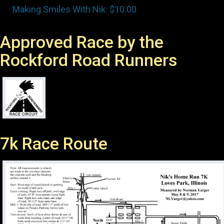
Approved Race by the
Rockford Road Runners
7k Race Route