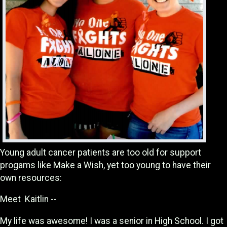
Young adult cancer patients are too old for support
progams like Make a Wish, yet too young to have their
own resources:
Meet Kaitlin --
My life was awesome! I was a senior in High School. I got