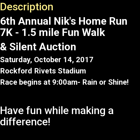
Description
6th Annual Nik's Home Run
7K - 1.5 mile Fun Walk
& Silent Auction
Saturday, October 14, 2017
Rockford Rivets Stadium
Race begins at 9:00am- Rain or Shine!
Have fun while making a
difference!