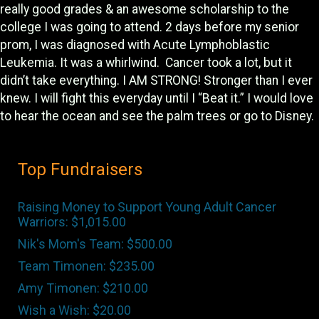
really good grades & an awesome scholarship to the
college I was going to attend. 2 days before my senior
prom, I was diagnosed with Acute Lymphoblastic
Leukemia. It was a whirlwind. Cancer took a lot, but it
didn’t take everything. I AM STRONG! Stronger than I ever
knew. I will fight this everyday until I “Beat it.” I would love
to hear the ocean and see the palm trees or go to Disney.