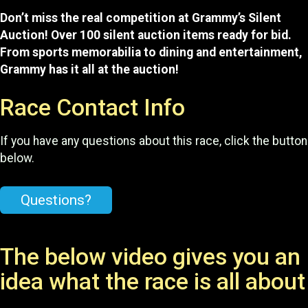
Don’t miss the real competition at Grammy’s Silent
Auction! Over 100 silent auction items ready for bid.
From sports memorabilia to dining and entertainment,
Grammy has it all at the auction!
Race Contact Info
If you have any questions about this race, click the button
below.
Questions?
The below video gives you an
idea what the race is all about