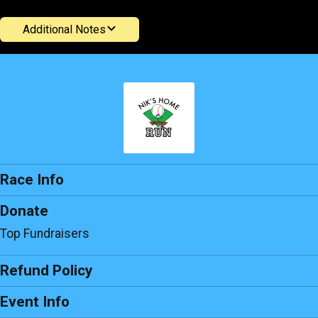
Additional Notes
Race Info
Donate
Top Fundraisers
Refund Policy
Event Info