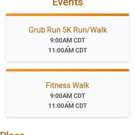
Events
Grub Run 5K Run/Walk
Time:
9:00AM CDT
-
11:00AM CDT
Fitness Walk
Time:
9:00AM CDT
-
11:00AM CDT