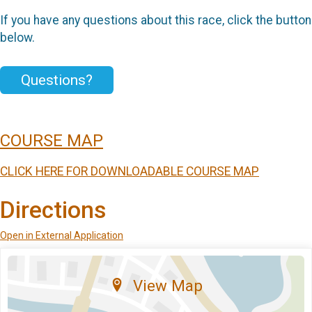
If you have any questions about this race, click the button
below.
Questions?
COURSE MAP
CLICK HERE FOR DOWNLOADABLE COURSE MAP
Directions
Open in External Application
View Map