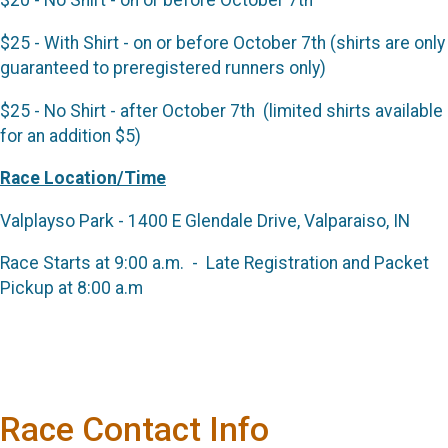
$20 - No Shirt - on or before October 7th
$25 - With Shirt - on or before October 7th (shirts are only
guaranteed to preregistered runners only)
$25 - No Shirt - after October 7th (limited shirts available
for an addition $5)
Race Location/Time
Valplayso Park - 1400 E Glendale Drive, Valparaiso, IN
Race Starts at 9:00 a.m. - Late Registration and Packet
Pickup at 8:00 a.m
Race Contact Info