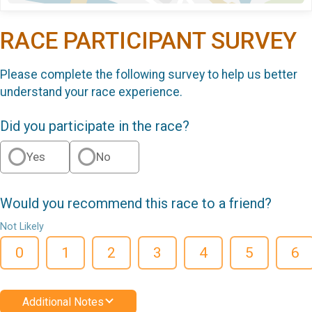
RACE PARTICIPANT SURVEY
Please complete the following survey to help us better
understand your race experience.
Did you participate in the race?
Yes
No
Would you recommend this race to a friend?
Not Likely
0
1
2
3
4
5
6
Additional Notes