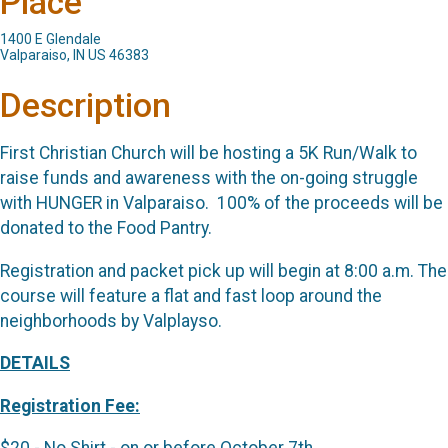
Place
1400 E Glendale
Valparaiso, IN US 46383
Description
First Christian Church will be hosting a 5K Run/Walk to
raise funds and awareness with the on-going struggle
with HUNGER in Valparaiso. 100% of the proceeds will be
donated to the Food Pantry.
Registration and packet pick up will begin at 8:00 a.m. The
course will feature a flat and fast loop around the
neighborhoods by Valplayso.
DETAILS
Registration Fee: