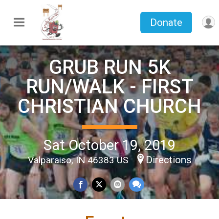
Donate
GRUB RUN 5K
RUN/WALK - FIRST
CHRISTIAN CHURCH
Sat October 19, 2019
Directions
Valparaiso, IN 46383 US