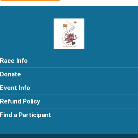
Race Info
Donate
Event Info
Refund Policy
Find a Participant