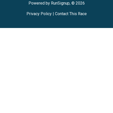
Powered by RunSignup, © 2026
Privacy Policy
|
Contact This Race