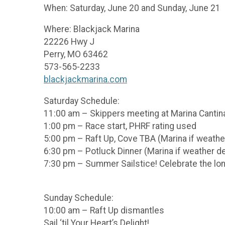
When: Saturday, June 20 and Sunday, June 21
Where: Blackjack Marina
22226 Hwy J
Perry, MO 63462
573-565-2233
blackjackmarina.com
Saturday Schedule:
11:00 am – Skippers meeting at Marina Cantin
1:00 pm – Race start, PHRF rating used
5:00 pm – Raft Up, Cove TBA (Marina if weath
6:30 pm – Potluck Dinner (Marina if weather 
7:30 pm – Summer Sailstice! Celebrate the long
Sunday Schedule:
10:00 am – Raft Up dismantles
Sail ‘til Your Heart’s Delight!