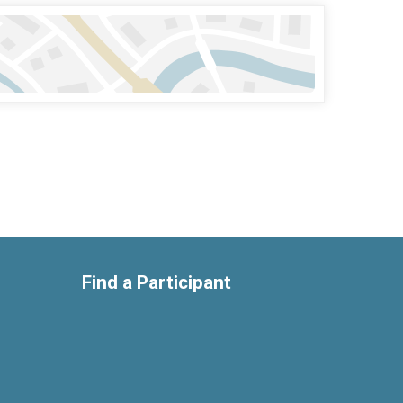
Find a Participant