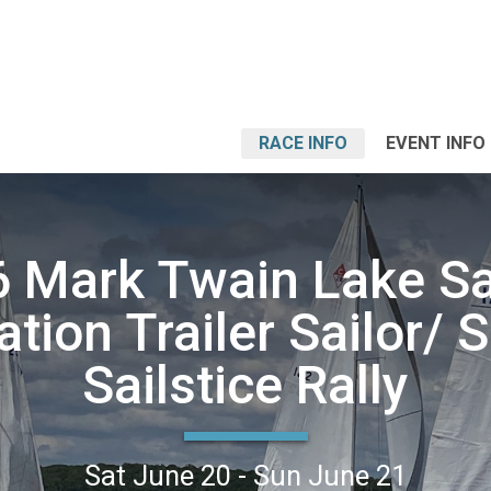
RACE INFO
EVENT INFO
 Mark Twain Lake Sa
ation Trailer Sailor/
Sailstice Rally
Sat June 20 - Sun June 21