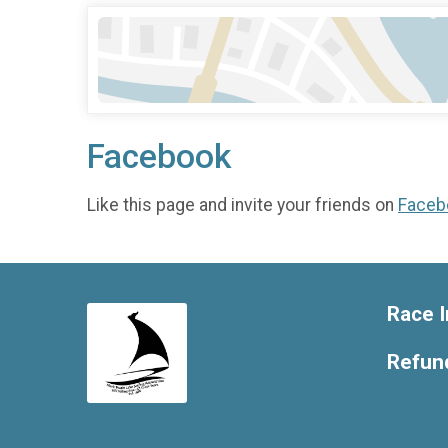
Facebook
Like this page and invite your friends on
Faceb
Race I
Refund