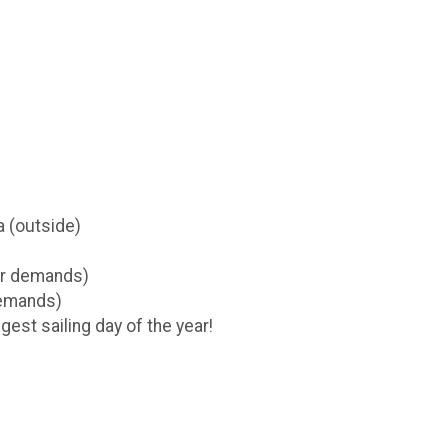
a (outside)
er demands)
demands)
est sailing day of the year!