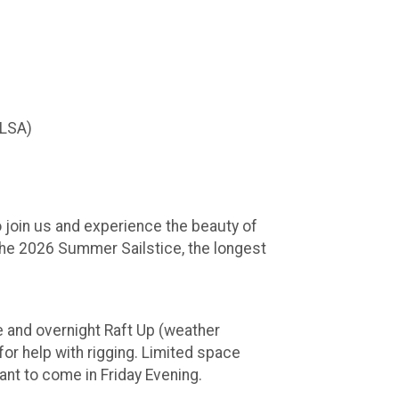
TLSA)
to join us and experience the beauty of
the 2026 Summer Sailstice, the longest
 and overnight Raft Up (weather
or help with rigging. Limited space
ant to come in Friday Evening.