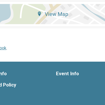
View Map
ook
.
nfo
Event Info
 Policy