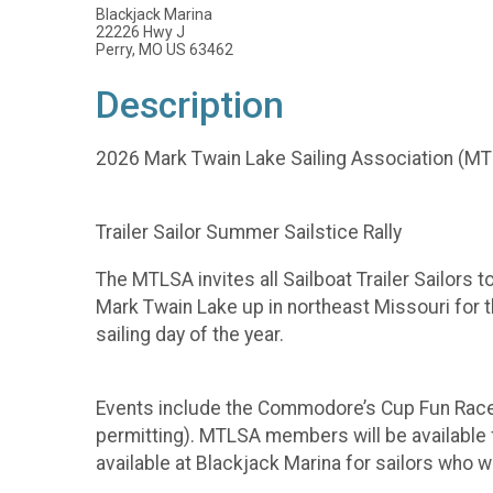
Blackjack Marina
22226 Hwy J
Perry, MO US 63462
Description
2026 Mark Twain Lake Sailing Association (M
Trailer Sailor Summer Sailstice Rally
The MTLSA invites all Sailboat Trailer Sailors 
Mark Twain Lake up in northeast Missouri for 
sailing day of the year.
Events include the Commodore’s Cup Fun Race
permitting). MTLSA members will be available f
available at Blackjack Marina for sailors who w