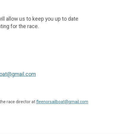
ill allow us to keep you up to date
ing for the race.
lboat@gmail.com
the race director at
fleenorsailboat@gmail.com