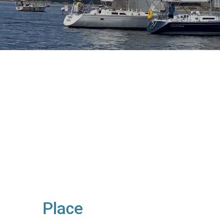
Place