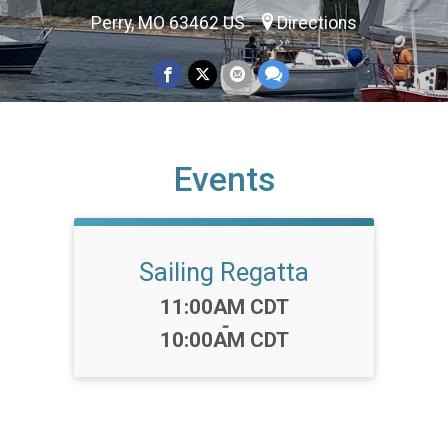
Perry, MO 63462 US
Directions
Events
Sailing Regatta
Time:
11:00AM CDT
-
10:00AM CDT