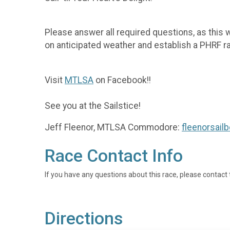
Please answer all required questions, as this w
on anticipated weather and establish a PHRF rat
Visit
MTLSA
on Facebook!!
See you at the Sailstice!
Jeff Fleenor, MTLSA Commodore:
fleenorsai
Race Contact Info
If you have any questions about this race, please contact 
Directions