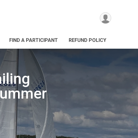
FIND A PARTICIPANT
REFUND POLICY
iling
 Summer