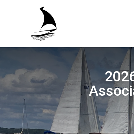
2026
Associ