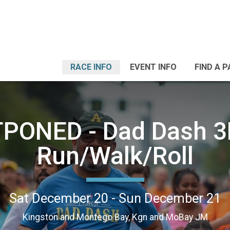
RACE INFO
EVENT INFO
FIND A 
PONED - Dad Dash 3
Run/Walk/Roll
Sat December 20 - Sun December 21
Kingston and Montego Bay, Kgn and MoBay JM