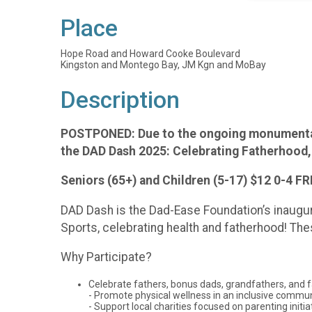
Place
Hope Road and Howard Cooke Boulevard
Kingston and Montego Bay, JM Kgn and MoBay
Description
POSTPONED: Due to the ongoing monumental r
the DAD Dash 2025: Celebrating Fatherhood,
Seniors (65+) and Children (5-17) $12 0-4 F
DAD Dash is the Dad-Ease Foundation’s inaugura
Sports, celebrating health and fatherhood! T
Why Participate?
Celebrate fathers, bonus dads, grandfathers, and f
- Promote physical wellness in an inclusive commu
- Support local charities focused on parenting initia