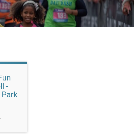
Fun
l -
 Park
T