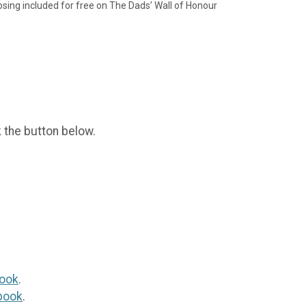
sing included for free on The Dads’ Wall of Honour
k the button below.
ook
.
book
.