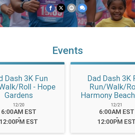
Events
d Dash 3K Fun
Dad Dash 3K 
Walk/Roll - Hope
Run/Walk/Rol
Gardens
Harmony Beach
Date Range:
Date Range:
12/20
12/21
Time:
Time:
6:00AM EST
6:00AM EST
-
-
12:00PM EST
12:00PM ES