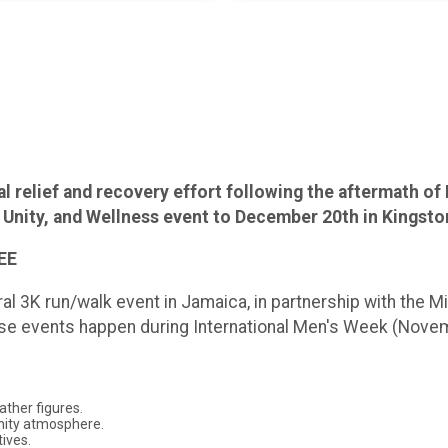
elief and recovery effort following the aftermath of 
 Unity, and Wellness event to December 20th in Kingst
REE
l 3K run/walk event in Jamaica, in partnership with the Min
hese events happen during International Men's Week (Nove
ather figures.
nity atmosphere.
tives.