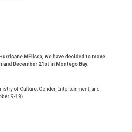
Hurricane MElissa, we have decided to move
on and December 21st in Montego Bay.
istry of Culture, Gender, Entertainment, and
mber 9-19)