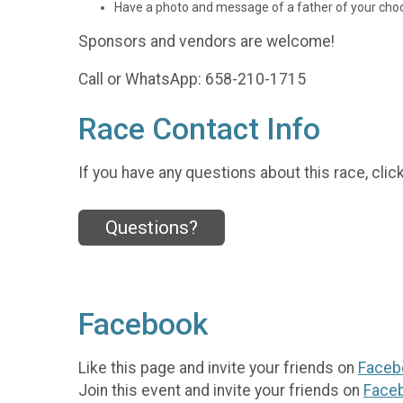
Have a photo and message of a father of your choo
Sponsors and vendors are welcome!
Call or WhatsApp: 658-210-1715
Race Contact Info
If you have any questions about this race, clic
Questions?
Facebook
Like this page and invite your friends on
Faceb
Join this event and invite your friends on
Face