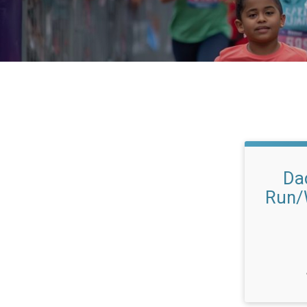
Da
Run/