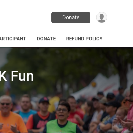
Donate
PARTICIPANT
DONATE
REFUND POLICY
K Fun