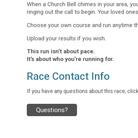
When a Church Bell chimes in your area, yo
ringing out the call to begin. Your loved one
Choose your own course and run anytime thi
Upload your results if you wish.
This run isn’t about pace.
It’s about who you’re running for.
Race Contact Info
If you have any questions about this race, clic
Questions?