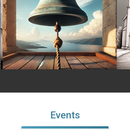
Events