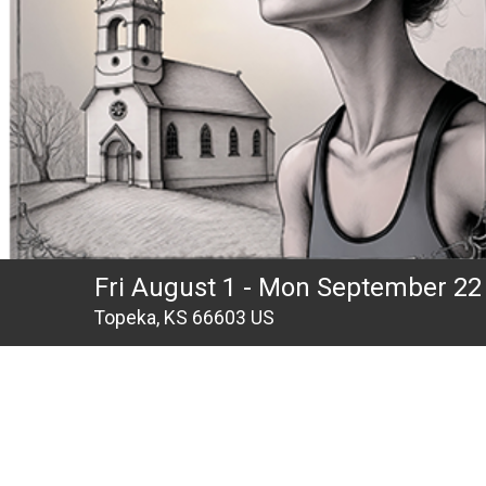
Fri August 1 - Mon September 22
Topeka, KS 66603 US