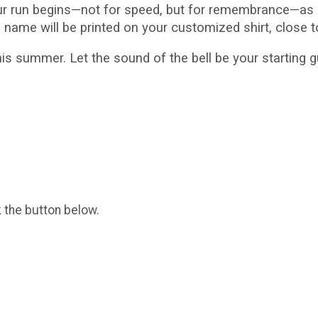
ur run begins—not for speed, but for remembrance—as i
s name will be printed on your customized shirt, close t
s summer. Let the sound of the bell be your starting
k the button below.