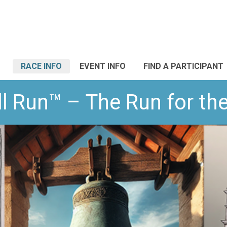
RACE INFO
EVENT INFO
FIND A PARTICIPANT
l Run™ – The Run for t