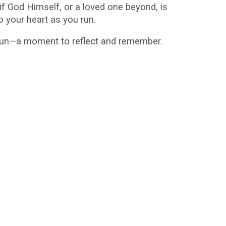
f God Himself, or a loved one beyond, is
o your heart as you run.
 gun—a moment to reflect and remember.