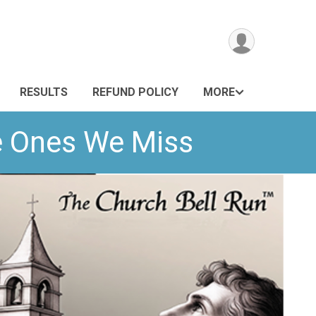
RESULTS
REFUND POLICY
MORE
he Ones We Miss