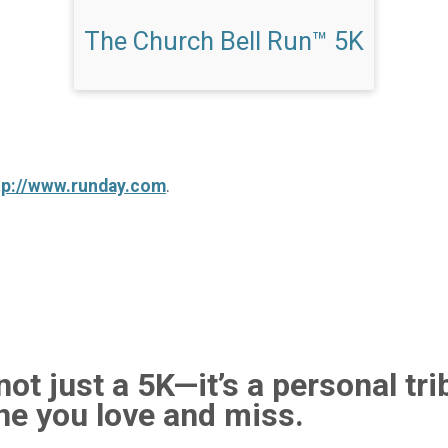
The Church Bell Run™ 5K
tp://www.runday.com
.
ot just a 5K—it’s a personal tri
e you love and miss.