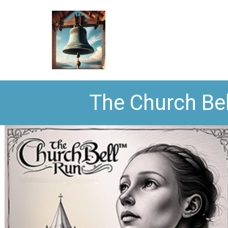
The Church Bel