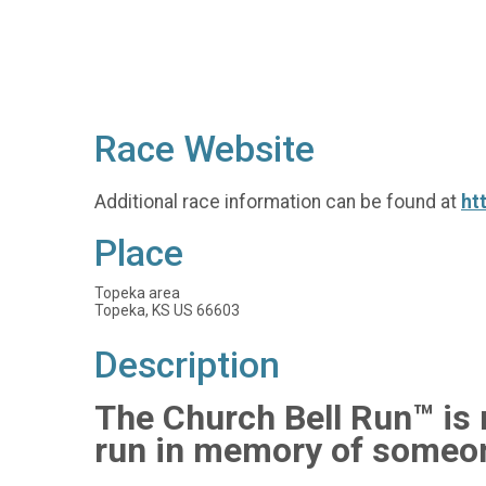
Race Website
Additional race information can be found at
ht
Place
Topeka area
Topeka, KS US 66603
Description
The Church Bell Run™ is n
run in memory of someon