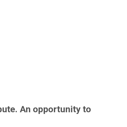
bute. An opportunity to