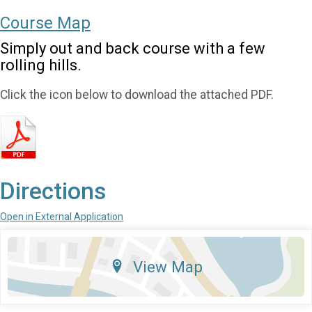
Course Map
Simply out and back course with a few
rolling hills.
Click the icon below to download the attached PDF.
Directions
Open in External Application
View Map