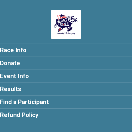
Race Info
Donate
Event Info
Results
Find a Participant
Refund Policy