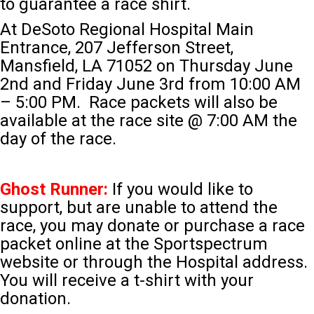
to guarantee a race shirt.
At DeSoto Regional Hospital Main
Entrance, 207 Jefferson Street,
Mansfield, LA 71052 on Thursday June
2nd and Friday June 3rd from 10:00 AM
– 5:00 PM. Race packets will also be
available at the race site @ 7:00 AM the
day of the race.
Ghost Runner:
If you would like to
support, but are unable to attend the
race, you may donate or purchase a race
packet online at the Sportspectrum
website or through the Hospital address.
You will receive a t-shirt with your
donation.