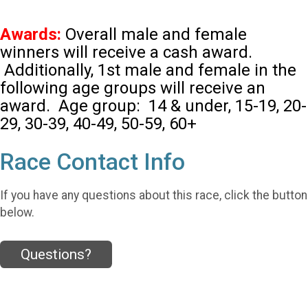
Awards:
Overall male and female
winners will receive a cash award.
Additionally, 1st male and female in the
following age groups will receive an
award. Age group: 14 & under, 15-19, 20-
29, 30-39, 40-49, 50-59, 60+
Race Contact Info
If you have any questions about this race, click the button
below.
Questions?