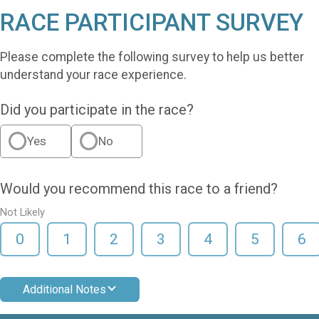
RACE PARTICIPANT SURVEY
Please complete the following survey to help us better
understand your race experience.
Did you participate in the race?
Yes
No
Would you recommend this race to a friend?
Not Likely
0
1
2
3
4
5
6
Additional Notes