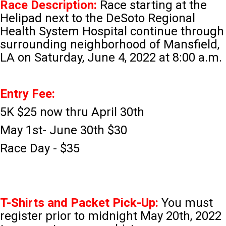
Race Description:
Race starting at the
Helipad next to the DeSoto Regional
Health System Hospital continue through
surrounding neighborhood of Mansfield,
LA on Saturday, June 4, 2022 at 8:00 a.m.
Entry Fee:
5K $25 now thru April 30th
May 1st- June 30th $30
Race Day - $35
T-Shirts and Packet Pick-Up:
You must
register prior to midnight May 20th, 2022