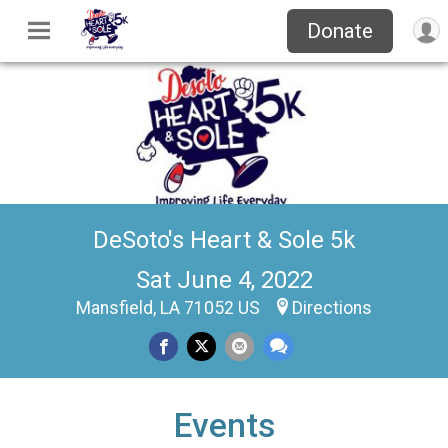
Donate
DeSoto's Heart & Sole 5k
Sat June 4, 2022
Mansfield, LA 71052 US
Directions
Events