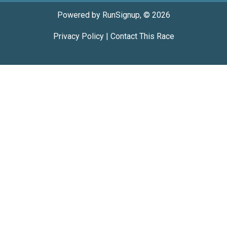
Powered by RunSignup, © 2026
Privacy Policy
|
Contact This Race