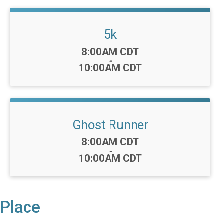
5k
Time:
8:00AM CDT
-
10:00AM CDT
Ghost Runner
Time:
8:00AM CDT
-
10:00AM CDT
Place