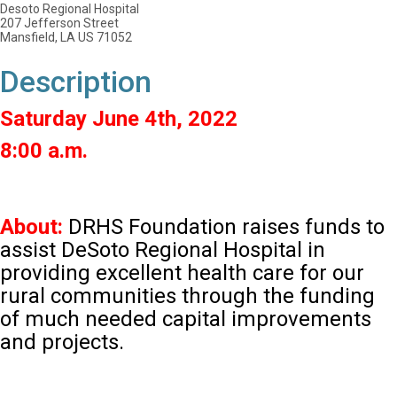
Desoto Regional Hospital
207 Jefferson Street
Mansfield, LA US 71052
Description
Saturday June 4th, 2022
8:00 a.m.
About:
DRHS Foundation raises funds to
assist DeSoto Regional Hospital in
providing excellent health care for our
rural communities through the funding
of much needed capital improvements
and projects.