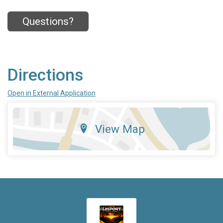
Questions?
Directions
Open in External Application
View Map