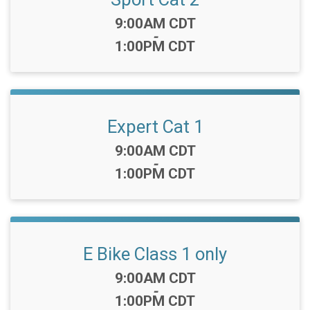
Time:
9:00AM CDT
-
1:00PM CDT
Expert Cat 1
Time:
9:00AM CDT
-
1:00PM CDT
E Bike Class 1 only
Time:
9:00AM CDT
-
1:00PM CDT