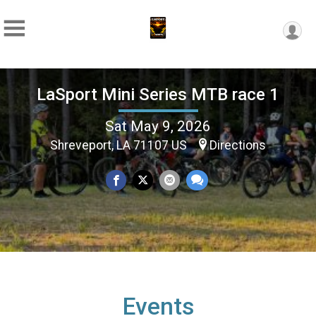
LaSport Mini Series MTB race 1
Sat May 9, 2026
Shreveport, LA 71107 US
Directions
Events