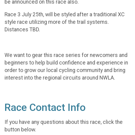
be announced on this race also.
Race 3 July 25th, will be styled after a traditional XC
style race utilizing more of the trail systems.
Distances TBD.
We want to gear this race series for newcomers and
beginners to help build confidence and experience in
order to grow our local cycling community and bring
interest into the regional circuits around NWLA.
Race Contact Info
If you have any questions about this race, click the
button below.