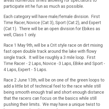
areas numerous times allowing for spectators to
participate int he fun as much as possible.
Each category will have male/female division. First
Time Racer, Novice (Cat 3), Sport (Cat 2), and Expert
(Cat 1). There will be an open division for Ebikes as
well, Class 1 only.
Race 1 May 9th, will be a Crit style race on dirt mixing
fast open double track around the lake with flowy
single track. It will be roughly a 3 mile loop. First
Time Racer - 2 Laps, Novice -3 Laps, EBike and Sport -
4 Laps, Expert - 5 Laps.
Race 2 June 13th, will be on one of the green loops to
add a little bit of technical feel to the race while still
being smooth enough trail and short enough distance
that the racers can focus on the basics while still
pushing their limits. We may have a unique twist to