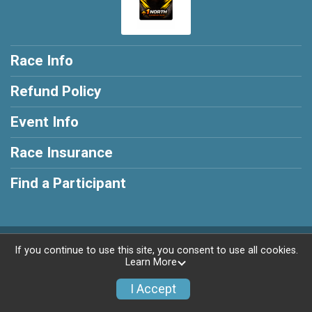
Race Info
Refund Policy
Event Info
Race Insurance
Find a Participant
Powered by RunSignup, © 2026
If you continue to use this site, you consent to use all cookies.
Learn More
Privacy Policy
|
Contact This Race
I Accept