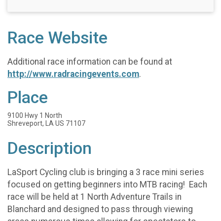
Race Website
Additional race information can be found at
http://www.radracingevents.com
.
Place
9100 Hwy 1 North
Shreveport, LA US 71107
Description
LaSport Cycling club is bringing a 3 race mini series
focused on getting beginners into MTB racing! Each
race will be held at 1 North Adventure Trails in
Blanchard and designed to pass through viewing