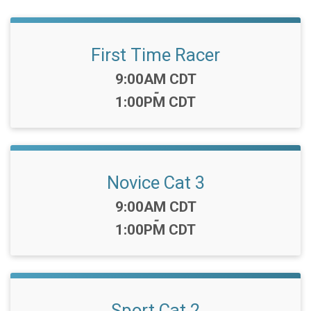
First Time Racer
Time:
9:00AM CDT
-
1:00PM CDT
Novice Cat 3
Time:
9:00AM CDT
-
1:00PM CDT
Sport Cat 2