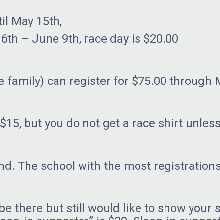
il May 15th,
 9th, race day is $20.00
 family) can register for $75.00 through 
$15, but you do not get a race shirt unless
nd. The school with the most registration
be there but still would like to show your 