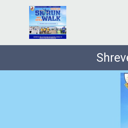
Shrev