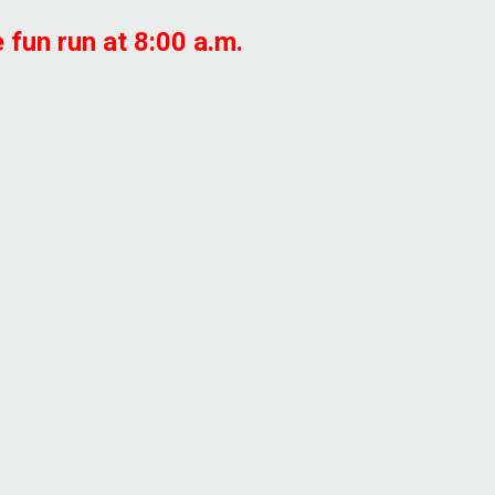
 fun run at 8:00 a.m.