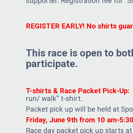
supporter. Registration fee for “S
REGISTER EARLY! No shirts guara
This race is open to bo
participate.
T-shirts & Race Packet Pick-Up:
E
run/ walk” t-shirt.
Packet pick up will be held at Sp
Friday, June 9th from 10 am-5:3
Race day packet pick up starts at 