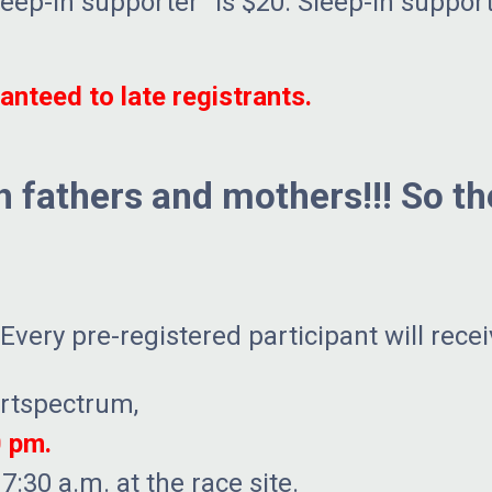
leep-in supporter” is $20. Sleep-in support
nteed to late registrants.
th fathers and mothers!!! So t
very pre-registered participant will recei
ortspectrum,
0 pm.
7:30 a.m. at the race site.