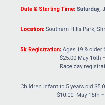
Date & Starting Time:
Saturday, 
Location:
Southern Hills Park, Sh
5k Registration:
Ages 19 & older 
$25.00 May 16th – Ju
Race day registration
Children infant to 5 years old $5.
$10.00 May 16th – June 9t