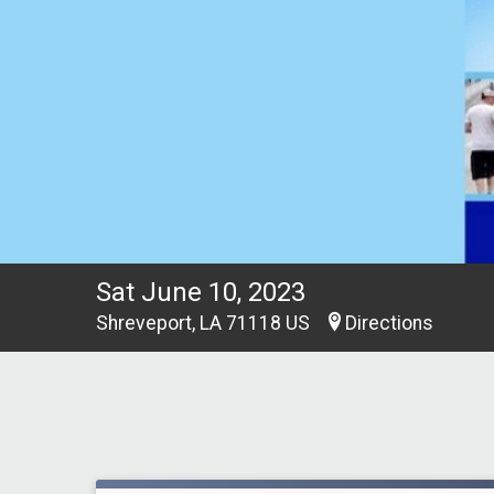
Sat June 10, 2023
Shreveport, LA 71118 US
Directions