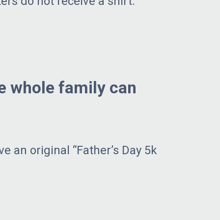
ers do not receive a shirt.
he whole family can
ve an original “Father’s Day 5k