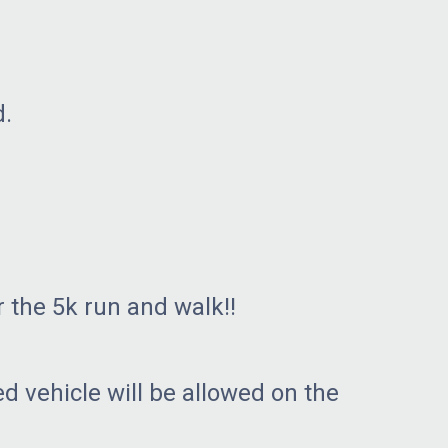
d.
 the 5k run and walk!!
d vehicle will be allowed on the