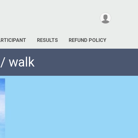
ARTICIPANT
RESULTS
REFUND POLICY
/ walk