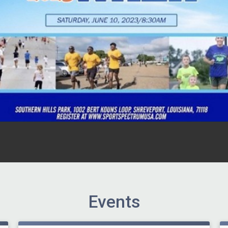
Events