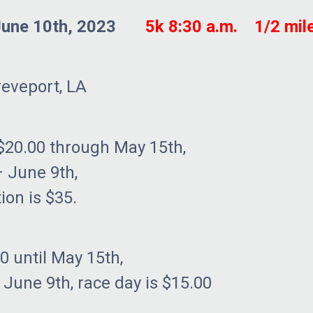
June 10th, 2023
5k 8:30 a.m. 1/2 mile
reveport, LA
$20.00 through May 15th,
ne 9th,
 is $35.
00 until May 15th,
h, race day is $15.00