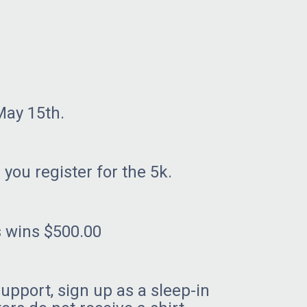
May 15th.
 you register for the 5k.
s wins $500.00
support, sign up as a sleep-in