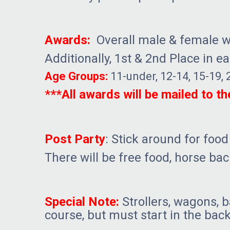
Awards:
Overall male & female wi
Additionally, 1st & 2nd Place in e
Age Groups:
11-under, 12-14, 15-19, 
***All awards will be mailed to t
Post Party
: Stick around for food
There will be free food, horse ba
Special Note:
Strollers, wagons, b
course, but must start in the back