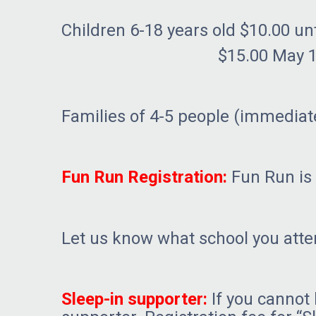
Children 6-18 years old $10.00 unt
$15.00 May 16th – June
Families of 4-5 people (immediate
Fun Run Registration:
Fun Run is 
Let us know what school you atte
Sleep-in supporter:
If you cannot 