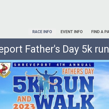
RACE INFO
EVENT INFO
FIND A P
eport Father's Day 5k run