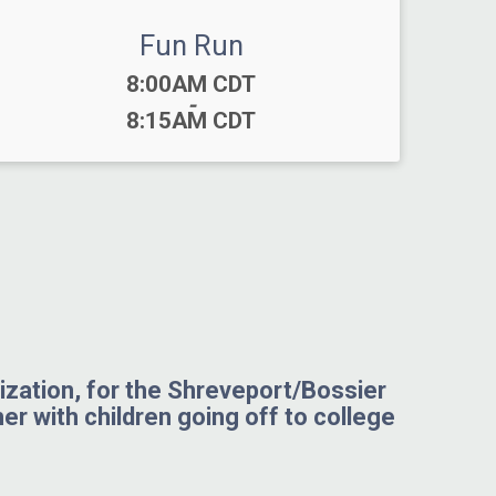
Fun Run
Time:
8:00AM CDT
-
8:15AM CDT
nization, for the Shreveport/Bossier
her with children going off to college