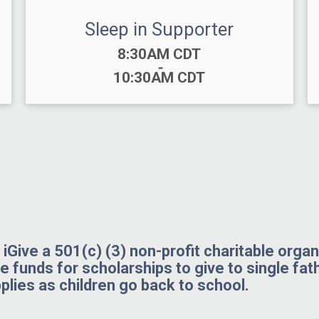
Sleep in Supporter
Time:
8:30AM CDT
-
10:30AM CDT
iGive a 501(c) (3) non-profit charitable orga
se funds for scholarships to give to single fat
plies as children go back to school.