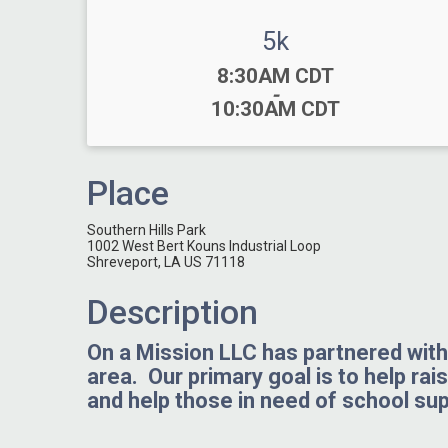
5k
Time:
8:30AM CDT
-
10:30AM CDT
Place
Southern Hills Park
1002 West Bert Kouns Industrial Loop
Shreveport, LA US 71118
Description
On a Mission LLC has partnered with 
area. Our primary goal is to help rai
and help those in need of school sup