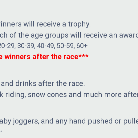
nners will receive a trophy.
ach of the age groups will receive an awar
20-29, 30-39, 40-49, 50-59, 60+
he winners after the race***
 and drinks after the race.
ck riding, snow cones and much more after
aby joggers, and any hand pushed or pulle
.