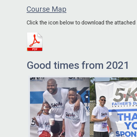
Course Map
Click the icon below to download the attached
Good times from 2021