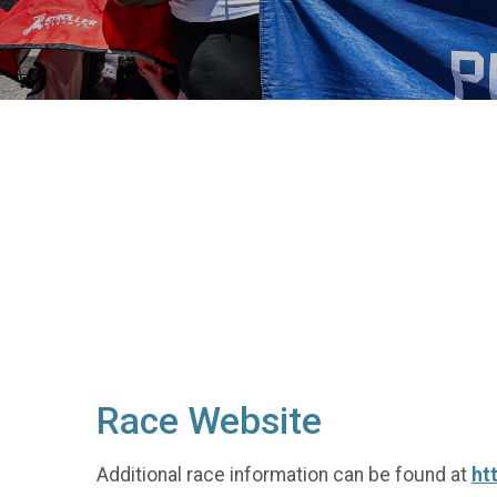
Race Website
Additional race information can be found at
ht