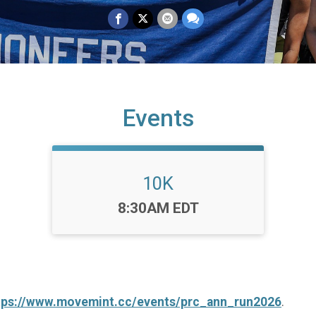
Events
10K
Time:
8:30AM EDT
tps://www.movemint.cc/events/prc_ann_run2026
.