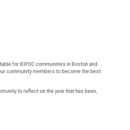
uitable for BIPOC communities in Boston and
E our community members to become the best
unity to reflect on the year that has been,