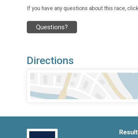
If you have any questions about this race, clic
Questions?
Directions
Resul