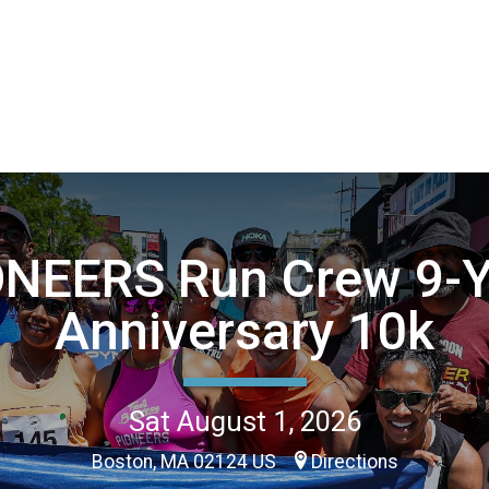
ONEERS Run Crew 9-Y
Anniversary 10k
Sat August 1, 2026
Boston, MA 02124 US
Directions