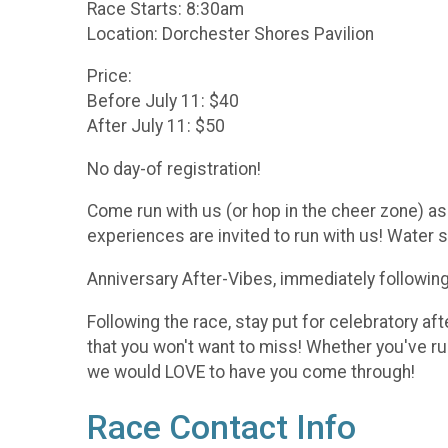
Race Starts: 8:30am
Location: Dorchester Shores Pavilion
Price:
Before July 11: $40
After July 11: $50
No day-of registration!
Come run with us (or hop in the cheer zone) as 
experiences are invited to run with us! Water st
Anniversary After-Vibes, immediately following
Following the race, stay put for celebratory af
that you won't want to miss! Whether you've r
we would LOVE to have you come through!
Race Contact Info