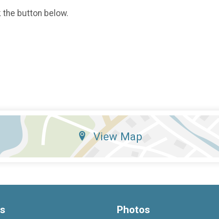
k the button below.
View Map
ts
Photos