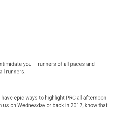
intimidate you — runners of all paces and
all runners.
 have epic ways to highlight PRC all afternoon
th us on Wednesday or back in 2017, know that