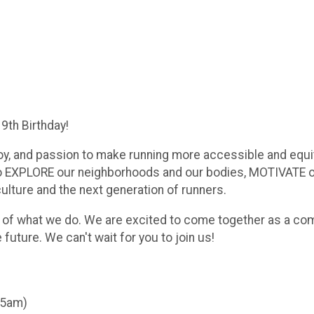
9th Birthday!
 joy, and passion to make running more accessible and eq
 to EXPLORE our neighborhoods and our bodies, MOTIVAT
ulture and the next generation of runners.
 of what we do. We are excited to come together as a comm
uture. We can't wait for you to join us!
15am)