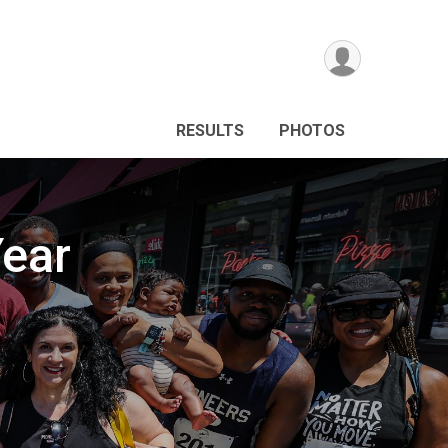
RESULTS
PHOTOS
ear