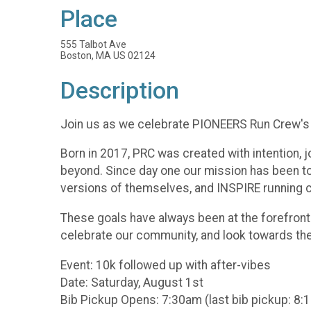
Place
555 Talbot Ave
Boston, MA US 02124
Description
Join us as we celebrate PIONEERS Run Crew's 
Born in 2017, PRC was created with intention,
beyond. Since day one our mission has been
versions of themselves, and INSPIRE running c
These goals have always been at the forefront
celebrate our community, and look towards the f
Event: 10k followed up with after-vibes
Date: Saturday, August 1st
Bib Pickup Opens: 7:30am (last bib pickup: 8: