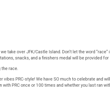
we take over JFK/Castle Island. Don't let the word "race" 
ations, snacks, and a finishers medal will be provided for 
 the race.
ter vibes PRC-style! We have SO much to celebrate and will
un with PRC once or 100 times and whether you last ran wi