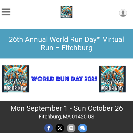
26th Annual World Run Day™ Virtual
Run – Fitchburg
Mon September 1 - Sun October 26
Fitchburg, MA 01420 US