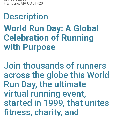
Fitchburg, MA US 01420
Description
World Run Day: A Global
Celebration of Running
with Purpose
Join thousands of runners
across the globe this World
Run Day, the ultimate
virtual running event,
started in 1999, that unites
fitness, charity, and