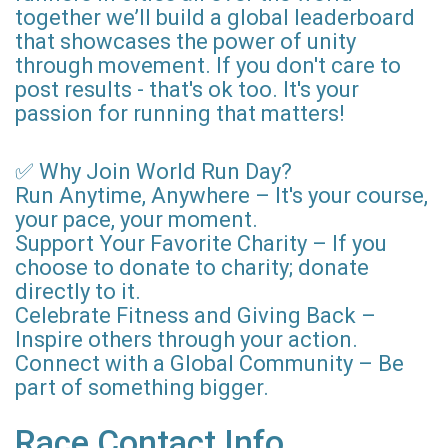
together we’ll build a global leaderboard
that showcases the power of unity
through movement. If you don't care to
post results - that's ok too. It's your
passion for running that matters!
✅ Why Join World Run Day?
Run Anytime, Anywhere – It's your course,
your pace, your moment.
Support Your Favorite Charity – If you
choose to donate to charity; donate
directly to it.
Celebrate Fitness and Giving Back –
Inspire others through your action.
Connect with a Global Community – Be
part of something bigger.
Race Contact Info