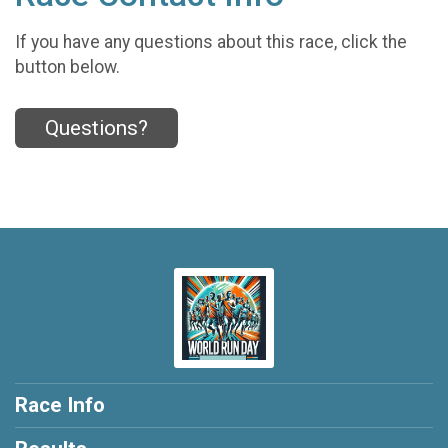
If you have any questions about this race, click the
button below.
Questions?
Race Info