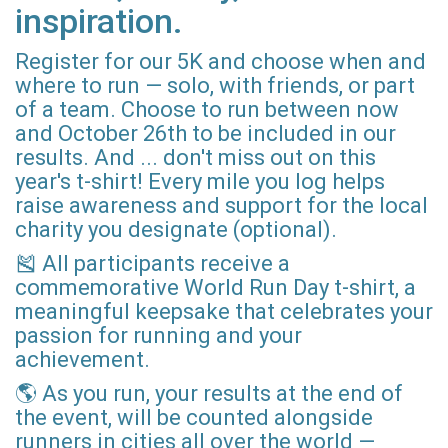
inspiration.
Register for our 5K and choose when and
where to run — solo, with friends, or part
of a team. Choose to run between now
and October 26th to be included in our
results. And ... don't miss out on this
year's t-shirt! Every mile you log helps
raise awareness and support for the local
charity you designate (optional).
🎽 All participants receive a
commemorative World Run Day t-shirt, a
meaningful keepsake that celebrates your
passion for running and your
achievement.
🌎 As you run, your results at the end of
the event, will be counted alongside
runners in cities all over the world —