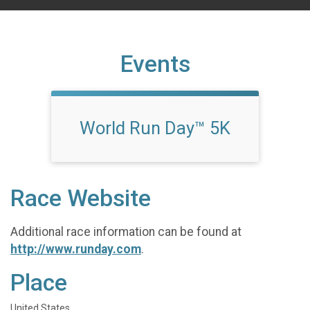
Events
World Run Day™ 5K
Race Website
Additional race information can be found at
http://www.runday.com
.
Place
United States