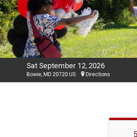
Sat September 12, 2026
Bowie, MD 20720 US
Directions