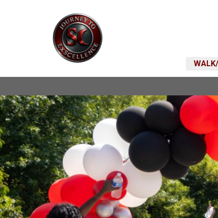
WALK/