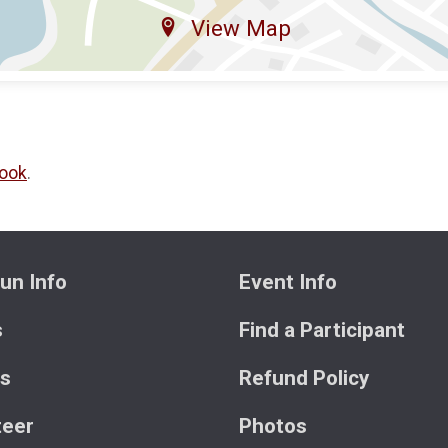
View Map
ook
.
un Info
Event Info
s
Find a Participant
ts
Refund Policy
teer
Photos