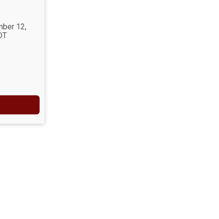
mber 12,
DT