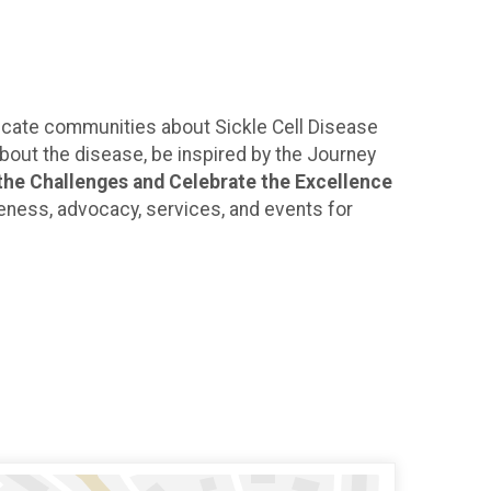
ducate communities about Sickle Cell Disease
about the disease, be inspired by the Journey
he Challenges and Celebrate the Excellence
reness, advocacy, services, and events for