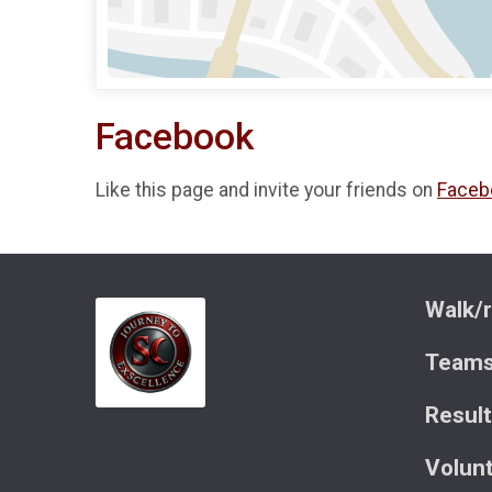
Facebook
Like this page and invite your friends on
Faceb
Walk/r
Team
Resul
Volun