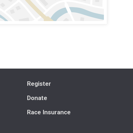
Register
Donate
Race Insurance