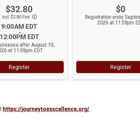
Price:
Price:
$32.80
$0
Registration ends Septe
incl. $2.80 Fee
2026 at 11:59pm E
Time:
9:00AM EDT
-
12:00PM EDT
ncreases after August 10,
026 at 11:59pm EDT
Register
Register
at
https://journeytoexscellence.org/
.