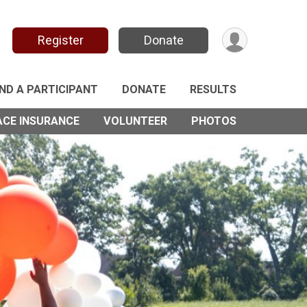
Register
Donate
IND A PARTICIPANT
DONATE
RESULTS
ACE INSURANCE
VOLUNTEER
PHOTOS