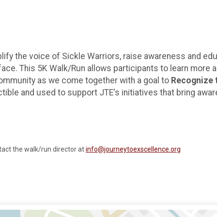
lify the voice of Sickle Warriors, raise awareness and e
face. This 5K Walk/Run allows participants to learn more 
 community as we come together with a goal to
Recognize t
ctible and used to support JTE's initiatives that bring awa
tact the walk/run director at
info@journeytoexscellence.org