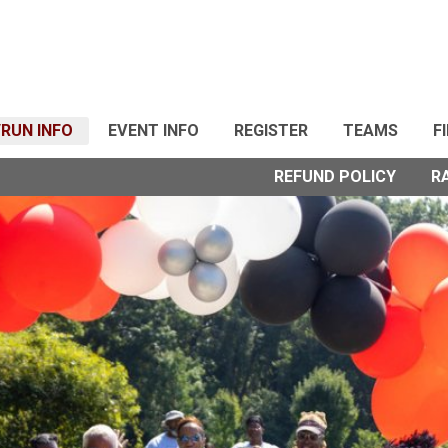
RUN INFO
EVENT INFO
REGISTER
TEAMS
F
REFUND POLICY
R