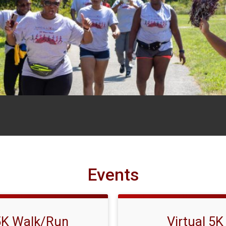
Events
5K Walk/Run
Virtual 5K