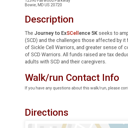
12390 Fairwood Parkway
Bowie, MD US 20720
Description
The
Journey to Ex
SCell
ence 5K
seeks to amp
(SCD) and the challenges those affected by it 
of Sickle Cell Warriors, and greater sense of
of SCD Warriors. All funds raised are tax dedu
adults with SCD and their caregivers.
Walk/run Contact Info
If you have any questions about this walk/run, please con
Directions