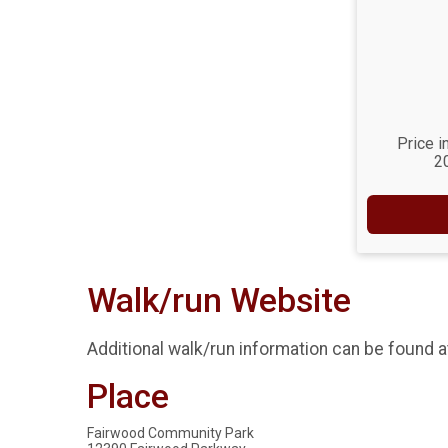
Price i
2
Walk/run Website
Additional walk/run information can be found 
Place
Fairwood Community Park