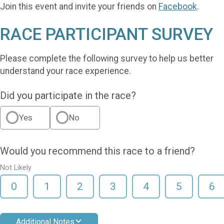
Join this event and invite your friends on
Facebook
.
RACE PARTICIPANT SURVEY
Please complete the following survey to help us better
understand your race experience.
Did you participate in the race?
Yes
No
Would you recommend this race to a friend?
Not Likely
0
1
2
3
4
5
6
Additional Notes