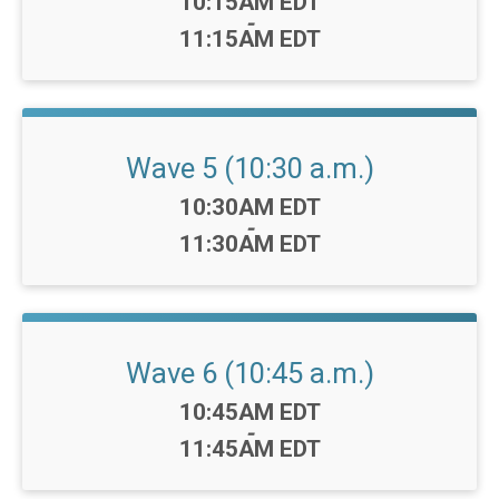
Time:
10:15AM EDT
-
11:15AM EDT
Wave 5 (10:30 a.m.)
Time:
10:30AM EDT
-
11:30AM EDT
Wave 6 (10:45 a.m.)
Time:
10:45AM EDT
-
11:45AM EDT