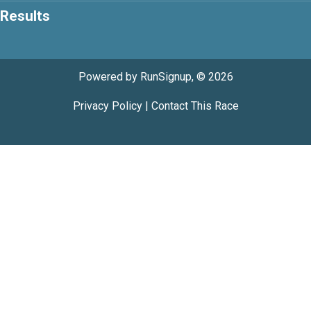
Results
Powered by RunSignup, © 2026
Privacy Policy
|
Contact This Race