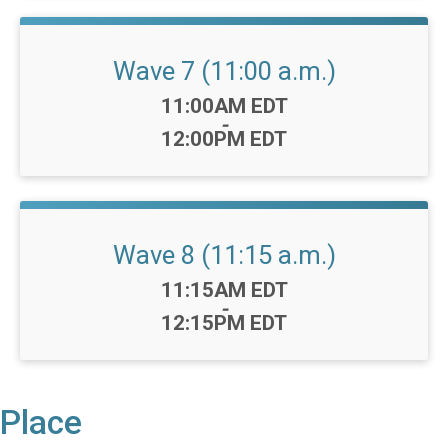
Wave 7 (11:00 a.m.)
Time:
11:00AM EDT
-
12:00PM EDT
Wave 8 (11:15 a.m.)
Time:
11:15AM EDT
-
12:15PM EDT
Place