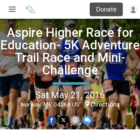
Donate
Aspire Higher Race for
Education- 5K Adventure
Trail Race and Mini-
Challenge
Sat May 21, 2016
Directions
Norway, ME 04268 US