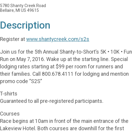
5780 Shanty Creek Road
Bellaire, MI US 49615
Description
Register at
www.shantycreek.com/s2s
Join us for the 5th Annual Shanty-to-Short’s 5K • 10K • Fun
Run on May 7, 2016. Wake up at the starting line. Special
lodging rates starting at $99 per room for runners and
their families. Call 800.678.4111 for lodging and mention
promo code “S2S”
T-shirts
Guaranteed to all pre-registered participants.
Courses
Race begins at 10am in front of the main entrance of the
Lakeview Hotel. Both courses are downhill for the first