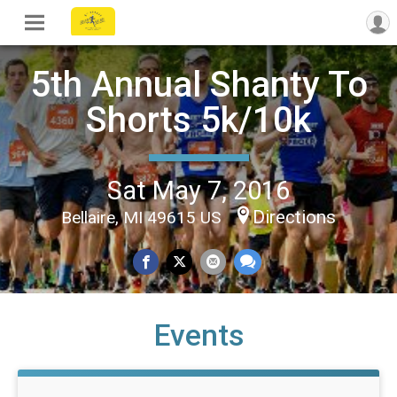
5th Annual Shanty To
Shorts 5k/10k
Sat May 7, 2016
Directions
Bellaire, MI 49615 US
Events