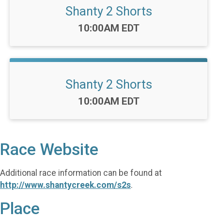
Shanty 2 Shorts
Time:
10:00AM EDT
Shanty 2 Shorts
Time:
10:00AM EDT
Race Website
Additional race information can be found at
http://www.shantycreek.com/s2s
.
Place