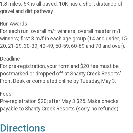
1.8 miles. 5K is all paved. 10K has a short distance of
gravel and dirt pathway.
Run Awards
For each run: overall m/f winners; overall master m/f
winners; first 3 m/f in each age group (14 and under, 15-
20, 21-29, 30-39, 40-49, 50-59, 60-69 and 70 and over).
Deadline
For pre-registration, your form and $20 fee must be
postmarked or dropped off at Shanty Creek Resorts’
Front Desk or completed online by Tuesday, May 3.
Fees
Pre-registration $20; after May 3 $25. Make checks
payable to Shanty Creek Resorts (sorry, no refunds).
Directions