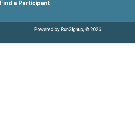
Find a Participant
Powered by RunSignup, © 2026