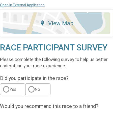
Open in External Application
View Map
RACE PARTICIPANT SURVEY
Please complete the following survey to help us better
understand your race experience.
Did you participate in the race?
Yes
No
Would you recommend this race to a friend?