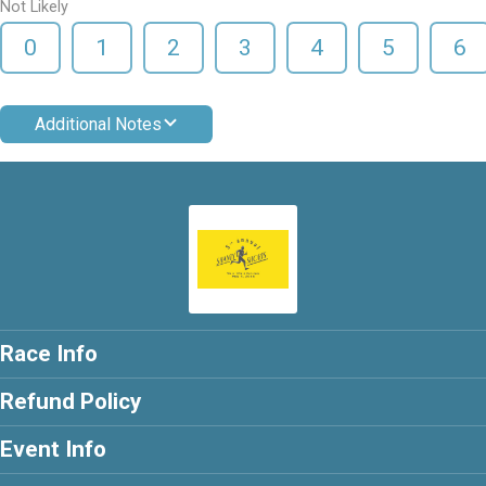
Not Likely
0
1
2
3
4
5
6
Additional Notes
Race Info
Refund Policy
Event Info