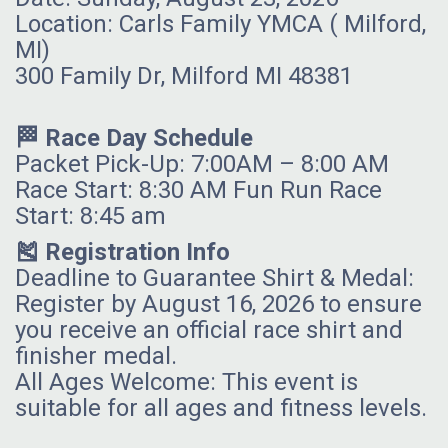
Location: Carls Family YMCA ( Milford,
MI)
300 Family Dr, Milford MI 48381
🏁 Race Day Schedule
Packet Pick-Up: 7:00AM – 8:00 AM
Race Start: 8:30 AM Fun Run Race
Start: 8:45 am
🎽 Registration Info
Deadline to Guarantee Shirt & Medal:
Register by August 16, 2026 to ensure
you receive an official race shirt and
finisher medal.
All Ages Welcome: This event is
suitable for all ages and fitness levels.