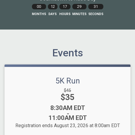
00
12
17
29
30
MONTHS
DAYS
HOURS
MINUTES
SECONDS
Events
5K Run
Strikethrough
$45
Price:
$35
Price:
Time:
8:30AM EDT
-
11:00AM EDT
Registration ends August 23, 2026 at 8:00am EDT