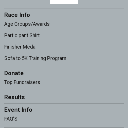
Race Info
Age Groups/Awards
Participant Shirt
Finisher Medal
Sofa to 5K Training Program
Donate
Top Fundraisers
Results
Event Info
FAQ'S