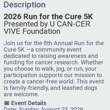
Description
2026 Run for the Cure 5K
Presented by U CAN-CER
VIVE Foundation
Join us for the 8th Annual Run for the
Cure 5K —a community event
dedicated to raising awareness and
funding for cancer research. Whether
you choose to walk, jog, or run, your
participation supports our mission to
create a cancer-free world. This event
is family-friendly, and leashed dogs
are welcome.
📅 Event Details
Date: Sunday, August 23, 2026