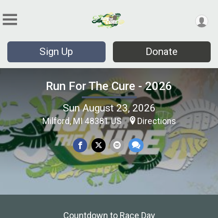
Sign Up
Donate
Run For The Cure - 2026
Sun August 23, 2026
Milford, MI 48381 US
Directions
Countdown to Race Day