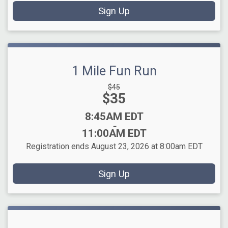
Sign Up
1 Mile Fun Run
Strikethrough
$45
Price:
$35
Price:
Time:
8:45AM EDT
-
11:00AM EDT
Registration ends August 23, 2026 at 8:00am EDT
Sign Up