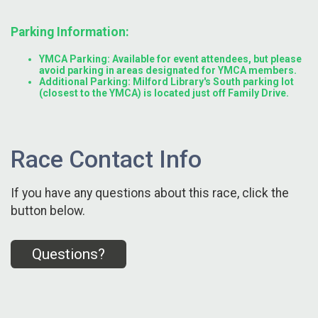
Parking Information:
YMCA Parking: Available for event attendees, but please
avoid parking in areas designated for YMCA members.
Additional Parking: Milford Library's South parking lot
(closest to the YMCA) is located just off Family Drive.
Race Contact Info
If you have any questions about this race, click the
button below.
Questions?