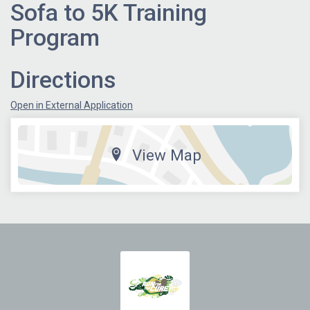
Sofa to 5K Training
Program
Directions
Open in External Application
View Map