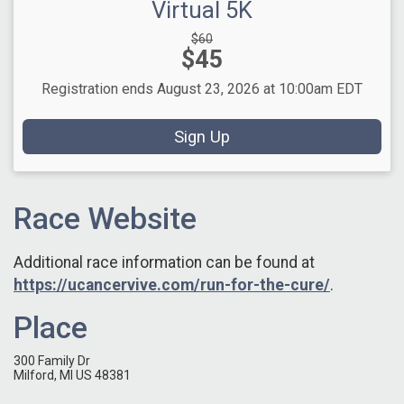
Virtual 5K
Strikethrough
$60
Price:
$45
Price:
Registration ends August 23, 2026 at 10:00am EDT
Sign Up
Race Website
Additional race information can be found at
https://ucancervive.com/run-for-the-cure/
.
Place
300 Family Dr
Milford, MI US 48381