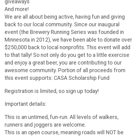
giveaways
And more!
We are all about being active, having fun and giving
back to our local community. Since our inaugural
event (the Brewery Running Series was founded in
Minnesota in 2012), we have been able to donate over
$250,000 back to local nonprofits. This event will add
to that tally! So not only do you get to a little exercise
and enjoy a great beer, you are contributing to our
awesome community. Portion of all proceeds from
this event supports: CASA Scholarship Fund
Registration is limited, so sign up today!
Important details:
This is an untimed, fun-run. All levels of walkers,
runners and joggers are welcome.
This is an open course, meaning roads will NOT be