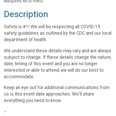
Marquette, MI US 49855
Description
Safety is #1! We will be respecting all COVID-19
safety guidelines as outlined by the CDC and our local
department of health.
We understand these details may vary and are always
subject to change. If these details change the nature,
date, timing of this event and you are no longer
interested or able to attend, we will do our best to
accommodate.
Keep an eye out for additional communications from
us is this event date approaches. We'll share
everything you need to know.
--