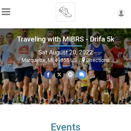
Traveling with MiBRS - Drifa 5k
Sat August 20, 2022
Marquette, MI 49855 US
Directions
Events