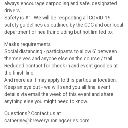
always encourage carpooling and safe, designated
drivers.
Safety is #1! We will be respecting all COVID-19
safety guidelines as outlined by the CDC and our local
department of health, including but not limited to:
Masks requirements
Social distancing - participants to allow 6' between
themselves and anyone else on the course / trail
Reduced contact for check in and event goodies at
the finish line
And more as it may apply to this particular location.
Keep an eye out - we will send you all final event
details via email the week of this event and share
anything else you might need to know.
Questions? Contact us at
catherine@breweryrunningseries.com