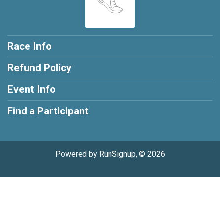
Race Info
Refund Policy
Event Info
Find a Participant
Powered by RunSignup, © 2026