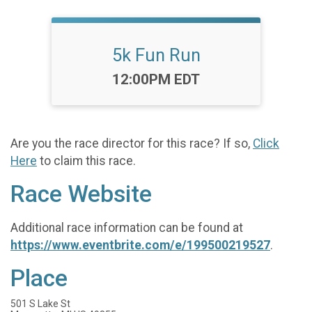
5k Fun Run
Time:
12:00PM EDT
Are you the race director for this race? If so,
Click
Here
to claim this race.
Race Website
Additional race information can be found at
https://www.eventbrite.com/e/199500219527
.
Place
501 S Lake St