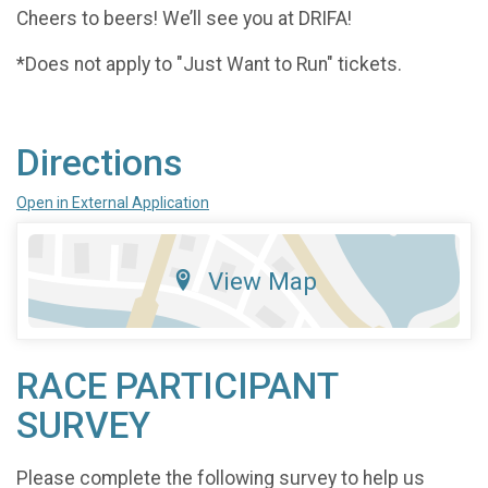
Cheers to beers! We’ll see you at DRIFA!
*Does not apply to "Just Want to Run" tickets.
Directions
Open in External Application
View Map
RACE PARTICIPANT
SURVEY
Please complete the following survey to help us