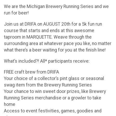
We are the Michigan Brewery Running Series and we
run for beer!
Join us at DRIFA on AUGUST 20th for a 5k fun run
course that starts and ends at this awesome
taproom in MARQUETTE. Weave through the
surrounding area at whatever pace you like, no matter
what there’s a beer waiting for you at the finish line!
What’s included?! All* participants receive:
FREE craft brew from DRIFA
Your choice of a collector’s pint glass or seasonal
swag item from the Brewery Running Series
Your chance to win sweet door prizes, like Brewery
Running Series merchandise or a growler to take
home
Access to event festivities, games, goodies and