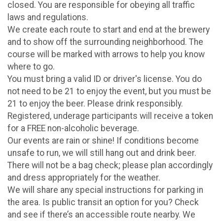
closed. You are responsible for obeying all traffic
laws and regulations.
We create each route to start and end at the brewery
and to show off the surrounding neighborhood. The
course will be marked with arrows to help you know
where to go.
You must bring a valid ID or driver's license. You do
not need to be 21 to enjoy the event, but you must be
21 to enjoy the beer. Please drink responsibly.
Registered, underage participants will receive a token
for a FREE non-alcoholic beverage.
Our events are rain or shine! If conditions become
unsafe to run, we will still hang out and drink beer.
There will not be a bag check; please plan accordingly
and dress appropriately for the weather.
We will share any special instructions for parking in
the area. Is public transit an option for you? Check
and see if there’s an accessible route nearby. We