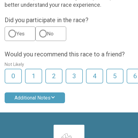
better understand your race experience.
Did you participate in the race?
Yes
No
Would you recommend this race to a friend?
Not Likely
0
1
2
3
4
5
6
Additional Notes