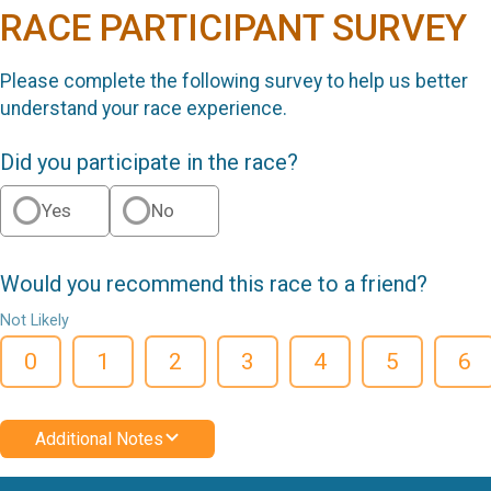
RACE PARTICIPANT SURVEY
Please complete the following survey to help us better
understand your race experience.
Did you participate in the race?
Yes
No
Would you recommend this race to a friend?
Not Likely
0
1
2
3
4
5
6
Additional Notes