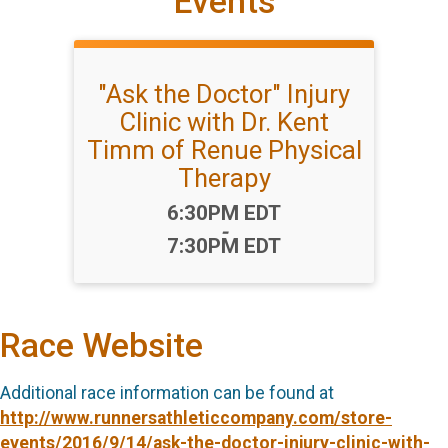
Events
"Ask the Doctor" Injury
Clinic with Dr. Kent
Timm of Renue Physical
Therapy
Time:
6:30PM EDT
-
7:30PM EDT
Race Website
Additional race information can be found at
http://www.runnersathleticcompany.com/store-
events/2016/9/14/ask-the-doctor-injury-clinic-with-