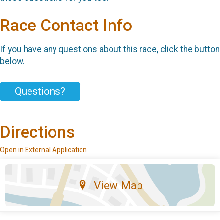
Race Contact Info
If you have any questions about this race, click the button
below.
Questions?
Directions
Open in External Application
View Map