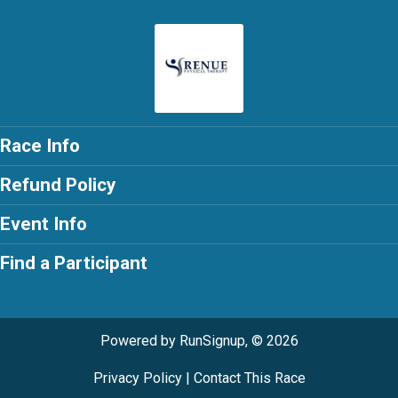
Race Info
Refund Policy
Event Info
Find a Participant
Powered by RunSignup, © 2026
Privacy Policy
|
Contact This Race