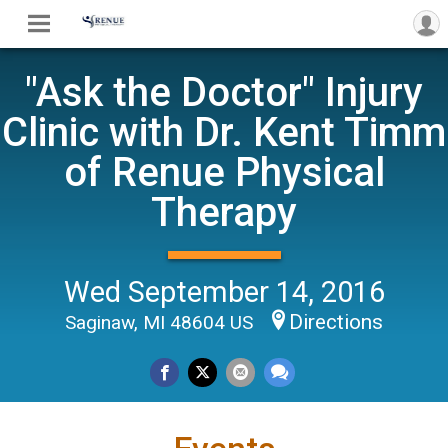
"Ask the Doctor" Injury
Clinic with Dr. Kent Timm
of Renue Physical
Therapy
Wed September 14, 2016
Directions
Saginaw, MI 48604 US