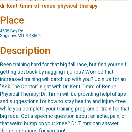
dr-kent-timm-of-renue-physical-therapy
.
Place
4605 Bay Rd
Saginaw, MI US 48604
Description
Been training hard for that big fall race, but find yourself
getting set back by nagging injuries? Worried that
increased training will catch up with you? Join us for an
"Ask The Doctor" night with Dr. Kent Timm of Renue
Physical Therapy! Dr. Timm will be providing helpful tips
and suggestions for how to stay healthy and injury-free
while you complete your training program or train for that
big race. Got a specific question about an ache, pain, or
that weird bump on your knee? Dr. Timm can answer
those questions for you too!