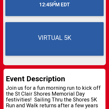
-
12:45PM EDT
VIRTUAL 5K
Event Description
Join us for a fun morning run to kick off
the St Clair Shores Memorial Day
festivities! Sailing Thru the Shores 5K
Run and Walk returns after a few years