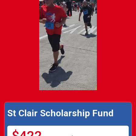
St Clair Scholarship Fund
$422