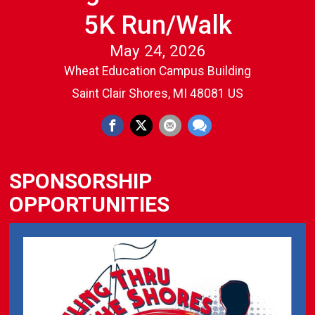
5K Run/Walk
May 24, 2026
Wheat Education Campus Building
Saint Clair Shores, MI 48081 US
SPONSORSHIP
OPPORTUNITIES