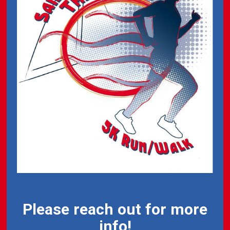
Please reach out for more
info!