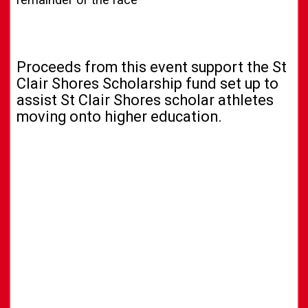
Proceeds from this event support the St
Clair Shores Scholarship fund set up to
assist St Clair Shores scholar athletes
moving onto higher education.