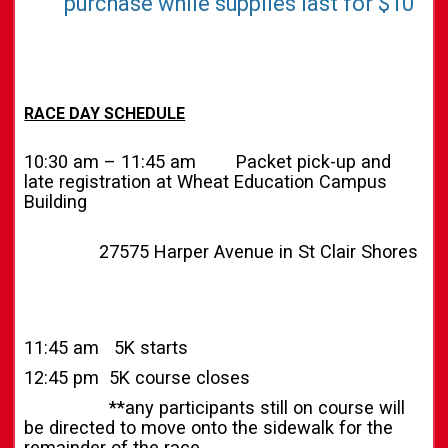
purchase while supplies last for $10
RACE DAY SCHEDULE
10:30 am – 11:45 am Packet pick-up and
late registration at Wheat Education Campus
Building
27575 Harper Avenue in St Clair Shores
11:45 am 5K starts
12:45 pm 5K course closes
**any participants still on course will
be directed to move onto the sidewalk for the
remainder of the race