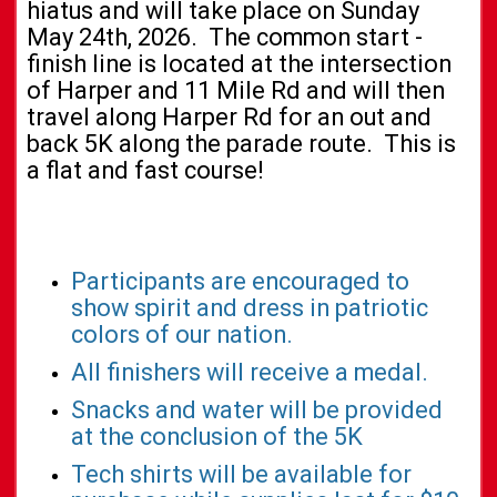
hiatus and will take place on Sunday
May 24th, 2026. The common start -
finish line is located at the intersection
of Harper and 11 Mile Rd and will then
travel along Harper Rd for an out and
back 5K along the parade route. This is
a flat and fast course!
Participants are encouraged to
show spirit and dress in patriotic
colors of our nation.
All finishers will receive a medal.
Snacks and water will be provided
at the conclusion of the 5K
Tech shirts will be available for