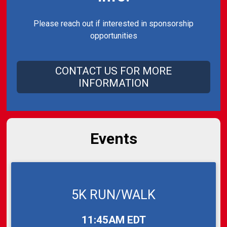
Please reach out if interested in sponsorship
opportunities
CONTACT US FOR MORE
INFORMATION
Events
5K RUN/WALK
Time:
11:45AM EDT