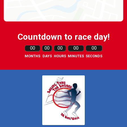
Countdown to race day!
00
00
00
00
00
MONTHS
DAYS
HOURS
MINUTES
SECONDS