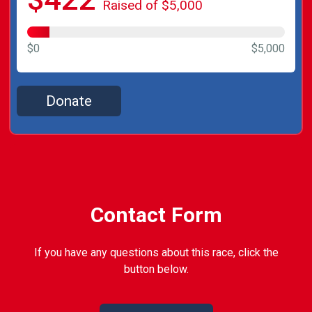
Raised of $5,000
$0
$5,000
Donate
Contact Form
If you have any questions about this race, click the
button below.