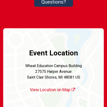
Questions?
Event Location
Wheat Education Campus Building
27575 Harper Avenue
Saint Clair Shores, MI 48081 US
View Location on Map