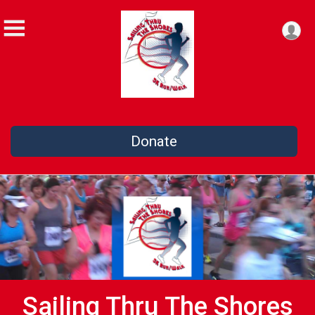
Donate
Sailing Thru The Shores