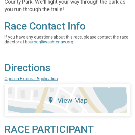
County Park. We'll light your way through the park as
you run through the trails!
Race Contact Info
If you have any questions about this race, please contact the race
director at
boumar@washtenaw.org
Directions
Open in External Application
View Map
RACE PARTICIPANT