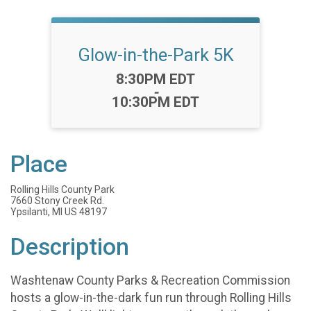
Glow-in-the-Park 5K
Time:
8:30PM EDT
-
10:30PM EDT
Place
Rolling Hills County Park
7660 Stony Creek Rd.
Ypsilanti, MI US 48197
Description
Washtenaw County Parks & Recreation Commission
hosts a glow-in-the-dark fun run through Rolling Hills