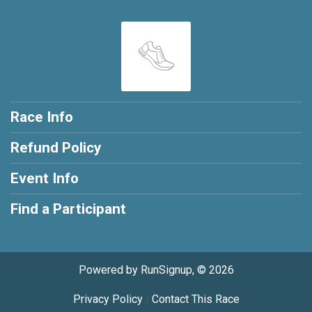
Race Info
Refund Policy
Event Info
Find a Participant
Powered by RunSignup, © 2026
Privacy Policy
|
Contact This Race