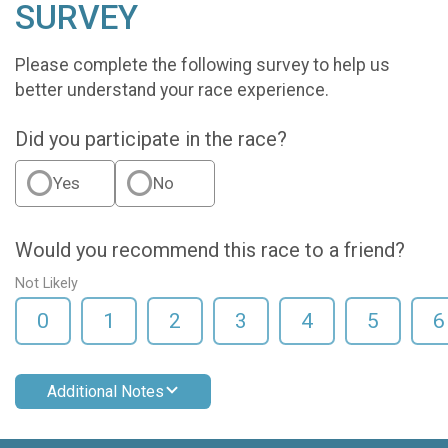
SURVEY
Please complete the following survey to help us
better understand your race experience.
Did you participate in the race?
Yes
No
Would you recommend this race to a friend?
Not Likely
0
1
2
3
4
5
6
Additional Notes