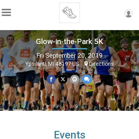
Glow-in-the-Park 5K
Fri September 20, 2019
Ypsilanti, MI 48197 US
Directions
Events