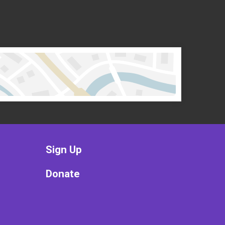
Sign Up
Donate