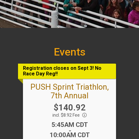
Events
Registration closes on Sept 3! No
Race Day Reg!!
PUSH Sprint Triathlon,
7th Annual
Price:
$140.92
incl. $8.92 Fee
Time:
5:45AM CDT
-
10:00AM CDT