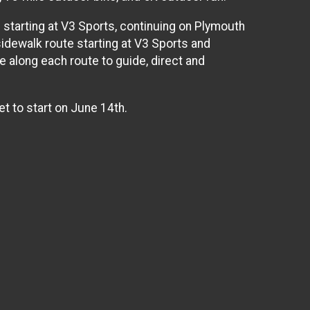
te starting at V3 Sports, continuing on Plymouth
 sidewalk route starting at V3 Sports and
e along each route to guide, direct and
et to start on June 14th.