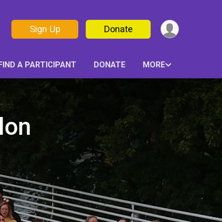
Sign Up
Donate
FIND A PARTICIPANT
DONATE
MORE
lon