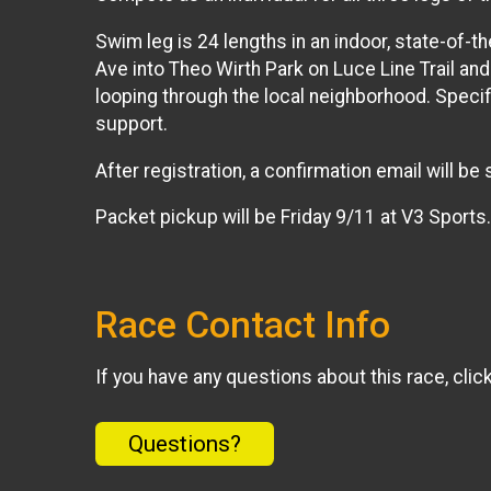
Swim leg is 24 lengths in an indoor, state-of-th
Ave into Theo Wirth Park on Luce Line Trail and
looping through the local neighborhood. Specifi
support.
After registration, a confirmation email will b
Packet pickup will be Friday 9/11 at V3 Sports
Race Contact Info
If you have any questions about this race, clic
Questions?