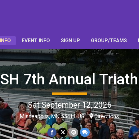
INFO
EVENT INFO
SIGN UP
GROUP/TEAMS
SH 7th Annual Triath
Sat September 12, 2026
Minneapolis, MN 55411 US
Directions