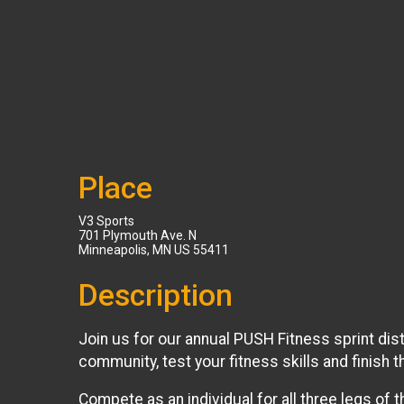
Place
V3 Sports
701 Plymouth Ave. N
Minneapolis, MN US 55411
Description
Join us for our annual PUSH Fitness sprint dist
community, test your fitness skills and finish
Compete as an individual for all three legs of t