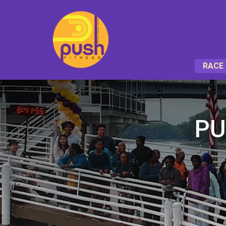
RACE 
PU