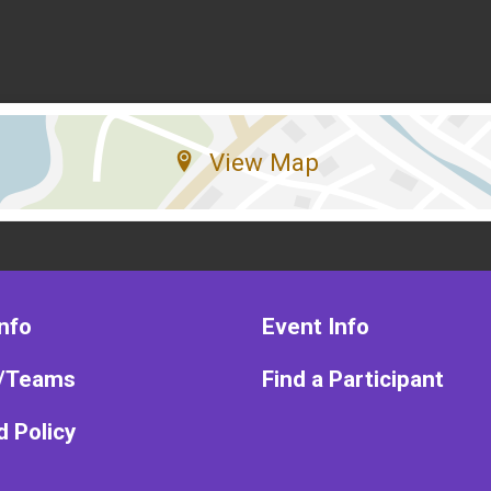
View Map
nfo
Event Info
/Teams
Find a Participant
 Policy