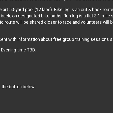
e art 50-yard pool (12 laps). Bike leg is an out & back rou
 back, on designated bike paths. Run leg is a flat 3.1-mile
c route will be shared closer to race and volunteers will b
e sent with information about free group training sessions s
. Evening time TBD.
k the button below.