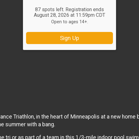
87 spots left. Registration ends
August 28, 2026 at 11:59pm CDT
Open to ages 14+.
Sign Up
ance Triathlon, in the heart of Minneapolis at a new home b
 the summer with a bang.
he tri or as part of a team in this 1/3-mile indoor pool swi