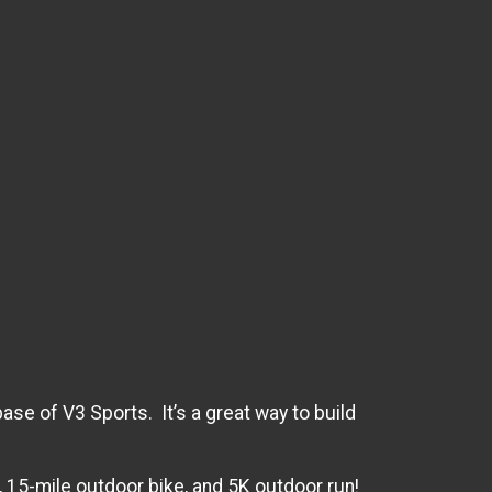
ase of V3 Sports. It’s a great way to build
m, 15-mile outdoor bike, and 5K outdoor run!