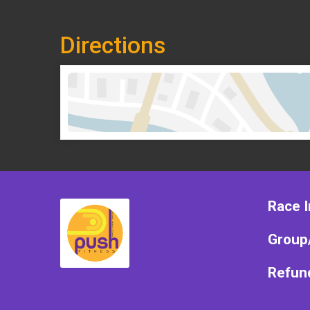
Directions
Race I
Group
Refund