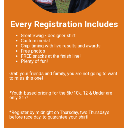
Every Registration Includes
Great Swag - designer shirt
Custom medal
Chip-timing with live results and awards
Free photos
FREE snacks at the finish line!
Plenty of fun!
Grab your friends and family, you are not going to want
to miss this one!
*Youth-based pricing for the 5k/10k, 12 & Under are
only $17!
*Register by midnight on Thursday, two Thursdays
before race day, to guarantee your shirt!