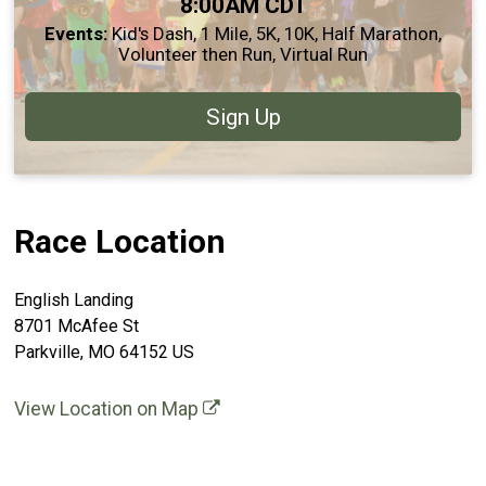
Time:
8:00AM CDT
Events:
Kid's Dash
1 Mile
5K
10K
Half Marathon
Volunteer then Run
Virtual Run
Sign Up
Race Location
English Landing
8701 McAfee St
Parkville, MO 64152 US
View Location on Map