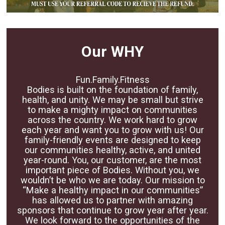
Our WHY
Fun.Family.Fitness
Bodies is built on the foundation of family,
health, and unity. We may be small but strive
to make a mighty impact on communities
across the country. We work hard to grow
each year and want you to grow with us! Our
family-friendly events are designed to keep
our communities healthy, active, and united
year-round. You, our customer, are the most
important piece of Bodies. Without you, we
wouldn’t be who we are today. Our mission to
“Make a healthy impact in our communities”
has allowed us to partner with amazing
sponsors that continue to grow year after year.
We look forward to the opportunities of the