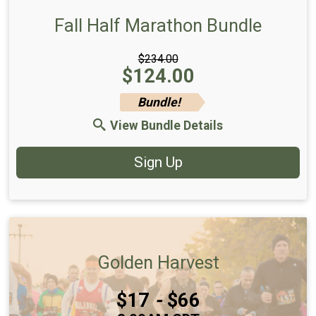
Fall Half Marathon Bundle
$234.00
Price:
$124.00
Bundle!
View Bundle Details
Sign Up
Golden Harvest
Price:
$17
-
$66