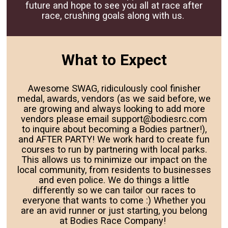
future and hope to see you all at race after
race, crushing goals along with us.
What to Expect
Awesome SWAG, ridiculously cool finisher
medal, awards, vendors (as we said before, we
are growing and always looking to add more
vendors please email support@bodiesrc.com
to inquire about becoming a Bodies partner!),
and AFTER PARTY! We work hard to create fun
courses to run by partnering with local parks.
This allows us to minimize our impact on the
local community, from residents to businesses
and even police. We do things a little
differently so we can tailor our races to
everyone that wants to come :) Whether you
are an avid runner or just starting, you belong
at Bodies Race Company!