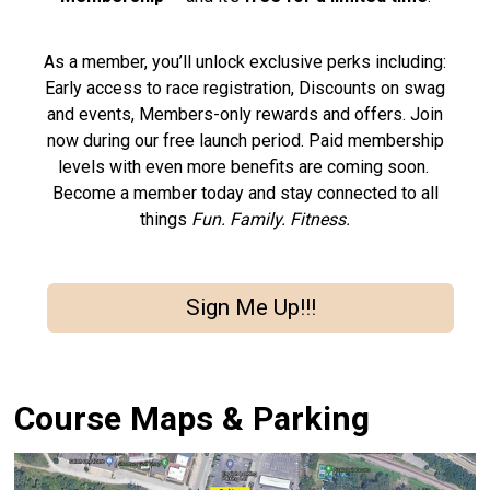
As a member, you’ll unlock exclusive perks including:
Early access to race registration, Discounts on swag
and events, Members-only rewards and offers. Join
now during our free launch period. Paid membership
levels with even more benefits are coming soon.
Become a member today and stay connected to all
things
Fun. Family. Fitness.
Sign Me Up!!!
Course Maps & Parking