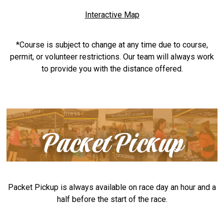
Interactive Map
*Course is subject to change at any time due to course,
permit, or volunteer restrictions. Our team will always work
to provide you with the distance offered.
Packet Pickup is always available on race day an hour and a
half before the start of the race.