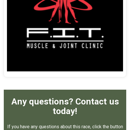
Any questions? Contact us
today!
If you have any questions about this race, click the button