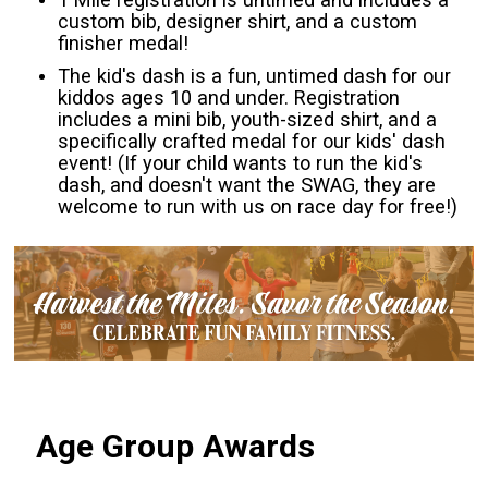
custom bib, designer shirt, and a custom
finisher medal!
The kid's dash is a fun, untimed dash for our
kiddos ages 10 and under. Registration
includes a mini bib, youth-sized shirt, and a
specifically crafted medal for our kids' dash
event! (If your child wants to run the kid's
dash, and doesn't want the SWAG, they are
welcome to run with us on race day for free!)
Age Group Awards