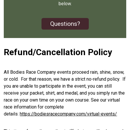
below.
Questions?
Refund/Cancellation Policy
All Bodies Race Company events proceed rain, shine, snow,
or cold. For that reason, we have a strict no-refund policy. If
you are unable to participate in the event, you can still
receive your packet, shirt, and medal, and you simply run the
race on your own time on your own course. See our virtual
race information for complete
details:
https://bodiesracecompany.com/virtual-events/