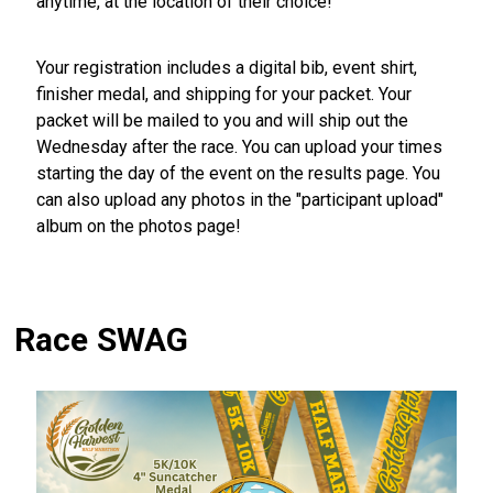
anytime, at the location of their choice!
Your registration includes a digital bib, event shirt,
finisher medal, and shipping for your packet. Your
packet will be mailed to you and will ship out the
Wednesday after the race. You can upload your times
starting the day of the event on the results page. You
can also upload any photos in the "participant upload"
album on the photos page!
Race SWAG