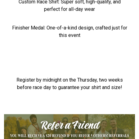
Custom Race Shirt: Super soft, high-quality, and
perfect for all-day wear
Finisher Medal: One-of-a-kind design, crafted just for
this event
Register by midnight on the Thursday, two weeks
before race day to guarantee your shirt and size!