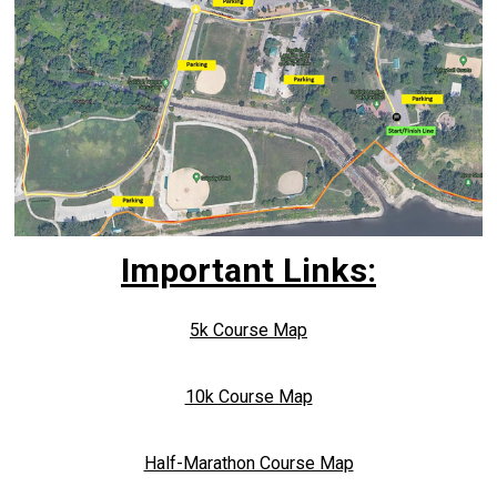
Important Links:
5k Course Map
10k Course Map
Half-Marathon Course Map