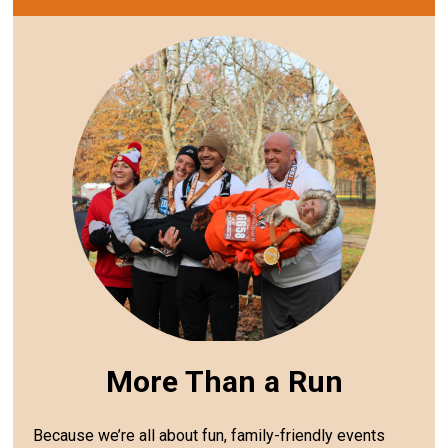
More Than a Run
Because we’re all about fun, family-friendly events