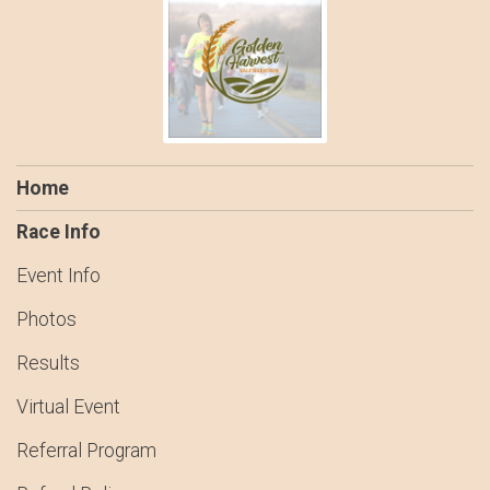
Home
Race Info
Event Info
Photos
Results
Virtual Event
Referral Program