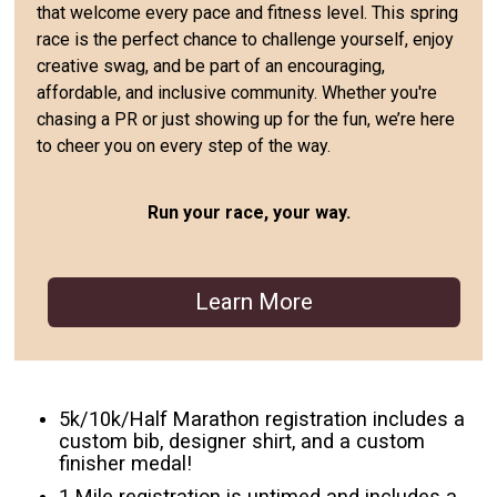
that welcome every pace and fitness level. This spring
race is the perfect chance to challenge yourself, enjoy
creative swag, and be part of an encouraging,
affordable, and inclusive community. Whether you're
chasing a PR or just showing up for the fun, we’re here
to cheer you on every step of the way.
Run your race, your way.
Learn More
5k/10k/Half Marathon registration includes a
custom bib, designer shirt, and a custom
finisher medal!
1 Mile registration is untimed and includes a