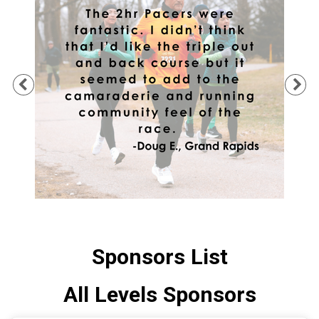
Previous
Ne
Sponsors List
All Levels Sponsors