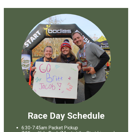
Race Day Schedule
6:30-7:45am Packet Pickup