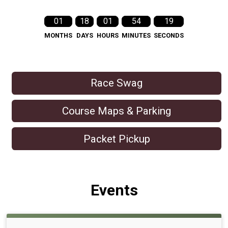
01
18
01
54
18
MONTHS
DAYS
HOURS
MINUTES
SECONDS
Race Swag
Course Maps & Parking
Packet Pickup
Events