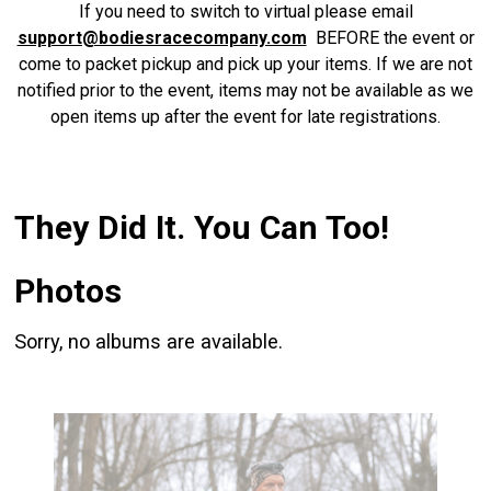
If you need to switch to virtual please email
support@bodiesracecompany.com
BEFORE the event or
come to packet pickup and pick up your items. If we are not
notified prior to the event, items may not be available as we
open items up after the event for late registrations.
They Did It. You Can Too!
Photos
Sorry, no albums are available.