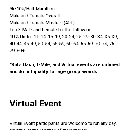
5k/10k/Half Marathon -
Male and Female Overall
Male and Female Masters (40+)
Top 3 Male and Female for the following:
10 & Under, 11-14, 15-19, 20-24, 25-29, 30-34, 35-39,
40-44, 45-49, 50-54, 55-59, 60-64, 65-69, 70-74, 75-
79, 80+
*Kid's Dash, 1-Mile, and Virtual events are untimed
and do not qualify for age group awards.
Virtual Event
Virtual Event participants are welcome to run any day,