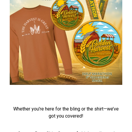
Whether you're here for the bling or the shirt—we’ve
got you covered!