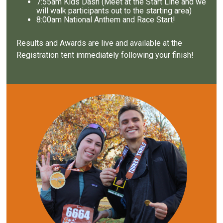
7
:55am Kids Dash (Meet at the Start Line and we
will walk participants out to the starting area)
8
:00am National Anthem and Race Start!
Results and Awards are live and available at the
Registration tent immediately following your finish!