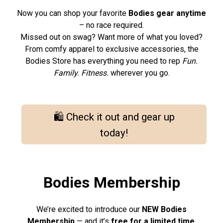
Now you can shop your favorite
Bodies gear anytime
– no race required.
Missed out on swag? Want more of what you loved?
From comfy apparel to exclusive accessories, the
Bodies Store has everything you need to rep
Fun.
Family. Fitness.
wherever you go.
🛍️ Check it out and gear up
today!
Bodies Membership
We’re excited to introduce our
NEW Bodies
Membership
— and it’s
free for a limited time
.