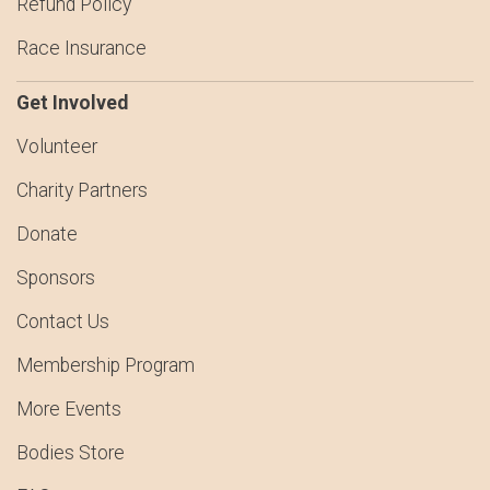
Refund Policy
Race Insurance
Get Involved
Volunteer
Charity Partners
Donate
Sponsors
Contact Us
Membership Program
More Events
Bodies Store