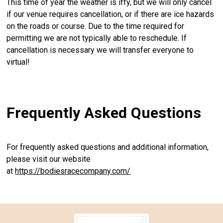
This time of year the weather is iffy, but we will only cancel
if our venue requires cancellation, or if there are ice hazards
on the roads or course. Due to the time required for
permitting we are not typically able to reschedule. If
cancellation is necessary we will transfer everyone to
virtual!
Frequently Asked Questions
For frequently asked questions and additional information,
please visit our website
at
https://bodiesracecompany.com/