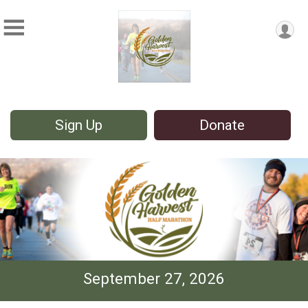
Sign Up
Donate
September 27, 2026