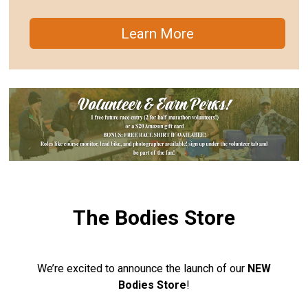
Learn More
The Bodies Store
We’re excited to announce the launch of our
NEW
Bodies Store
!