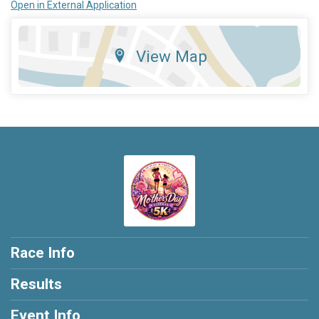
Open in External Application
View Map
Race Info
Results
Event Info