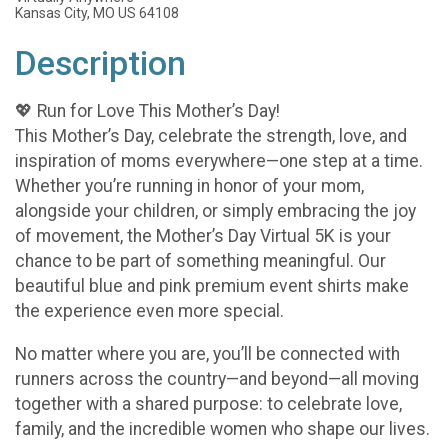
Kansas City, MO US 64108
Description
💖 Run for Love This Mother’s Day!
This Mother’s Day, celebrate the strength, love, and
inspiration of moms everywhere—one step at a time.
Whether you’re running in honor of your mom,
alongside your children, or simply embracing the joy
of movement, the Mother’s Day Virtual 5K is your
chance to be part of something meaningful. Our
beautiful blue and pink premium event shirts make
the experience even more special.
No matter where you are, you’ll be connected with
runners across the country—and beyond—all moving
together with a shared purpose: to celebrate love,
family, and the incredible women who shape our lives.