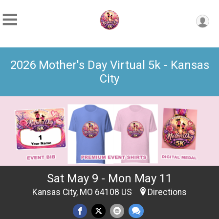
2026 Mother's Day Virtual 5k - Kansas
City
Sat May 9 - Mon May 11
Kansas City, MO 64108 US
Directions