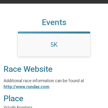
Events
5K
Race Website
Additional race information can be found at
http://www.runday.com
.
Place
Virtually Anywhere