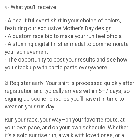
✨ What you’ll receive:
- A beautiful event shirt in your choice of colors,
featuring our exclusive Mother’s Day design
- A custom race bib to make your run feel official
- A stunning digital finisher medal to commemorate
your achievement
- The opportunity to post your results and see how
you stack up with participants everywhere
⏳ Register early! Your shirt is processed quickly after
registration and typically arrives within 5–7 days, so
signing up sooner ensures you’ll have it in time to
wear on your run day.
Run your race, your way—on your favorite route, at
your own pace, and on your own schedule. Whether
it’s a solo sunrise run, a walk with loved ones, or a