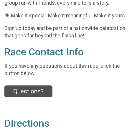
group run with friends, every mile tells a story.
💗 Make it special. Make it meaningful. Make it yours.
Sign up today and be part of a nationwide celebration
that goes far beyond the finish line!
Race Contact Info
If you have any questions about this race, click the
button below.
Questions?
Directions