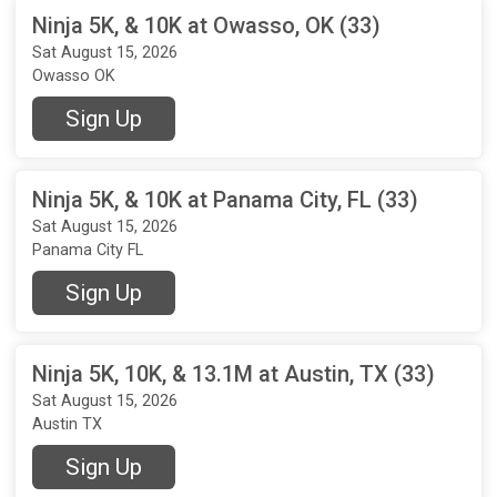
Ninja 5K, & 10K at Owasso, OK (33)
Sat August 15, 2026
Owasso OK
Sign Up
Ninja 5K, & 10K at Panama City, FL (33)
Sat August 15, 2026
Panama City FL
Sign Up
Ninja 5K, 10K, & 13.1M at Austin, TX (33)
Sat August 15, 2026
Austin TX
Sign Up