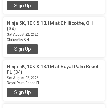
Sign Up
Ninja 5K, 10K & 13.1M at Chillicothe, OH
(34)
Sat August 22, 2026
Chillicothe OH
Sign Up
Ninja 5K, 10K & 13.1M at Royal Palm Beach,
FL (34)
Sat August 22, 2026
Royal Palm Beach FL
Sign Up