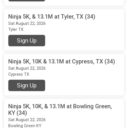
Ninja 5K, & 13.1M at Tyler, TX (34)
Sat August 22, 2026
Tyler TX
Sign Up
Ninja 5K, 10K & 13.1M at Cypress, TX (34)
Sat August 22, 2026
Cypress TX
Sign Up
Ninja 5K, 10K, & 13.1M at Bowling Green,
KY (34)
Sat August 22, 2026
Bowling Green KY