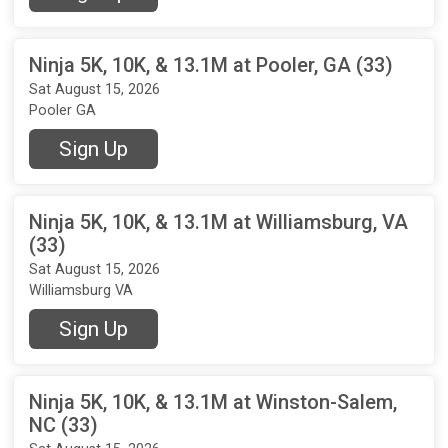
Ninja 5K, 10K, & 13.1M at Pooler, GA (33)
Sat August 15, 2026
Pooler GA
Sign Up
Ninja 5K, 10K, & 13.1M at Williamsburg, VA
(33)
Sat August 15, 2026
Williamsburg VA
Sign Up
Ninja 5K, 10K, & 13.1M at Winston-Salem,
NC (33)