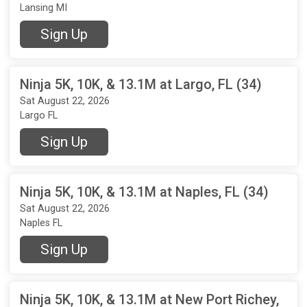
Lansing MI
Sign Up
Ninja 5K, 10K, & 13.1M at Largo, FL (34)
Sat August 22, 2026
Largo FL
Sign Up
Ninja 5K, 10K, & 13.1M at Naples, FL (34)
Sat August 22, 2026
Naples FL
Sign Up
Ninja 5K, 10K, & 13.1M at New Port Richey,