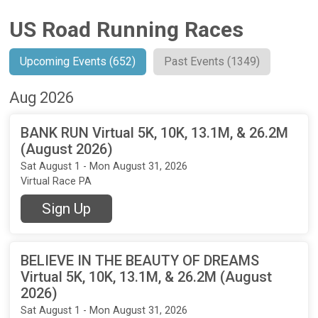
US Road Running Races
Upcoming Events (652)
Past Events (1349)
Aug 2026
BANK RUN Virtual 5K, 10K, 13.1M, & 26.2M
(August 2026)
Sat August 1 - Mon August 31, 2026
Virtual Race PA
Sign Up
BELIEVE IN THE BEAUTY OF DREAMS
Virtual 5K, 10K, 13.1M, & 26.2M (August
2026)
Sat August 1 - Mon August 31, 2026