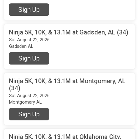
Sign Up
Ninja 5K, 10K, & 13.1M at Gadsden, AL (34)
Sat August 22, 2026
Gadsden AL
Sign Up
Ninja 5K, 10K, & 13.1M at Montgomery, AL
(34)
Sat August 22, 2026
Montgomery AL
Sign Up
Ninja 5K, 10K, & 13.1M at Oklahoma City,