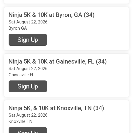
Ninja 5K & 10K at Byron, GA (34)
Sat August 22, 2026
Byron GA
Sign Up
Ninja 5K & 10K at Gainesville, FL (34)
Sat August 22, 2026
Gainesville FL
Sign Up
Ninja 5K, & 10K at Knoxville, TN (34)
Sat August 22, 2026
Knoxville TN
Sign Up