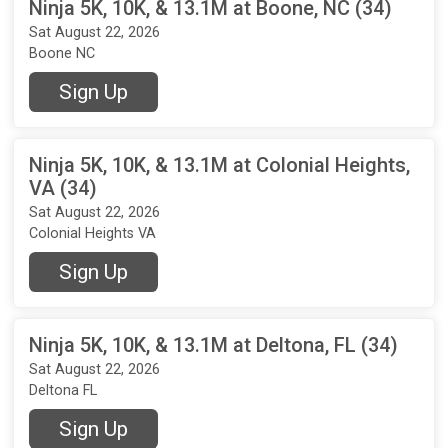
Ninja 5K, 10K, & 13.1M at Boone, NC (34)
Sat August 22, 2026
Boone NC
Sign Up
Ninja 5K, 10K, & 13.1M at Colonial Heights,
VA (34)
Sat August 22, 2026
Colonial Heights VA
Sign Up
Ninja 5K, 10K, & 13.1M at Deltona, FL (34)
Sat August 22, 2026
Deltona FL
Sign Up