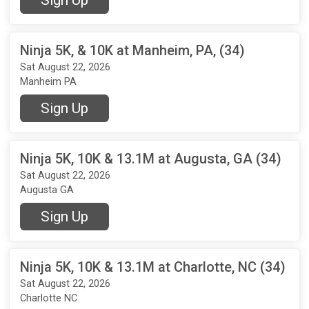
Ninja 5K, & 10K at Manheim, PA, (34)
Sat August 22, 2026
Manheim PA
Sign Up
Ninja 5K, 10K & 13.1M at Augusta, GA (34)
Sat August 22, 2026
Augusta GA
Sign Up
Ninja 5K, 10K & 13.1M at Charlotte, NC (34)
Sat August 22, 2026
Charlotte NC