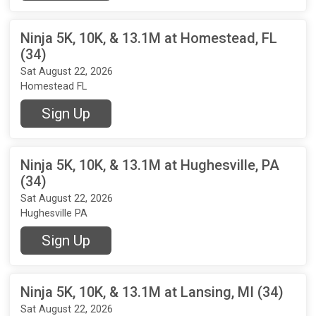
Ninja 5K, 10K, & 13.1M at Homestead, FL
(34)
Sat August 22, 2026
Homestead FL
Sign Up
Ninja 5K, 10K, & 13.1M at Hughesville, PA
(34)
Sat August 22, 2026
Hughesville PA
Sign Up
Ninja 5K, 10K, & 13.1M at Lansing, MI (34)
Sat August 22, 2026