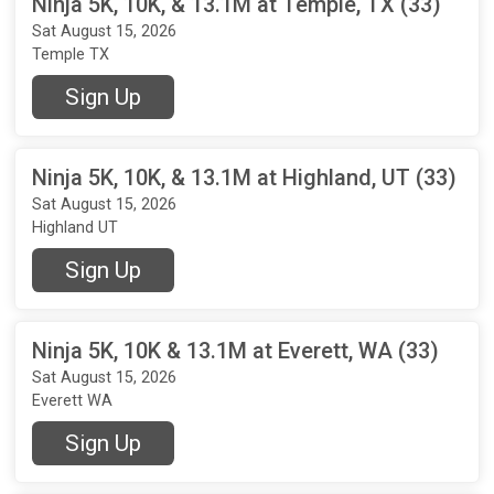
Ninja 5K, 10K, & 13.1M at Temple, TX (33)
Sat August 15, 2026
Temple TX
Sign Up
Ninja 5K, 10K, & 13.1M at Highland, UT (33)
Sat August 15, 2026
Highland UT
Sign Up
Ninja 5K, 10K & 13.1M at Everett, WA (33)
Sat August 15, 2026
Everett WA
Sign Up