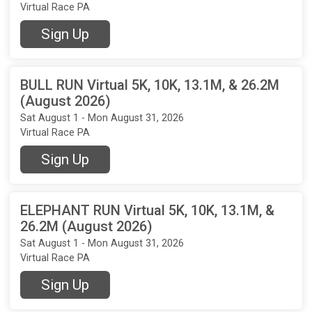
Virtual Race PA
Sign Up
BULL RUN Virtual 5K, 10K, 13.1M, & 26.2M
(August 2026)
Sat August 1 - Mon August 31, 2026
Virtual Race PA
Sign Up
ELEPHANT RUN Virtual 5K, 10K, 13.1M, &
26.2M (August 2026)
Sat August 1 - Mon August 31, 2026
Virtual Race PA
Sign Up