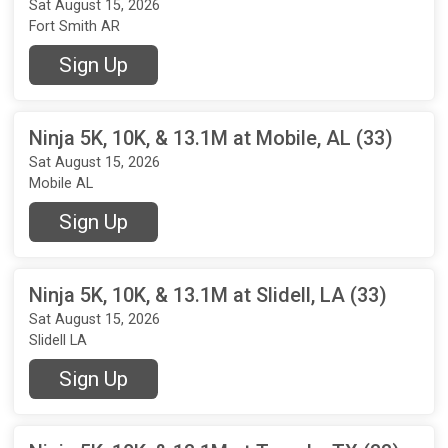
Sat August 15, 2026
Fort Smith AR
Sign Up
Ninja 5K, 10K, & 13.1M at Mobile, AL (33)
Sat August 15, 2026
Mobile AL
Sign Up
Ninja 5K, 10K, & 13.1M at Slidell, LA (33)
Sat August 15, 2026
Slidell LA
Sign Up