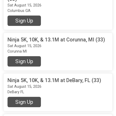
Sat August 15, 2026
Columbus GA
Sign Up
Ninja 5K, 10K, & 13.1M at Corunna, MI (33)
Sat August 15, 2026
Corunna MI
Sign Up
Ninja 5K, 10K, & 13.1M at DeBary, FL (33)
Sat August 15, 2026
DeBary FL
Sign Up