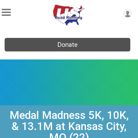
Donate
Medal Madness 5K, 10K,
& 13.1M at Kansas City,
MO (22)