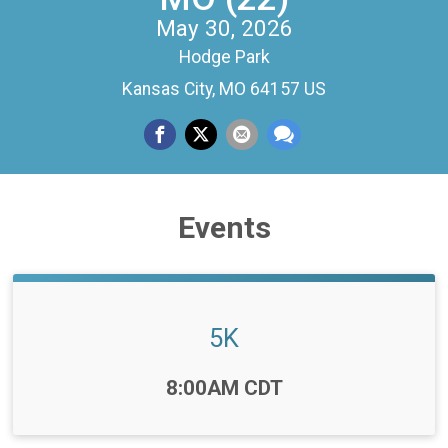
May 30, 2026
Hodge Park
Kansas City, MO 64157 US
Events
5K
Time:
8:00AM CDT