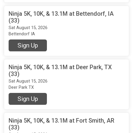
Ninja 5K, 10K, & 13.1M at Bettendorf, IA
(33)
Sat August 15, 2026
Bettendorf IA
Sign Up
Ninja 5K, 10K, & 13.1M at Deer Park, TX
(33)
Sat August 15, 2026
Deer Park TX
Sign Up
Ninja 5K, 10K, & 13.1M at Fort Smith, AR
(33)