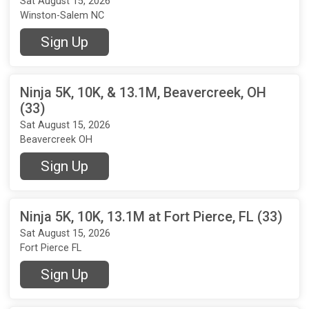
Sat August 15, 2026
Winston-Salem NC
Sign Up
Ninja 5K, 10K, & 13.1M, Beavercreek, OH
(33)
Sat August 15, 2026
Beavercreek OH
Sign Up
Ninja 5K, 10K, 13.1M at Fort Pierce, FL (33)
Sat August 15, 2026
Fort Pierce FL
Sign Up