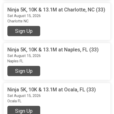
Ninja 5K, 10K & 13.1M at Charlotte, NC (33)
Sat August 15, 2026
Charlotte NC
Sign Up
Ninja 5K, 10K & 13.1M at Naples, FL (33)
Sat August 15, 2026
Naples FL
Sign Up
Ninja 5K, 10K & 13.1M at Ocala, FL (33)
Sat August 15, 2026
Ocala FL
Sign Up