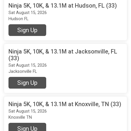
Ninja 5K, 10K, & 13.1M at Hudson, FL (33)
Sat August 15, 2026
Hudson FL
Sign Up
Ninja 5K, 10K, & 13.1M at Jacksonville, FL
(33)
Sat August 15, 2026
Jacksonville FL
Sign Up
Ninja 5K, 10K, & 13.1M at Knoxville, TN (33)
Sat August 15, 2026
Knoxville TN
Sign Up