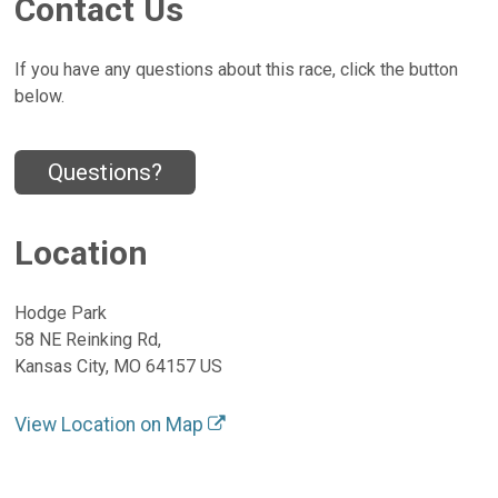
Contact Us
If you have any questions about this race, click the button
below.
Questions?
Location
Hodge Park
58 NE Reinking Rd,
Kansas City, MO 64157 US
View Location on Map