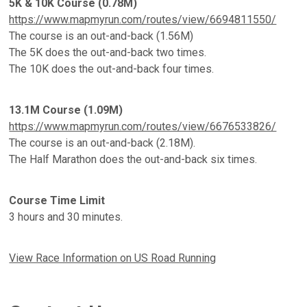
5K & 10K Course (0.78M)
https://www.mapmyrun.com/routes/view/6694811550/
The course is an out-and-back (1.56M)
The 5K does the out-and-back two times.
The 10K does the out-and-back four times.
13.1M Course (1.09M)
https://www.mapmyrun.com/routes/view/6676533826/
The course is an out-and-back (2.18M).
The Half Marathon does the out-and-back six times.
Course Time Limit
3 hours and 30 minutes.
View Race Information on US Road Running