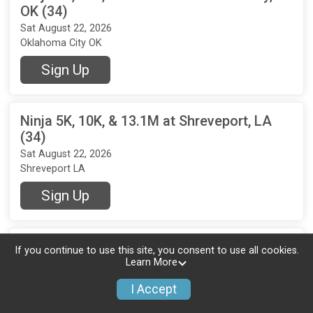
OK (34)
Sat August 22, 2026
Oklahoma City OK
Sign Up
Ninja 5K, 10K, & 13.1M at Shreveport, LA
(34)
Sat August 22, 2026
Shreveport LA
Sign Up
Ninja 5K, 10K, & 13.1M at Temple, TX (34)
If you continue to use this site, you consent to use all cookies.
Learn More
Sat August 22, 2026
Temple TX
I Accept
Sign Up