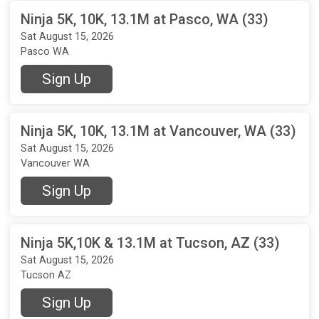
Ninja 5K, 10K, 13.1M at Pasco, WA (33)
Sat August 15, 2026
Pasco WA
Sign Up
Ninja 5K, 10K, 13.1M at Vancouver, WA (33)
Sat August 15, 2026
Vancouver WA
Sign Up
Ninja 5K,10K & 13.1M at Tucson, AZ (33)
Sat August 15, 2026
Tucson AZ
Sign Up