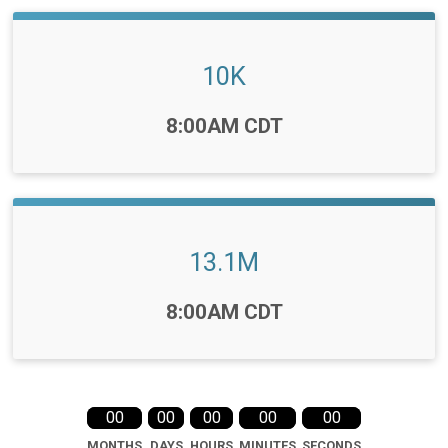
10K
Time:
8:00AM CDT
13.1M
Time:
8:00AM CDT
00
00
00
00
00
MONTHS
DAYS
HOURS
MINUTES
SECONDS