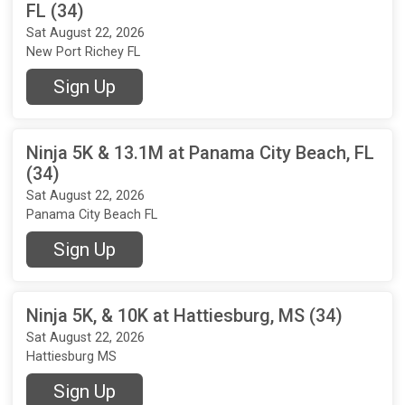
FL (34)
Sat August 22, 2026
New Port Richey FL
Sign Up
Ninja 5K & 13.1M at Panama City Beach, FL
(34)
Sat August 22, 2026
Panama City Beach FL
Sign Up
Ninja 5K, & 10K at Hattiesburg, MS (34)
Sat August 22, 2026
Hattiesburg MS
Sign Up