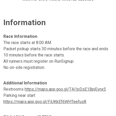
Information
Race Information
The race starts at 8:00 AM.
Packet pickup starts 30 minutes before the race and ends
10 minutes before the race starts.
All runners must register on RunSignup.
No on-site registration.
Additional Information
Restrooms
https://maps.app.goo.gl/T4i1pDsE1BpjEvnx5
Parking near start
https://maps.app.goo.gl/FiUKkEf6WHTeefus8