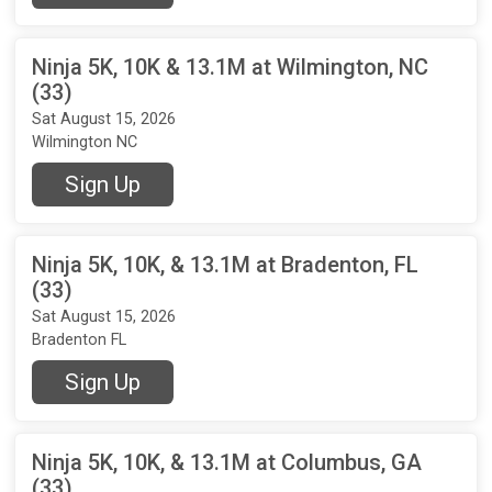
Ninja 5K, 10K & 13.1M at Wilmington, NC
(33)
Sat August 15, 2026
Wilmington NC
Sign Up
Ninja 5K, 10K, & 13.1M at Bradenton, FL
(33)
Sat August 15, 2026
Bradenton FL
Sign Up
Ninja 5K, 10K, & 13.1M at Columbus, GA
(33)