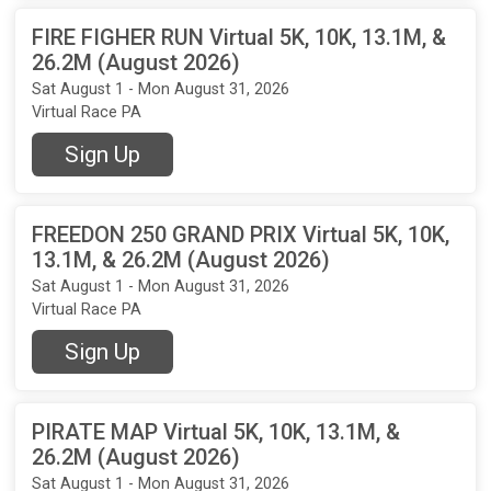
FIRE FIGHER RUN Virtual 5K, 10K, 13.1M, &
26.2M (August 2026)
Sat August 1 - Mon August 31, 2026
Virtual Race PA
Sign Up
FREEDON 250 GRAND PRIX Virtual 5K, 10K,
13.1M, & 26.2M (August 2026)
Sat August 1 - Mon August 31, 2026
Virtual Race PA
Sign Up
PIRATE MAP Virtual 5K, 10K, 13.1M, &
26.2M (August 2026)
Sat August 1 - Mon August 31, 2026