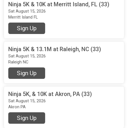
Ninja 5K & 10K at Merritt Island, FL (33)
Sat August 15, 2026
Merritt Island FL
Sign Up
Ninja 5K & 13.1M at Raleigh, NC (33)
Sat August 15, 2026
Raleigh NC
Sign Up
Ninja 5K, & 10K at Akron, PA (33)
Sat August 15, 2026
Akron PA
Sign Up