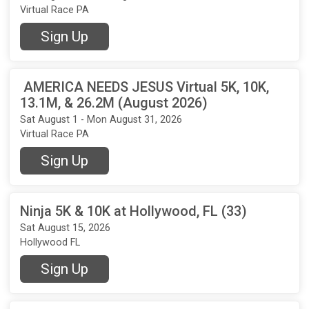
Virtual Race PA
Sign Up
AMERICA NEEDS JESUS Virtual 5K, 10K,
13.1M, & 26.2M (August 2026)
Sat August 1 - Mon August 31, 2026
Virtual Race PA
Sign Up
Ninja 5K & 10K at Hollywood, FL (33)
Sat August 15, 2026
Hollywood FL
Sign Up