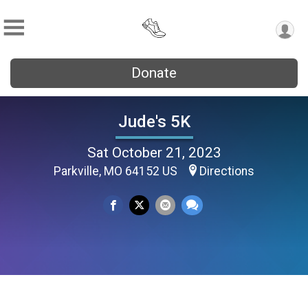
Donate
Jude's 5K
Sat October 21, 2023
Parkville, MO 64152 US
Directions