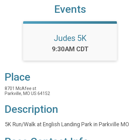
Events
Judes 5K
Time:
9:30AM CDT
Place
8701 McAfee st
Parkville, MO US 64152
Description
5K Run/Walk at English Landing Park in Parkville MO