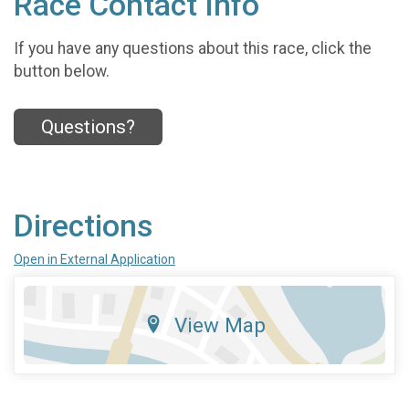
Race Contact Info
If you have any questions about this race, click the
button below.
Questions?
Directions
Open in External Application
View Map