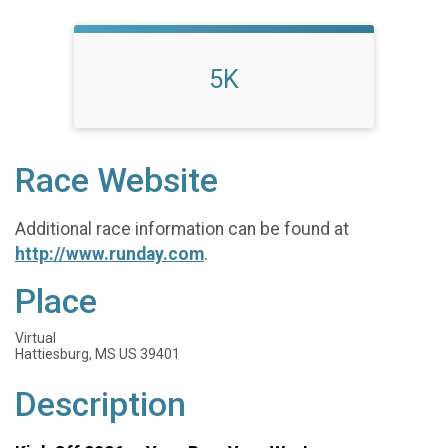
5K
Race Website
Additional race information can be found at
http://www.runday.com
.
Place
Virtual
Hattiesburg, MS US 39401
Description