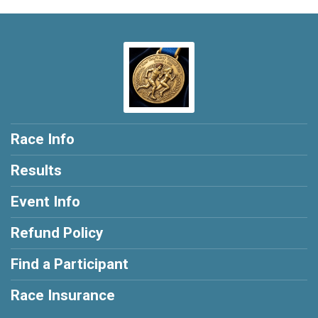
Race Info
Results
Event Info
Refund Policy
Find a Participant
Race Insurance