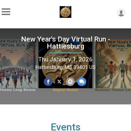
New Year's Day Virtual Run -
Hattiesburg
Thu January 1, 2026
Hattiesburg, MS 39401 US
Events