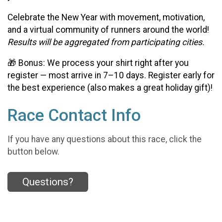
Celebrate the New Year with movement, motivation,
and a virtual community of runners around the world!
Results will be aggregated from participating cities.
🎁 Bonus: We process your shirt right after you
register — most arrive in 7–10 days. Register early for
the best experience (also makes a great holiday gift)!
Race Contact Info
If you have any questions about this race, click the
button below.
Questions?