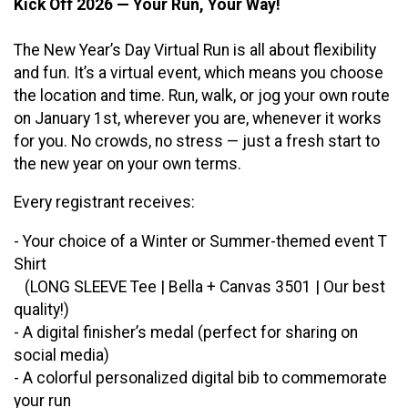
Kick Off 2026 — Your Run, Your Way!
The New Year’s Day Virtual Run is all about flexibility
and fun. It’s a virtual event, which means you choose
the location and time. Run, walk, or jog your own route
on January 1st, wherever you are, whenever it works
for you. No crowds, no stress — just a fresh start to
the new year on your own terms.
Every registrant receives:
- Your choice of a Winter or Summer-themed event T
Shirt
(LONG SLEEVE Tee | Bella + Canvas 3501 | Our best
quality!)
- A digital finisher’s medal (perfect for sharing on
social media)
- A colorful personalized digital bib to commemorate
your run