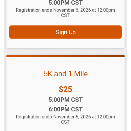
5:00PM CST
Registration ends November 6, 2026 at 12:00pm
CST
Sign Up
5K and 1 Mile
Price:
$25
Time:
5:00PM CST
-
6:00PM CST
Registration ends November 6, 2026 at 12:00pm
CST