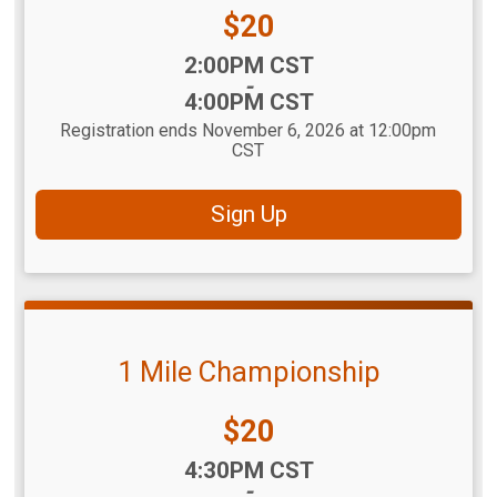
Price:
$20
Time:
2:00PM CST
-
4:00PM CST
Registration ends November 6, 2026 at 12:00pm
CST
Sign Up
1 Mile Championship
Price:
$20
Time:
4:30PM CST
-