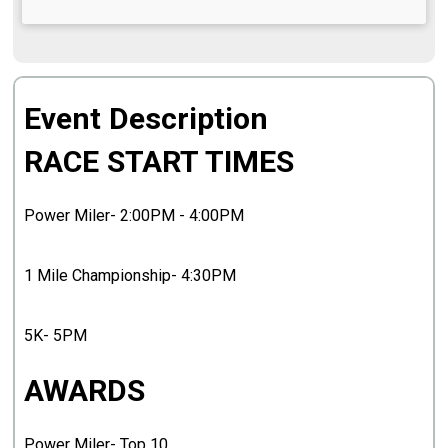
Event Description
RACE START TIMES
Power Miler- 2:00PM - 4:00PM
1 Mile Championship- 4:30PM
5K- 5PM
AWARDS
Power Miler- Top 10