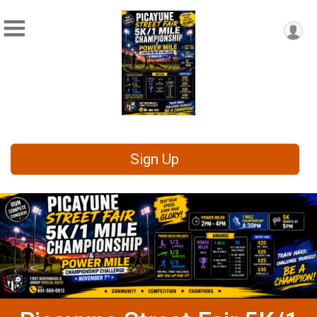
Sign Up