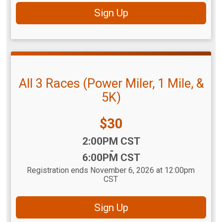
Sign Up
All 3 Races (Power Miler, 1 Mile, &
5K)
Price:
$30
Time:
2:00PM CST
-
6:00PM CST
Registration ends November 6, 2026 at 12:00pm
CST
Sign Up