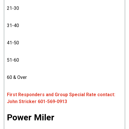
21-30
31-40
41-50
51-60
60 & Over
First Responders and Group Special Rate contact:
John Stricker 601-569-0913
Power Miler