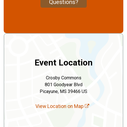
Questions?
Event Location
Crosby Commons
801 Goodyear Blvd
Picayune, MS 39466 US
View Location on Map