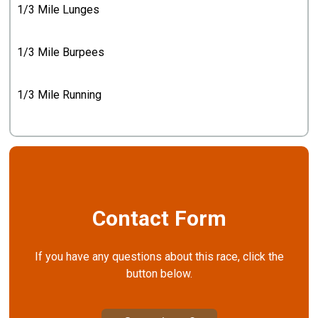
1/3 Mile Lunges
1/3 Mile Burpees
1/3 Mile Running
Contact Form
If you have any questions about this race, click the
button below.