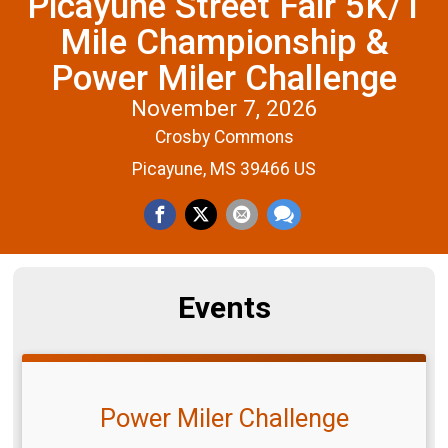
Picayune Street Fair 5K/1
Mile Championship &
Power Miler Challenge
November 7, 2026
Crosby Commons
Picayune, MS 39466 US
Events
Power Miler Challenge