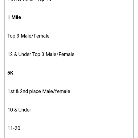
1 Mile
Top 3 Male/Female
12 & Under Top 3 Male/Female
5K
1st & 2nd place Male/female
10 & Under
11-20