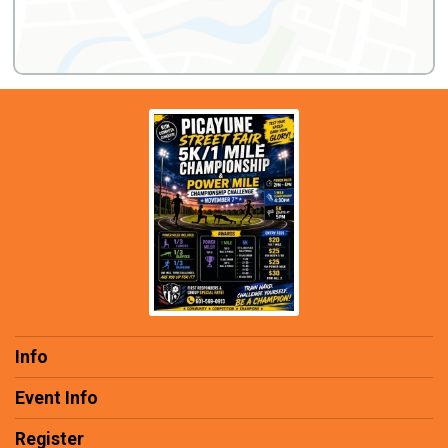
Info
Event Info
Register