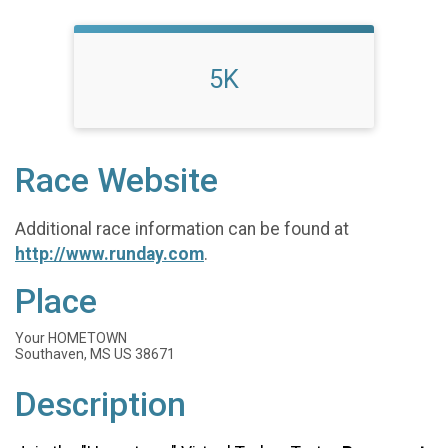
5K
Race Website
Additional race information can be found at
http://www.runday.com
.
Place
Your HOMETOWN
Southaven, MS US 38671
Description