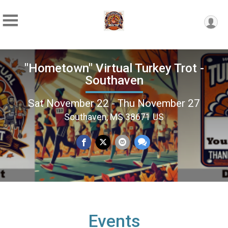
"Hometown" Virtual Turkey Trot -
Southaven
Sat November 22 - Thu November 27
Southaven, MS 38671 US
Events