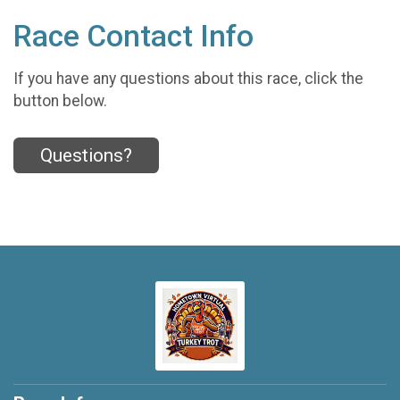
Race Contact Info
If you have any questions about this race, click the
button below.
Questions?