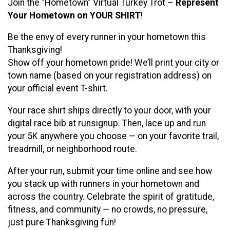
Join the "Hometown" Virtual Turkey Trot –
Represent
Your Hometown on YOUR SHIRT
!
Be the envy of every runner in your hometown this
Thanksgiving!
Show off your hometown pride! We’ll print your city or
town name (based on your registration address) on
your official event T-shirt.
Your race shirt ships directly to your door, with your
digital race bib at runsignup. Then, lace up and run
your 5K anywhere you choose — on your favorite trail,
treadmill, or neighborhood route.
After your run, submit your time online and see how
you stack up with runners in your hometown and
across the country. Celebrate the spirit of gratitude,
fitness, and community — no crowds, no pressure,
just pure Thanksgiving fun!